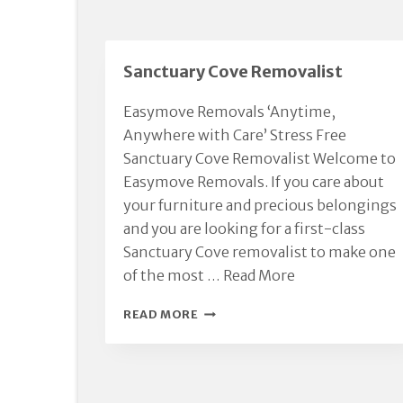
Sanctuary Cove Removalist
Easymove Removals ‘Anytime,
Anywhere with Care’ Stress Free
Sanctuary Cove Removalist Welcome to
Easymove Removals. If you care about
your furniture and precious belongings
and you are looking for a first-class
Sanctuary Cove removalist to make one
of the most …
Read More
SANCTUARY
READ MORE
COVE
REMOVALIST