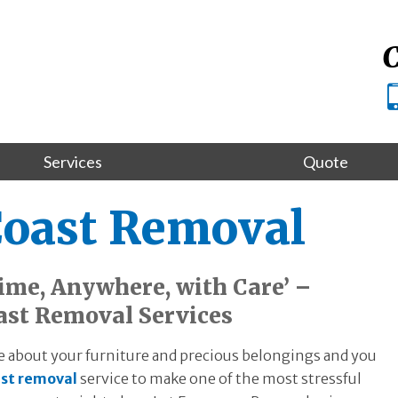
C
Services
Quote
Coast Removal
me, Anywhere, with Care’ –
ast Removal Services
 about your furniture and precious belongings and you
st removal
service to make one of the most stressful