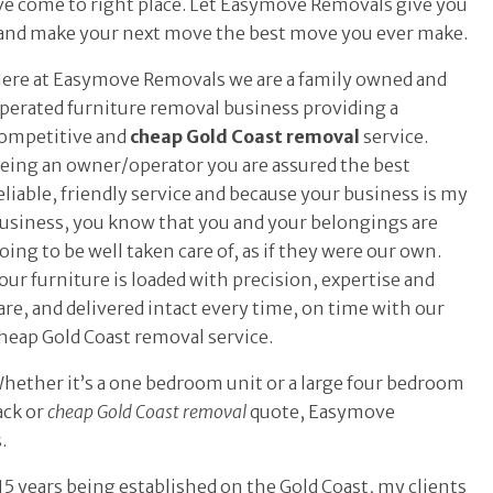
have come to right place. Let Easymove Removals give you
and make your next move the best move you ever make.
ere at Easymove Removals we are a family owned and
perated furniture removal business providing a
ompetitive and
cheap Gold Coast removal
service.
eing an owner/operator you are assured the best
eliable, friendly service and because your business is my
usiness, you know that you and your belongings are
oing to be well taken care of, as if they were our own.
our furniture is loaded with precision, expertise and
are, and delivered intact every time, on time with our
heap Gold Coast removal service.
hether it’s a one bedroom unit or a large four bedroom
ack or
cheap Gold Coast removal
quote, Easymove
.
5 years being established on the Gold Coast, my clients