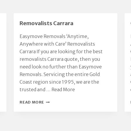
Removalists Carrara
Easymove Removals ‘Anytime,
Anywhere with Care’ Removalists
Carrara If you are looking for the best
removalists Carrara quote, then you
need look no further than Easymove
Removals. Servicing the entire Gold
Coast region since 1995, we are the
trusted and …
Read More
REMOVALISTS
READ MORE
CARRARA