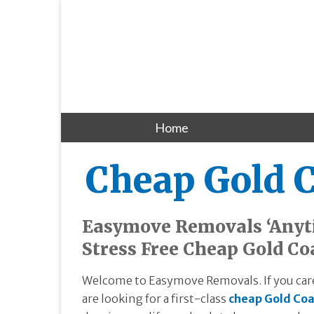
Home
Cheap Gold 
Easymove Removals ‘Anyti
Stress Free Cheap Gold Co
Welcome to Easymove Removals. If you care
are looking for a first-class
cheap Gold Coa