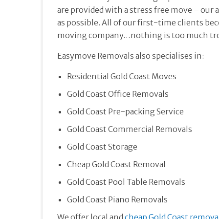
are provided with a stress free move – our 
as possible. All of our first-time clients 
moving company…nothing is too much tro
Easymove Removals also specialises in:
Residential Gold Coast Moves
Gold Coast Office Removals
Gold Coast Pre-packing Service
Gold Coast Commercial Removals
Gold Coast Storage
Cheap Gold Coast Removal
Gold Coast Pool Table Removals
Gold Coast Piano Removals
We offer local and
cheap Gold Coast remova