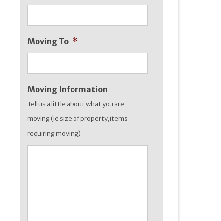
slash
YYYY
Moving To
*
Moving Information
Tell us a little about what you are
moving (ie size of property, items
requiring moving)