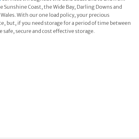
 the Sunshine Coast, the Wide Bay, Darling Downs and
Wales. With our one load policy, your precious
, but, if you need storage for a period of time between
 safe, secure and cost effective storage.