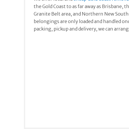
the Gold Coast to as far away as Brisbane,
Granite Belt area, and Northern New South 
belongings are only loaded and handled once
packing, pickup and delivery, we can arrange