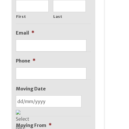
First
Last
Email
*
Phone
*
Moving Date
DD
slash
Moving From
*
MM