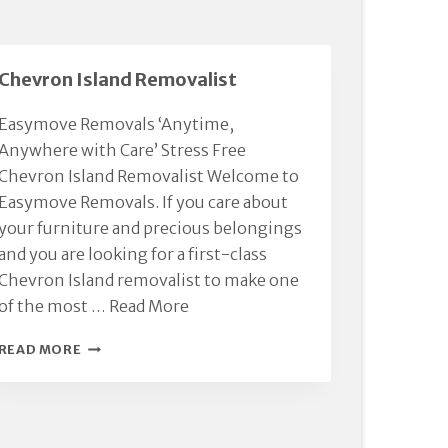
Chevron Island Removalist
Easymove Removals ‘Anytime,
Anywhere with Care’ Stress Free
Chevron Island Removalist Welcome to
Easymove Removals. If you care about
your furniture and precious belongings
and you are looking for a first-class
Chevron Island removalist to make one
of the most …
Read More
CHEVRON
READ MORE
ISLAND
REMOVALIST