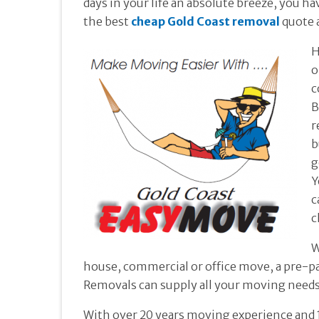
days in your life an absolute breeze, you 
the best
cheap Gold Coast removal
quote 
H
o
c
B
r
b
g
Y
c
c
W
house, commercial or office move, a pre-p
Removals can supply all your moving needs
With over 20 years moving experience and 1