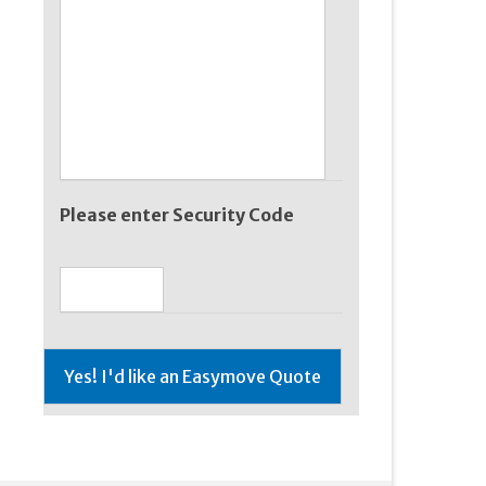
Please enter Security Code