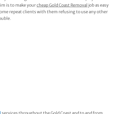
aim is to make your
cheap Gold Coast Removal
job as easy
become repeat clients with them refusing to use any other
uble.
l
services throughout the Gold Coast and to and from