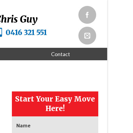
hris Guy
0416 321 551
Contact
Start Your Easy Move
Here!
Name