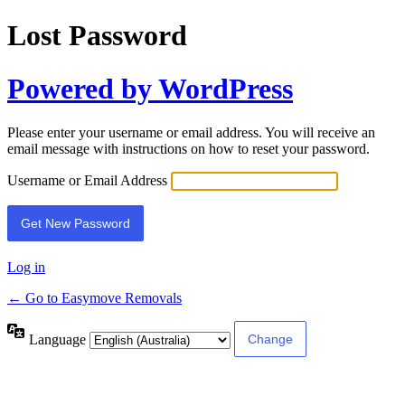
Lost Password
Powered by WordPress
Please enter your username or email address. You will receive an
email message with instructions on how to reset your password.
Username or Email Address
Log in
← Go to Easymove Removals
Language