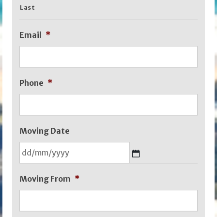
Last
Email
*
Phone
*
Moving Date
DD
Moving From
*
slash
MM
slash