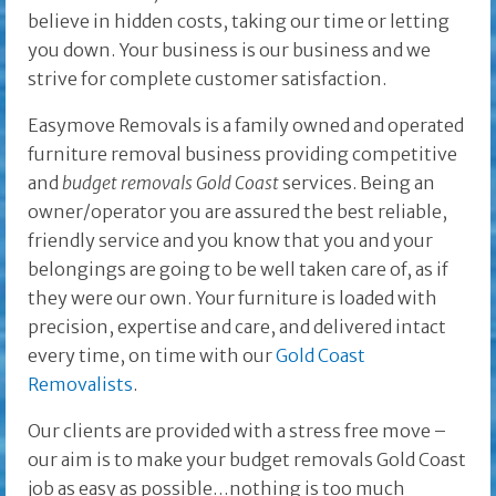
believe in hidden costs, taking our time or letting
you down. Your business is our business and we
strive for complete customer satisfaction.
Easymove Removals is a family owned and operated
furniture removal business providing competitive
and
budget removals
Gold Coast
services. Being an
owner/operator you are assured the best reliable,
friendly service and you know that you and your
belongings are going to be well taken care of, as if
they were our own. Your furniture is loaded with
precision, expertise and care, and delivered intact
every time, on time with our
Gold Coast
Removalists
.
Our clients are provided with a stress free move –
our aim is to make your budget removals Gold Coast
job as easy as possible…nothing is too much