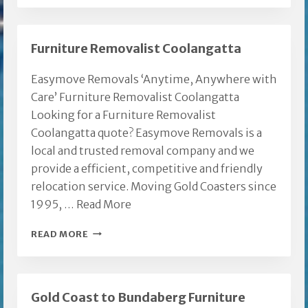
Furniture Removalist Coolangatta
Easymove Removals ‘Anytime, Anywhere with
Care’ Furniture Removalist Coolangatta
Looking for a Furniture Removalist
Coolangatta quote? Easymove Removals is a
local and trusted removal company and we
provide a efficient, competitive and friendly
relocation service. Moving Gold Coasters since
1995, …
Read More
FURNITURE
READ MORE
REMOVALIST
COOLANGATTA
Gold Coast to Bundaberg Furniture