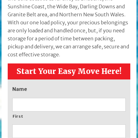
Sunshine Coast, the Wide Bay, Darling Downs and
Granite Belt area, and Northern New South Wales.
With our one load policy, your precious belongings
are only loaded and handled once, but, if you need
storage for a period of time between packing,
pickup and delivery, we can arrange safe, secure and
cost effective storage.
Start Your Easy Move Here!
Name
First