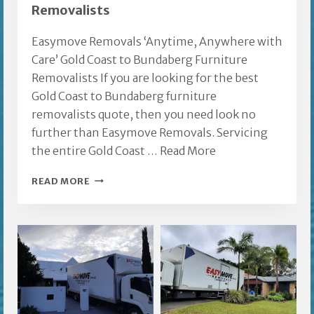
Removalists
Easymove Removals ‘Anytime, Anywhere with
Care’ Gold Coast to Bundaberg Furniture
Removalists If you are looking for the best
Gold Coast to Bundaberg furniture
removalists quote, then you need look no
further than Easymove Removals. Servicing
the entire Gold Coast …
Read More
GOLD
READ MORE
COAST
TO
BUNDABERG
FURNITURE
REMOVALISTS