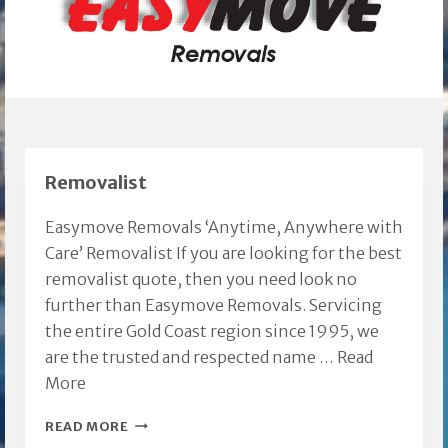
Removalist
Easymove Removals ‘Anytime, Anywhere with
Care’ Removalist If you are looking for the best
removalist quote, then you need look no
further than Easymove Removals. Servicing
the entire Gold Coast region since 1995, we
are the trusted and respected name …
Read
More
REMOVALIST
READ MORE