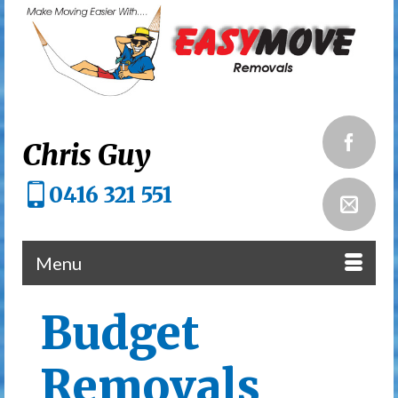
Chris Guy
0416 321 551
Menu
Budget
Removals