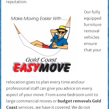
reputation.
Our fully
equipped
furniture
removal
vehicles
ensure
that your
relocation goes to plan every time and our
professional staff can give you advice on every
aspect of your move. From a one bedroom unit to
large commercial moves or
budget removals
Gold
Coast
services, we have it covered. We do not