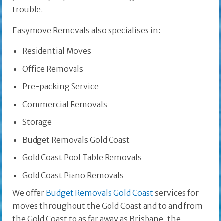
trouble.
Easymove Removals also specialises in:
Residential Moves
Office Removals
Pre-packing Service
Commercial Removals
Storage
Budget Removals Gold Coast
Gold Coast Pool Table Removals
Gold Coast Piano Removals
We offer
Budget Removals Gold Coast
services for
moves throughout the Gold Coast and to and from
the Gold Coast to as far away as Brisbane, the