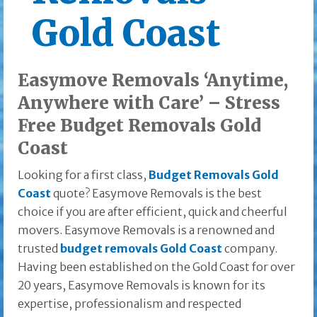
Gold Coast
Easymove Removals ‘Anytime,
Anywhere with Care’ – Stress
Free Budget Removals Gold
Coast
Looking for a first class,
Budget Removals Gold
Coast
quote? Easymove Removals is the best
choice if you are after efficient, quick and cheerful
movers. Easymove Removals is a renowned and
trusted
budget removals Gold Coast
company.
Having been established on the Gold Coast for over
20 years, Easymove Removals is known for its
expertise, professionalism and respected