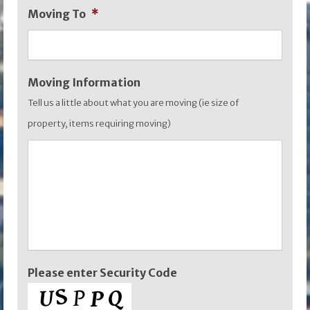
Moving To
*
YYYY
Moving Information
Tell us a little about what you are moving (ie size of
property, items requiring moving)
Please enter Security Code