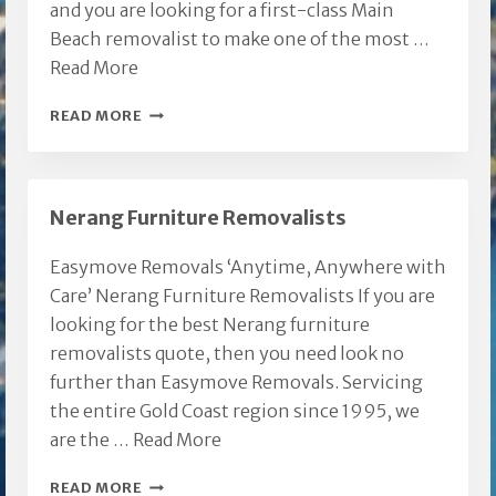
and you are looking for a first-class Main
Beach removalist to make one of the most …
Read More
MAIN
READ MORE
BEACH
REMOVALIST
Nerang Furniture Removalists
Easymove Removals ‘Anytime, Anywhere with
Care’ Nerang Furniture Removalists If you are
looking for the best Nerang furniture
removalists quote, then you need look no
further than Easymove Removals. Servicing
the entire Gold Coast region since 1995, we
are the …
Read More
NERANG
READ MORE