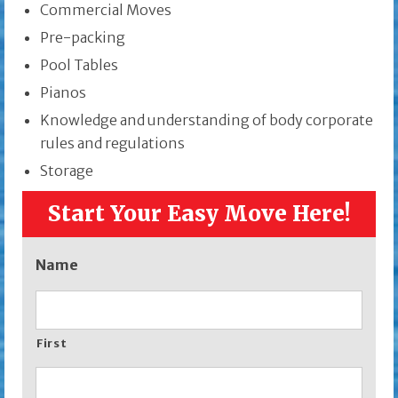
Commercial Moves
Pre-packing
Pool Tables
Pianos
Knowledge and understanding of body corporate
rules and regulations
Storage
Start Your Easy Move Here!
Name
First