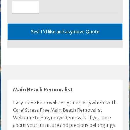
Main Beach Removalist
Easymove Removals ‘Anytime, Anywhere with
Care’ Stress Free Main Beach Removalist
Welcome to Easymove Removals. If you care
about your furniture and precious belongings