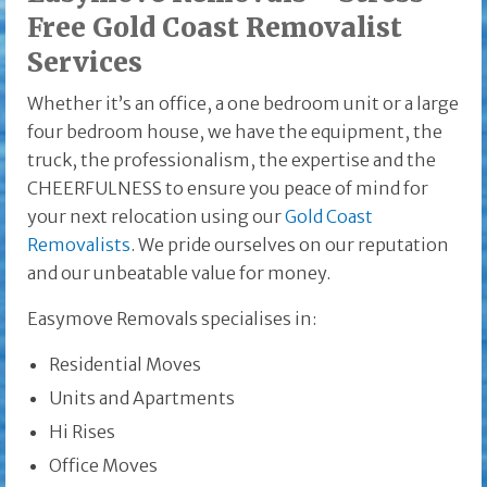
Free Gold Coast Removalist
Services
Whether it’s an office, a one bedroom unit or a large
four bedroom house, we have the equipment, the
truck, the professionalism, the expertise and the
CHEERFULNESS to ensure you peace of mind for
your next relocation using our
Gold Coast
Removalists
. We pride ourselves on our reputation
and our unbeatable value for money.
Easymove Removals specialises in:
Residential Moves
Units and Apartments
Hi Rises
Office Moves