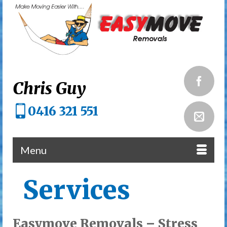
Chris Guy
0416 321 551
Menu
Services
Easymove Removals – Stress