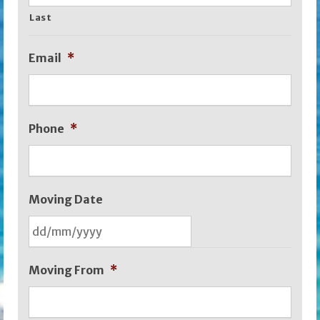
Last
Email
*
Phone
*
Moving Date
DD
Moving From
*
slash
MM