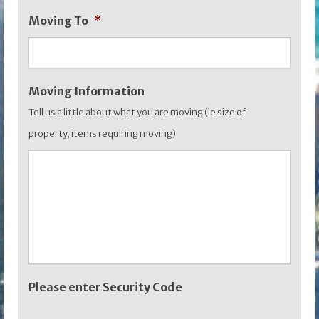
slash
Moving To
*
YYYY
Moving Information
Tell us a little about what you are moving (ie size of
property, items requiring moving)
Please enter Security Code