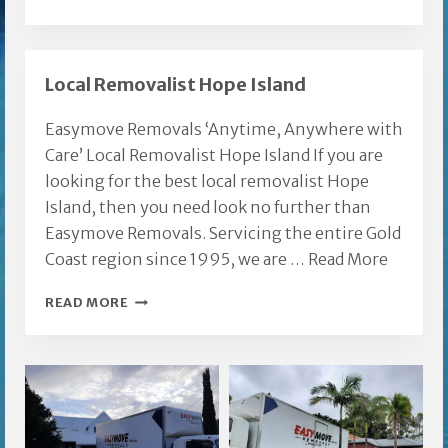
FURNITURE
REMOVALISTS
Local Removalist Hope Island
Easymove Removals ‘Anytime, Anywhere with
Care’ Local Removalist Hope Island If you are
looking for the best local removalist Hope
Island, then you need look no further than
Easymove Removals. Servicing the entire Gold
Coast region since 1995, we are …
Read More
LOCAL
READ MORE
REMOVALIST
HOPE
ISLAND