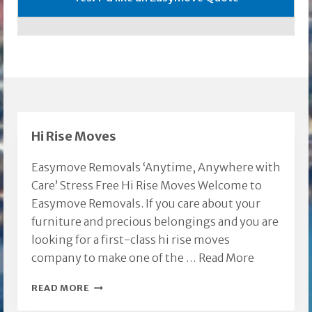
Hi Rise Moves
Easymove Removals ‘Anytime, Anywhere with
Care’ Stress Free Hi Rise Moves Welcome to
Easymove Removals. If you care about your
furniture and precious belongings and you are
looking for a first-class hi rise moves
company to make one of the …
Read More
HI
READ MORE
RISE