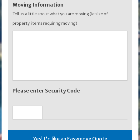
Moving Information
Tell us a little about what you are moving (ie size of
property, items requiring moving)
Please enter Security Code