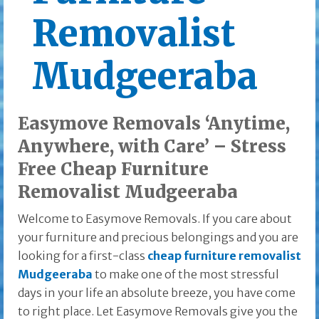
Removalist
Mudgeeraba
Easymove Removals ‘Anytime,
Anywhere, with Care’ – Stress
Free Cheap Furniture
Removalist Mudgeeraba
Welcome to Easymove Removals. If you care about
your furniture and precious belongings and you are
looking for a first-class
cheap furniture removalist
Mudgeeraba
to make one of the most stressful
days in your life an absolute breeze, you have come
to right place. Let Easymove Removals give you the