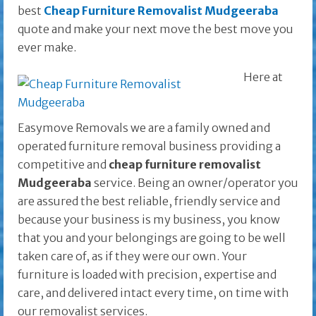
best
Cheap Furniture Removalist Mudgeeraba
quote and make your next move the best move you
ever make.
Here at
Easymove Removals we are a family owned and
operated furniture removal business providing a
competitive and
cheap furniture removalist
Mudgeeraba
service. Being an owner/operator you
are assured the best reliable, friendly service and
because your business is my business, you know
that you and your belongings are going to be well
taken care of, as if they were our own. Your
furniture is loaded with precision, expertise and
care, and delivered intact every time, on time with
our removalist services.