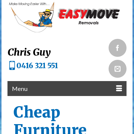
Chris Guy
0416 321 551
Menu
Cheap
Furniture