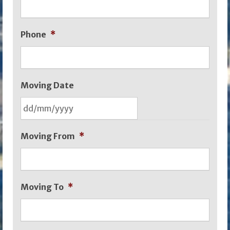
Phone
*
Moving Date
DD
Moving From
*
slash
MM
slash
Moving To
*
YYYY