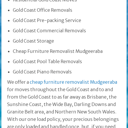
Gold Coast Office Removals
Gold Coast Pre-packing Service
Gold Coast Commercial Removals
Gold Coast Storage
Cheap Furniture Removalist Mudgeeraba
Gold Coast Pool Table Removals
Gold Coast Piano Removals
We offer a
cheap furniture removalist Mudgeeraba
for moves throughout the Gold Coast and to and
from the Gold Coast to as far away as Brisbane, the
Sunshine Coast, the Wide Bay, Darling Downs and
Granite Belt area, and Northern New South Wales.
With our one load policy, your precious belongings
are only loaded and handled once, but, if you need