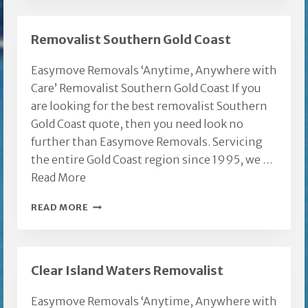
MOVES
Removalist Southern Gold Coast
Easymove Removals ‘Anytime, Anywhere with
Care’ Removalist Southern Gold Coast If you
are looking for the best removalist Southern
Gold Coast quote, then you need look no
further than Easymove Removals. Servicing
the entire Gold Coast region since 1995, we …
Read More
REMOVALIST
READ MORE
SOUTHERN
GOLD
COAST
Clear Island Waters Removalist
Easymove Removals ‘Anytime, Anywhere with