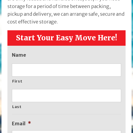
storage for a period of time between packing,
pickup and delivery, we can arrange safe, secure and
cost effective storage.
Start Your Easy Move Here!
Name
First
Last
Email
*