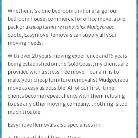
Whether it’s a one bedroom unit or a large four
bedroom house, commercial or office move, a pre-
pack or a
cheap furniture removalist Mudgeeraba
quote, Easymove Removals can supply all your
moving needs.
With over 20 years moving experience and 15 years
being established on the Gold Coast, my clients are
provided with a stress free move – our aim is to
make your
cheap furniture removalist Mudgeeraba
move as easy as possible. All of our first-time
clients become repeat clients with them refusing
to use any other moving company…nothing is too
much trouble.
Easymove Removals also specialises in:
Residential Gold Coast Moves