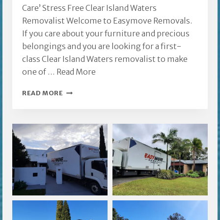
Care’ Stress Free Clear Island Waters
Removalist Welcome to Easymove Removals.
If you care about your furniture and precious
belongings and you are looking for a first-
class Clear Island Waters removalist to make
one of …
Read More
CLEAR
READ MORE
ISLAND
WATERS
REMOVALIST