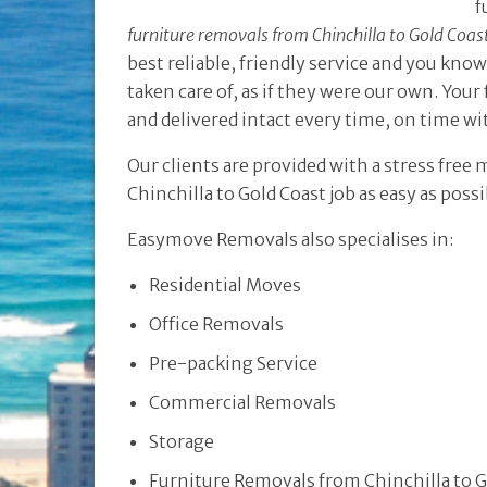
f
furniture removals from Chinchilla to Gold Coas
best reliable, friendly service and you kno
taken care of, as if they were our own. Your 
and delivered intact every time, on time w
Our clients are provided with a stress free
Chinchilla to Gold Coast job as easy as poss
Easymove Removals also specialises in:
Residential Moves
Office Removals
Pre-packing Service
Commercial Removals
Storage
Furniture Removals from Chinchilla to G