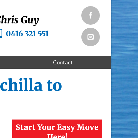
hris Guy
0416 321 551
Contact
hilla to
Start Your Easy Move
Here!