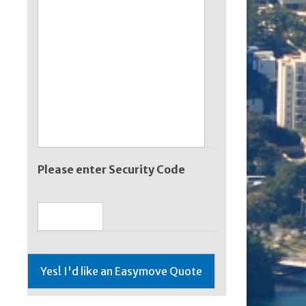
Please enter Security Code