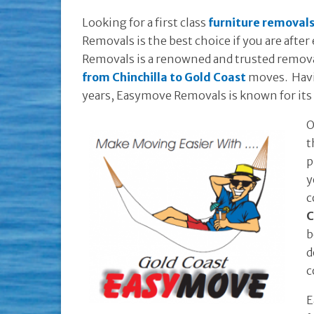
Looking for a first class
furniture removals
Removals is the best choice if you are afte
Removals is a renowned and trusted remov
from Chinchilla to Gold Coast
moves. Havin
years, Easymove Removals is known for its 
O
t
p
y
c
C
b
d
c
E