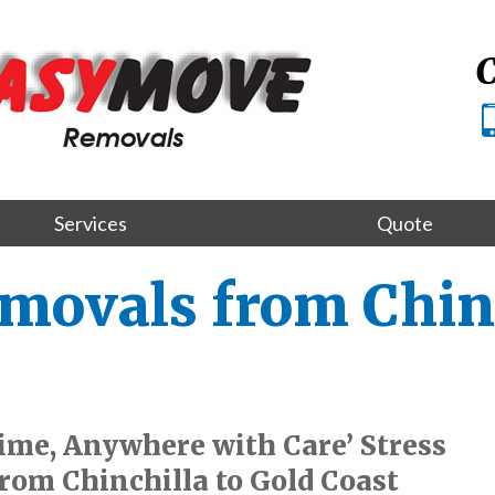
C
Services
Quote
movals from Chinc
me, Anywhere with Care’ Stress
rom Chinchilla to Gold Coast