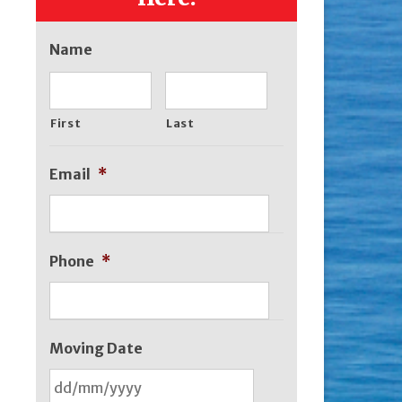
Name
First
Last
Email
*
Phone
*
Moving Date
DD