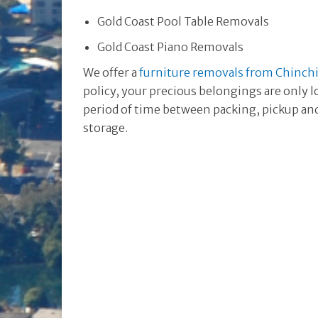
Gold Coast Pool Table Removals
Gold Coast Piano Removals
We offer a
furniture removals from Chinchil
policy, your precious belongings are only l
period of time between packing, pickup and 
storage.