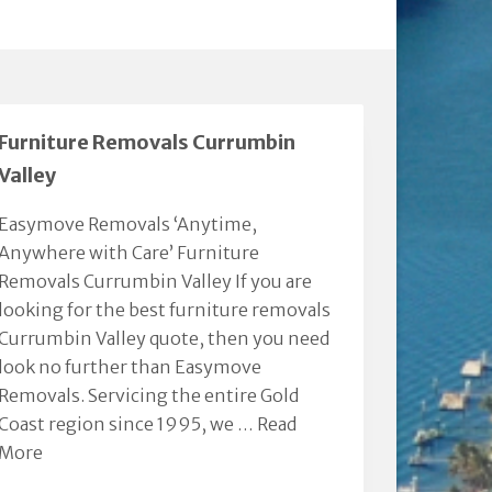
Furniture Removals Currumbin
Valley
Easymove Removals ‘Anytime,
Anywhere with Care’ Furniture
Removals Currumbin Valley If you are
looking for the best furniture removals
Currumbin Valley quote, then you need
look no further than Easymove
Removals. Servicing the entire Gold
Coast region since 1995, we …
Read
More