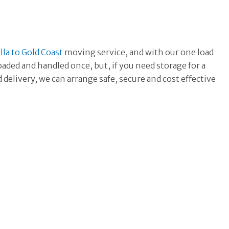
la to Gold Coast
moving
service, and with our one load
oaded and handled once, but, if you need storage for a
delivery, we can arrange safe, secure and cost effective