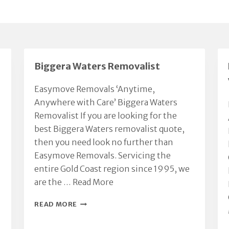
Biggera Waters Removalist
Easymove Removals ‘Anytime,
Anywhere with Care’ Biggera Waters
Removalist If you are looking for the
best Biggera Waters removalist quote,
then you need look no further than
Easymove Removals. Servicing the
entire Gold Coast region since 1995, we
are the …
Read More
BIGGERA
READ MORE
WATERS