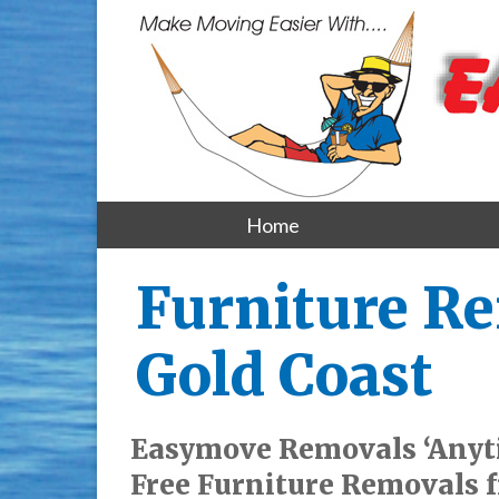
Home
Furniture Re
Gold Coast
Easymove Removals ‘Anyti
Free Furniture Removals f