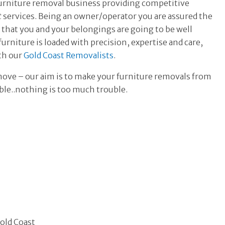
urniture removal business providing competitive
t
services. Being an owner/operator you are assured the
w that you and your belongings are going to be well
furniture is loaded with precision, expertise and care,
ith our
Gold Coast Removalists
.
 move – our aim is to make your furniture removals from
ible..nothing is too much trouble.
old Coast