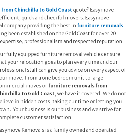
 from Chinchilla to Gold Coast
quote? Easymove
r efficient, quick and cheerful movers. Easymove
al company providing the best in
furniture removals
g been established on the Gold Coast for over 20
expertise, professionalism and respected reputation.
ur fully equipped furniture removal vehicles ensure
hat your relocation goes to plan every time and our
rofessional staff can give you advice on every aspect of
our move. From a one bedroom unit to large
ommercial moves or
furniture removals from
hinchilla to Gold Coast
, we have it covered. We do not
elieve in hidden costs, taking our time or letting you
own. Your business is our business and we strive for
omplete customer satisfaction.
asymove Removals is a family owned and operated