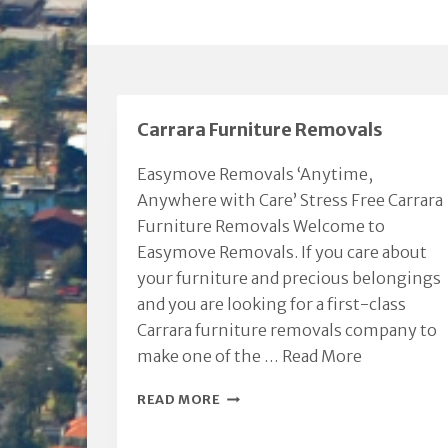
Carrara Furniture Removals
Easymove Removals ‘Anytime,
Anywhere with Care’ Stress Free Carrara
Furniture Removals Welcome to
Easymove Removals. If you care about
your furniture and precious belongings
and you are looking for a first-class
Carrara furniture removals company to
make one of the …
Read More
CARRARA
READ MORE
FURNITURE