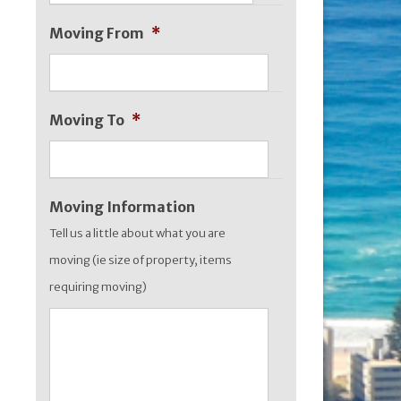
slash
Moving From
*
MM
slash
YYYY
Moving To
*
Moving Information
Tell us a little about what you are
moving (ie size of property, items
requiring moving)