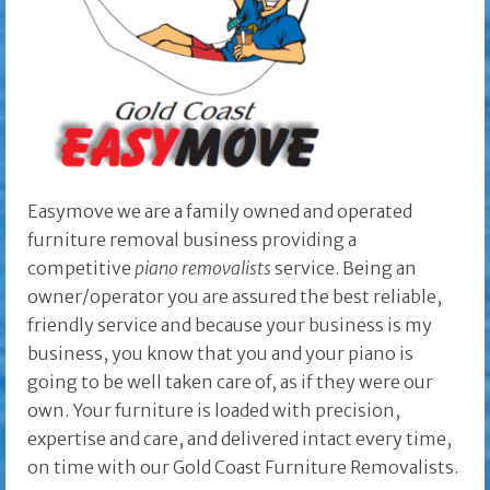
Easymove we are a family owned and operated
furniture removal business providing a
competitive
piano removalists
service. Being an
owner/operator you are assured the best reliable,
friendly service and because your business is my
business, you know that you and your piano is
going to be well taken care of, as if they were our
own. Your furniture is loaded with precision,
expertise and care, and delivered intact every time,
on time with our Gold Coast Furniture Removalists.