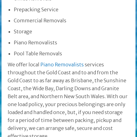
Prepacking Service
Commercial Removals
Storage
Piano Removalists
Pool Table Removals
We offer local
Piano Removalists
services
throughout the Gold Coast and to and from the
Gold Coast to as far away as Brisbane, the Sunshine
Coast, the Wide Bay, Darling Downs and Granite
Belt area, and Northern New South Wales. With our
one load policy, your precious belongings are only
loaded and handled once, but, if you need storage
for a period of time between packing, pickup and
delivery, we can arrange safe, secure and cost
effective storage.