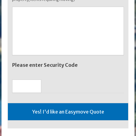
Please enter Security Code