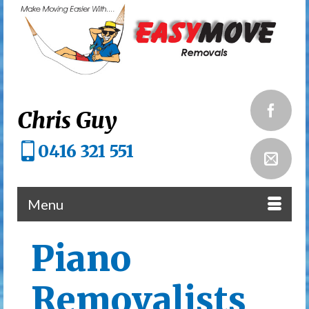
Chris Guy
0416 321 551
Menu
Piano
Removalists