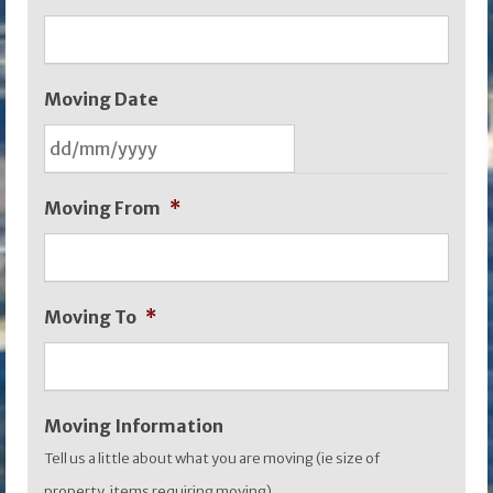
Moving Date
DD
Moving From
*
slash
MM
slash
Moving To
*
YYYY
Moving Information
Tell us a little about what you are moving (ie size of
property, items requiring moving)