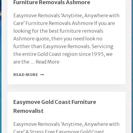
Furniture Removals Ashmore
COAST
Easymove Removals ‘Anytime, Anywhere with
Care’ Furniture Removals Ashmore If you are
looking for the best furniture removals
Ashmore quote, then you need look no
further than Easymove Removals. Servicing
the entire Gold Coast region since 1995, we
are the …
Read More
FURNITURE
READ MORE
REMOVALS
ASHMORE
Easymove Gold Coast Furniture
Removalist
Easymove Removals ‘Anytime, Anywhere with
Care’ A Stress Free Easymove Gold Coast