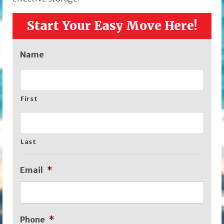
Start Your Easy Move Here!
Name
First
Last
Email
*
Phone
*