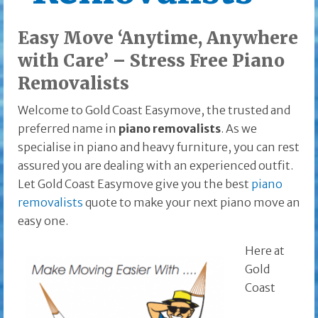
Easy Move ‘Anytime, Anywhere
with Care’ – Stress Free Piano
Removalists
Welcome to Gold Coast Easymove, the trusted and
preferred name in
piano removalists
. As we
specialise in piano and heavy furniture, you can rest
assured you are dealing with an experienced outfit
.
Let Gold Coast Easymove give you the best
piano
removalists
quote to make your next piano move an
easy one.
Here at
Gold
Coast