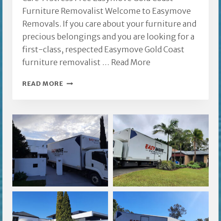
Furniture Removalist Welcome to Easymove
Removals. If you care about your furniture and
precious belongings and you are looking for a
first-class, respected Easymove Gold Coast
furniture removalist …
Read More
EASYMOVE
READ MORE
GOLD
COAST
FURNITURE
REMOVALIST