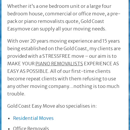
Whether it’s a one bedroom unit or a large four
bedroom house, commercial or office move, a pre-
pack or piano removalists quote, Gold Coast
Easymove can supply all your moving needs.
With over 20 years moving experience and 15 years
being established on the Gold Coast, my clients are
provided with a STRESSFREE move – our aim is to
MAKE YOUR
PIANO REMOVALISTS
EXPERIENCE AS
EASY AS POSSIBLE. All of our first-time clients
become repeat clients with them refusing to use
any other moving company…nothing is too much
trouble.
Gold Coast Easy Move also specialises in:
Residential Moves
Office Removals