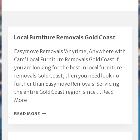
Local Furniture Removals Gold Coast
Easymove Removals ‘Anytime, Anywhere with
Care’ Local Furniture Removals Gold Coast If
you are looking for the best in local furniture
removals Gold Coast, then you need look no
further than Easymove Removals. Servicing
the entire Gold Coast region since …
Read
More
LOCAL
READ MORE
FURNITURE
REMOVALS
GOLD