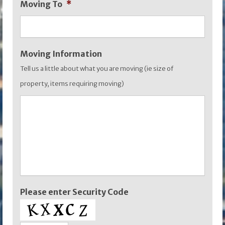
Moving To
*
YYYY
Moving Information
Tell us a little about what you are moving (ie size of
property, items requiring moving)
Please enter Security Code