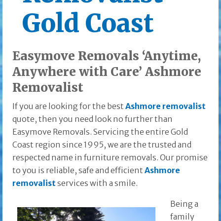
Gold Coast
Easymove Removals ‘Anytime,
Anywhere with Care’ Ashmore
Removalist
If you are looking for the best
Ashmore removalist
quote, then you need look no further than
Easymove Removals. Servicing the entire Gold
Coast region since 1995, we are the trusted and
respected name in furniture removals. Our promise
to you is reliable, safe and efficient
Ashmore
removalist
services with a smile.
Being a
family