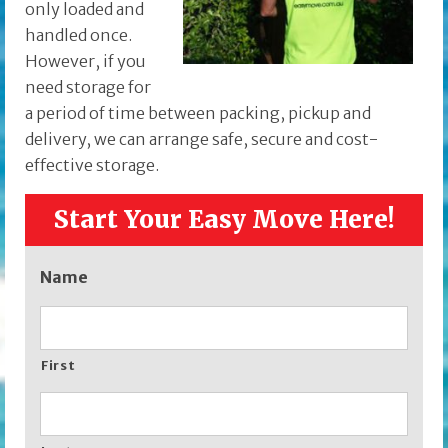
only loaded and
handled once.
However, if you
need storage for
a period of time between packing, pickup and
delivery, we can arrange safe, secure and cost-
effective storage.
Start Your Easy Move Here!
Name
First