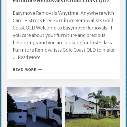
Furniture Removalists Gold Coast QLD
Easymove Removals ‘Anytime, Anywhere with
Care’ – Stress Free Furniture Removalists Gold
Coast QLD Welcome to Easymove Removals. If
you care about your furniture and precious
belongings and you are looking for first-class
Furniture Removalists Gold Coast QLD to make
…
Read More
FURNITURE
READ MORE
REMOVALISTS
GOLD
COAST
QLD