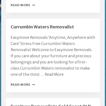
FURNITURE
READ MORE
REMOVALIST
GOLD
COAST
Currumbin Waters Removalist
TO
BRISBANE
Easymove Removals ‘Anytime, Anywhere with
Care’ Stress Free Currumbin Waters
Removalist Welcome to Easymove Removals.
If you care about your furniture and precious
belongings and you are looking for a first-
class Currumbin Waters removalist to make
one of the most …
Read More
CURRUMBIN
READ MORE
WATERS
REMOVALIST