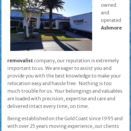
owned
and
operated
Ashmore
removalist
company, our reputation is extremely
important to us. We are eager to assist you and
provide you with the best knowledge to make your
relocation easy and hassle free. Nothing is too
much trouble for us. Your belongings and valuables
are loaded with precision, expertise and care and
delivered intact every time, on time.
Being established on the Gold Coast since 1995 and
with over 25 years moving experience, our clients