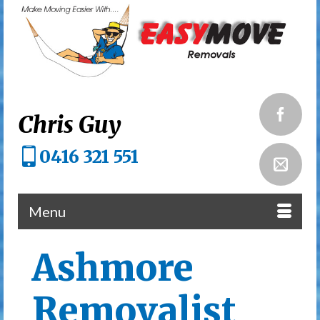
Chris Guy
0416 321 551
Menu
Ashmore
Removalist