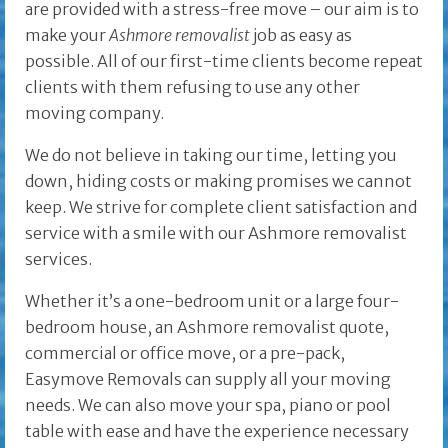
are provided with a stress-free move – our aim is to
make your
Ashmore removalist
job as easy as
possible. All of our first-time clients become repeat
clients with them refusing to use any other
moving company.
We do not believe in taking our time, letting you
down, hiding costs or making promises we cannot
keep. We strive for complete client satisfaction and
service with a smile with our Ashmore removalist
services.
Whether it’s a one-bedroom unit or a large four-
bedroom house, an Ashmore removalist quote,
commercial or office move, or a pre-pack,
Easymove Removals can supply all your moving
needs. We can also move your spa, piano or pool
table with ease and have the experience necessary