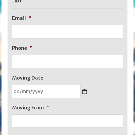
Last
Email
*
Phone
*
Moving Date
DD
Moving From
*
slash
MM
slash