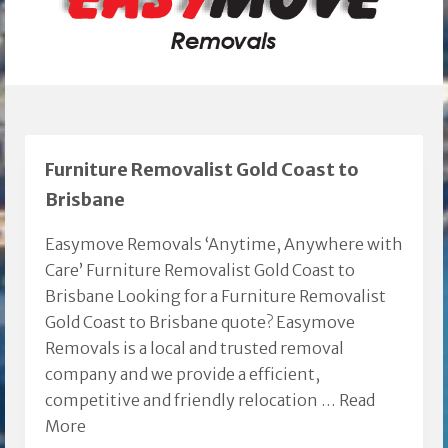
Furniture Removalist Gold Coast to
Brisbane
Easymove Removals ‘Anytime, Anywhere with
Care’ Furniture Removalist Gold Coast to
Brisbane Looking for a Furniture Removalist
Gold Coast to Brisbane quote? Easymove
Removals is a local and trusted removal
company and we provide a efficient,
competitive and friendly relocation …
Read
More