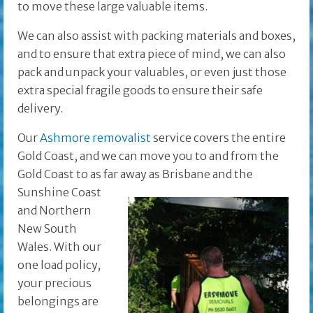
to move these large valuable items.
We can also assist with packing materials and boxes,
and to ensure that extra piece of mind, we can also
pack and unpack your valuables, or even just those
extra special fragile goods to ensure their safe
delivery.
Our
Ashmore removalist
service covers the entire
Gold Coast, and we can move you to and from the
Gold Coast to as far away as Brisbane and the
Sunshine Coast
and Northern
New South
Wales. With our
one load policy,
your precious
belongings are