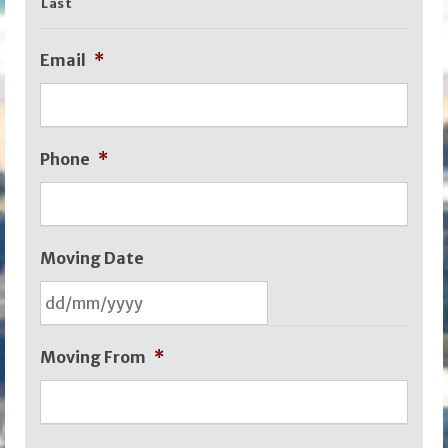
Last
Email
*
Phone
*
Moving Date
DD
Moving From
*
slash
MM
slash