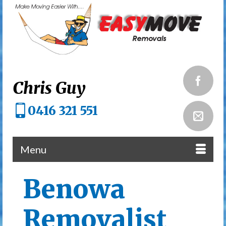
Chris Guy
0416 321 551
Menu
Benowa
Removalist