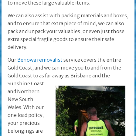
to move these large valuable items.
We can also assist with packing materials and boxes,
and to ensure that extra piece of mind, we can also
pack and unpack your valuables, or even just those
extra special fragile goods to ensure their safe
delivery.
Our
Benowa removalist
service covers the entire
Gold Coast, and we can move you to and from the
Gold Coast to as far away as Brisbane and the
Sunshine Coast
and Northern
New South
Wales. With our
one load policy,
your precious
belongings are