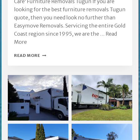
Care’ Furniture Removals Tugun If you are
looking for the best furniture removals Tugun
quote, then you need look no further than
Easymove Removals. Servicing the entire Gold
Coast region since 1995, we are the …
Read
More
FURNITURE
READ MORE
REMOVALS
TUGUN