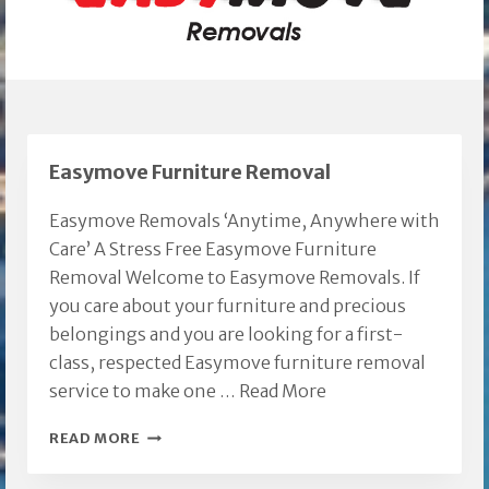
Easymove Furniture Removal
Easymove Removals ‘Anytime, Anywhere with
Care’ A Stress Free Easymove Furniture
Removal Welcome to Easymove Removals. If
you care about your furniture and precious
belongings and you are looking for a first-
class, respected Easymove furniture removal
service to make one …
Read More
EASYMOVE
READ MORE
FURNITURE