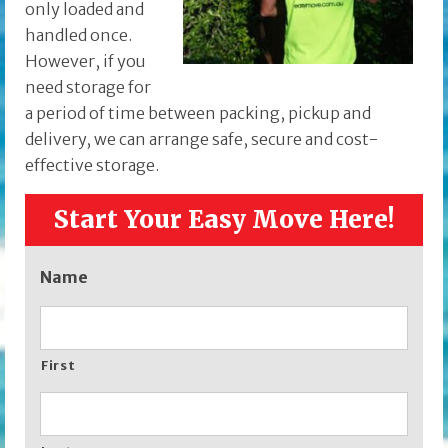
only loaded and
handled once.
However, if you
need storage for
a period of time between packing, pickup and
delivery, we can arrange safe, secure and cost-
effective storage.
Start Your Easy Move Here!
Name
First