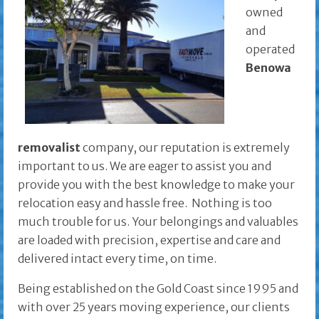
owned
and
operated
Benowa
removalist
company, our reputation is extremely
important to us. We are eager to assist you and
provide you with the best knowledge to make your
relocation easy and hassle free. Nothing is too
much trouble for us. Your belongings and valuables
are loaded with precision, expertise and care and
delivered intact every time, on time.
Being established on the Gold Coast since 1995 and
with over 25 years moving experience, our clients