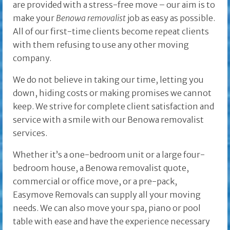
are provided with a stress-free move – our aim is to
make your
Benowa removalist
job as easy as possible.
All of our first-time clients become repeat clients
with them refusing to use any other moving
company.
We do not believe in taking our time, letting you
down, hiding costs or making promises we cannot
keep. We strive for complete client satisfaction and
service with a smile with our Benowa removalist
services.
Whether it’s a one-bedroom unit or a large four-
bedroom house, a Benowa removalist quote,
commercial or office move, or a pre-pack,
Easymove Removals can supply all your moving
needs. We can also move your spa, piano or pool
table with ease and have the experience necessary