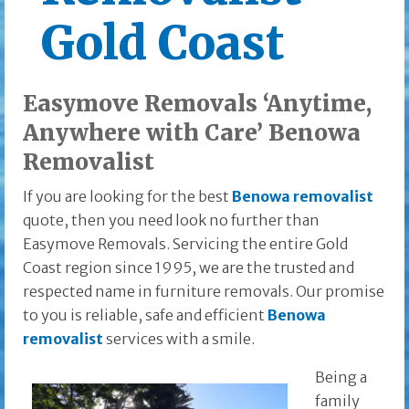
Gold Coast
Easymove Removals ‘Anytime,
Anywhere with Care’ Benowa
Removalist
If you are looking for the best
Benowa removalist
quote, then you need look no further than
Easymove Removals. Servicing the entire Gold
Coast region since 1995, we are the trusted and
respected name in furniture removals. Our promise
to you is reliable, safe and efficient
Benowa
removalist
services with a smile.
Being a
family