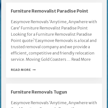
REMOVAL
Furniture Removalist Paradise Point
Easymove Removals ‘Anytime, Anywhere with
Care’ Furniture Removalist Paradise Point
Looking for a Furniture Removalist Paradise
Point quote? Easymove Removals is a local and
trusted removal company and we provide a
efficient, competitive and friendly relocation
service. Moving Gold Coasters …
Read More
FURNITURE
READ MORE
REMOVALIST
PARADISE
POINT
Furniture Removals Tugun
Easymove Removals ‘Anytime, Anywhere with