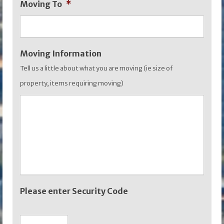
Moving To
*
YYYY
Moving Information
Tell us a little about what you are moving (ie size of
property, items requiring moving)
Please enter Security Code