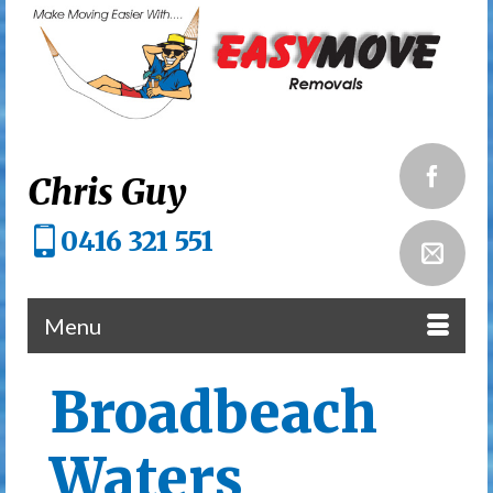
Chris Guy
0416 321 551
Menu
Broadbeach
Waters