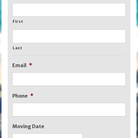
First
Last
Email
*
Phone
*
Moving Date