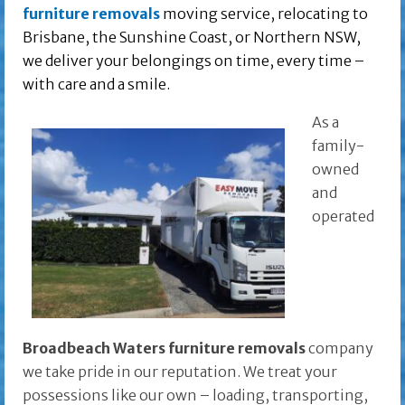
furniture removals
moving service, relocating to
Brisbane, the Sunshine Coast, or Northern NSW,
we deliver your belongings on time, every time –
with care and a smile.
As a
family-
owned
and
operated
Broadbeach Waters furniture removals
company
we take pride in our reputation. We treat your
possessions like our own – loading, transporting,