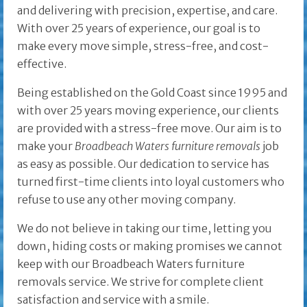
and delivering with precision, expertise, and care.
With over 25 years of experience, our goal is to
make every move simple, stress-free, and cost-
effective.
Being established on the Gold Coast since 1995 and
with over 25 years moving experience, our clients
are provided with a stress-free move. Our aim is to
make your
Broadbeach Waters furniture removals
job
as easy as possible. Our dedication to service has
turned first-time clients into loyal customers who
refuse to use any other moving company.
We do not believe in taking our time, letting you
down, hiding costs or making promises we cannot
keep with our Broadbeach Waters furniture
removals service. We strive for complete client
satisfaction and service with a smile.