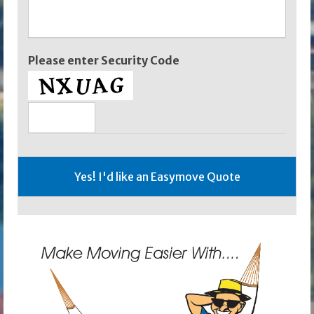
Please enter Security Code