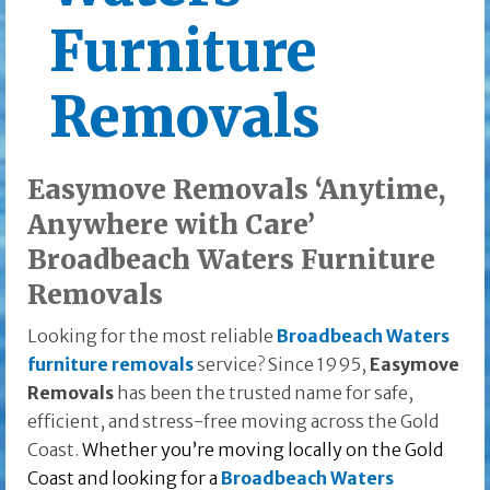
Furniture
Removals
Easymove Removals ‘Anytime,
Anywhere with Care’
Broadbeach Waters Furniture
Removals
Looking for the most reliable
Broadbeach Waters
furniture removals
service? Since 1995,
Easymove
Removals
has been the trusted name for safe,
efficient, and stress-free moving across the Gold
Coast.
Whether you’re moving locally on the Gold
Coast and looking for a
Broadbeach Waters