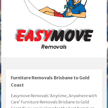
Furniture Removals Brisbane to Gold
Coast
Easymove Removals ‘Anytime, Anywhere with
Care’ Furniture Removals Brisbane to Gold