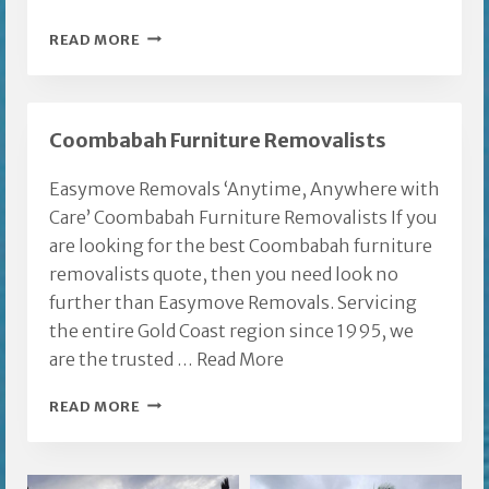
FURNITURE
READ MORE
REMOVALS
GOLD
COAST
Coombabah Furniture Removalists
NERANG
Easymove Removals ‘Anytime, Anywhere with
Care’ Coombabah Furniture Removalists If you
are looking for the best Coombabah furniture
removalists quote, then you need look no
further than Easymove Removals. Servicing
the entire Gold Coast region since 1995, we
are the trusted …
Read More
COOMBABAH
READ MORE
FURNITURE
REMOVALISTS