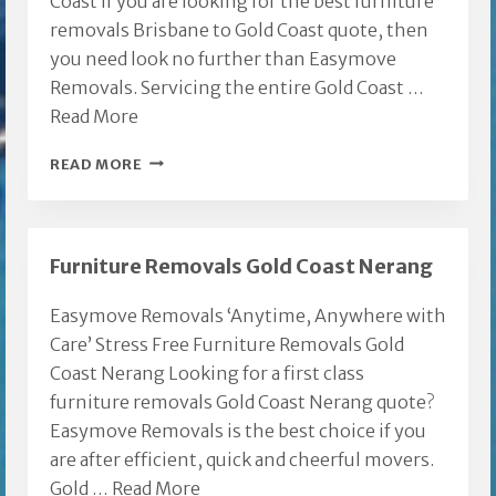
Coast If you are looking for the best furniture
removals Brisbane to Gold Coast quote, then
you need look no further than Easymove
Removals. Servicing the entire Gold Coast …
Read More
FURNITURE
READ MORE
REMOVALS
BRISBANE
TO
Furniture Removals Gold Coast Nerang
GOLD
COAST
Easymove Removals ‘Anytime, Anywhere with
Care’ Stress Free Furniture Removals Gold
Coast Nerang Looking for a first class
furniture removals Gold Coast Nerang quote?
Easymove Removals is the best choice if you
are after efficient, quick and cheerful movers.
Gold …
Read More