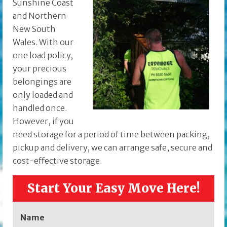
Sunshine Coast
and Northern
New South
Wales. With our
one load policy,
your precious
belongings are
only loaded and
handled once.
However, if you
need storage for a period of time between packing,
pickup and delivery, we can arrange safe, secure and
cost-effective storage.
Start Your Easy Move Here!
Name