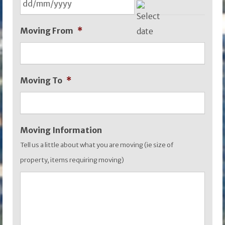
DD
Moving From
*
slash
MM
slash
Moving To
*
YYYY
Moving Information
Tell us a little about what you are moving (ie size of
property, items requiring moving)