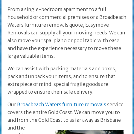
From a single-bedroom apartment to a full
household or commercial premises or a Broadbeach
Waters furniture removals quote, Easymove
Removals can supply all your moving needs. We can
also move your spa, piano or pool table with ease
and have the experience necessary to move these
large valuable items.
We can assist with packing materials and boxes,
pack and unpack your items, and to ensure that
extra piece of mind, special fragile goods are
wrapped to ensure their safe delivery.
Our
Broadbeach Waters furniture removals
service
covers the entire Gold Coast. We can move you to
and from the Gold Coast to as far away as Brisbane
and the