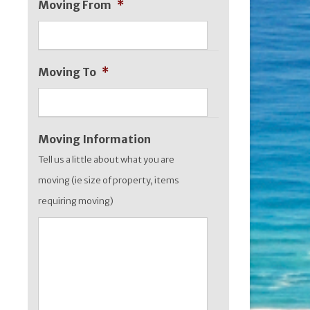
Moving From
*
MM
slash
YYYY
Moving To
*
Moving Information
Tell us a little about what you are
moving (ie size of property, items
requiring moving)