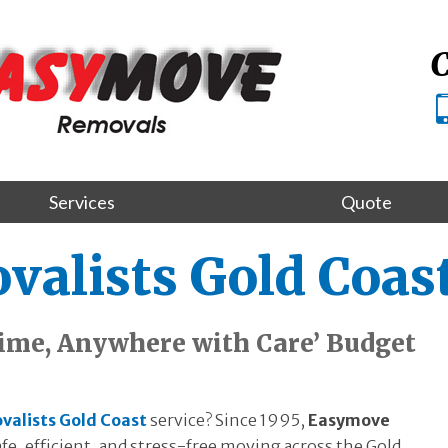
C
Services
Quote
alists Gold Coas
ime, Anywhere with Care’ Budget
valists Gold Coast
service? Since 1995,
Easymove
fe, efficient, and stress-free moving across the Gold