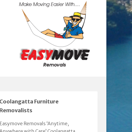
Coolangatta Furniture
Removalists
Easymove Removals ‘Anytime,
Anywhere with Care’ Coolangatta