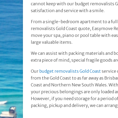
cannot keep with our budget removalists Go
satisfaction and service with a smile.
From a single-bedroom apartment to a ful
removalists Gold Coast quote, Easymove Re
move your spa, piano or pool table with ea
large valuable items.
We can assist with packing materials and b
extra piece of mind, special fragile goods a
Our
budget removalists Gold Coast
service 
from the Gold Coast to as far away as Brisb
Coast and Northern New South Wales. With 
your precious belongings are only loaded a
However, if you need storage for a period 
packing, pickup and delivery, we can arrang