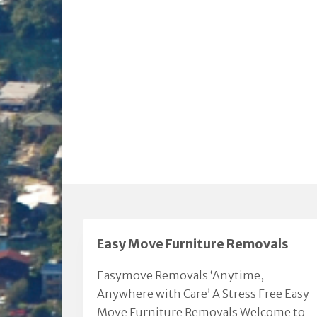
Easy Move Furniture Removals
Easymove Removals ‘Anytime,
Anywhere with Care’ A Stress Free Easy
Move Furniture Removals Welcome to