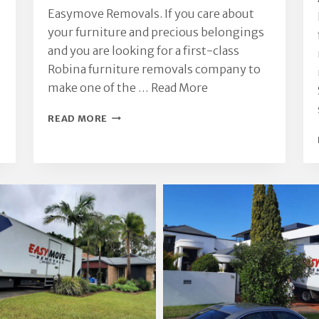
Easymove Removals. If you care about
your furniture and precious belongings
and you are looking for a first-class
Robina furniture removals company to
make one of the …
Read More
ROBINA
READ MORE
FURNITURE
REMOVALS