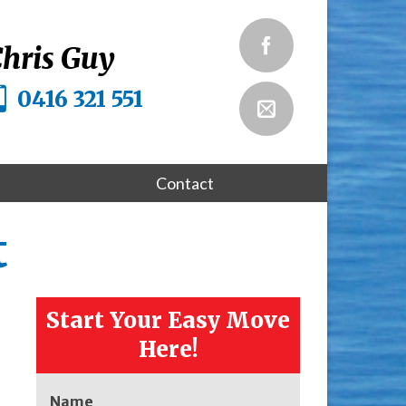
hris Guy
0416 321 551
Contact
t
Start Your Easy Move
Here!
Name