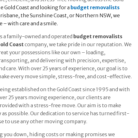
e Gold Coast and looking for a
budget removalists
Brisbane, the Sunshine Coast, or Northern NSW, we
 – with care and a smile.
s a family-owned and operated
budget removalists
old Coast
company, we take pride in our reputation. We
reat your possessions like our own – loading,
ransporting, and delivering with precision, expertise,
nd care. With over 25 years of experience, our goal is to
ake every move simple, stress-free, and cost-effective.
eing established on the Gold Coast since 1995 and with
ver 25 years moving experience, our clients are
rovided with a stress-free move. Our aim is to make
y as possible. Our dedication to service has turned first-
use to use any other moving company.
ing you down, hiding costs or making promises we