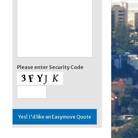
Please enter Security Code