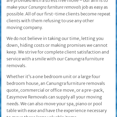
are provided with a stress free move – our aim is to
make your
Canungra furniture removals
job as easy as
possible. All of our first-time clients become repeat
clients with them refusing to use any other
moving company.
We do not believe in taking our time, letting you
down, hiding costs or making promises we cannot
keep. We strive for complete client satisfaction and
service with a smile with our Canungra furniture
removals.
Whether it’s a one bedroom unit or a large four
bedroom house, an Canungra furniture removals
quote, commercial or office move, or a pre-pack,
Easymove Removals can supply all your moving
needs. We can also move your spa, piano or pool
table with ease and have the experience necessary