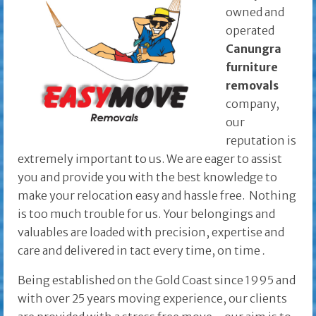
owned and
operated
Canungra
furniture
removals
company,
our
reputation is
extremely important to us. We are eager to assist
you and provide you with the best knowledge to
make your relocation easy and hassle free. Nothing
is too much trouble for us. Your belongings and
valuables are loaded with precision, expertise and
care and delivered in tact every time, on time
.
Being established on the Gold Coast since 1995 and
with over 25 years moving experience, our clients