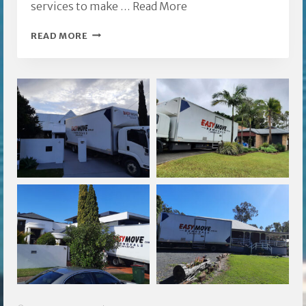
services to make …
Read More
EASY
READ MORE
MOVE
FURNITURE
REMOVALISTS