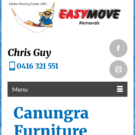
Chris Guy
0416 321 551
Menu
Canungra
Furniture