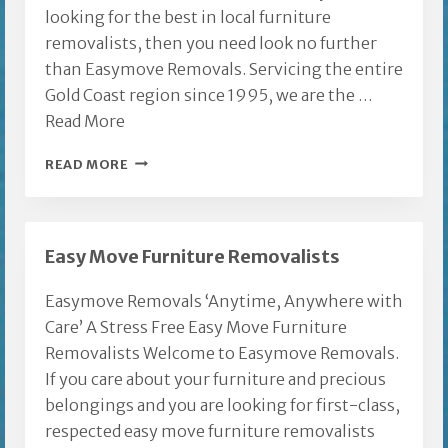
looking for the best in local furniture
removalists, then you need look no further
than Easymove Removals. Servicing the entire
Gold Coast region since 1995, we are the …
Read More
LOCAL
READ MORE
FURNITURE
REMOVALISTS
Easy Move Furniture Removalists
Easymove Removals ‘Anytime, Anywhere with
Care’ A Stress Free Easy Move Furniture
Removalists Welcome to Easymove Removals.
If you care about your furniture and precious
belongings and you are looking for first-class,
respected easy move furniture removalists