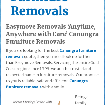
Removals
Easymove Removals ‘Anytime,
Anywhere with Care’ Canungra
Furniture Removals
If you are looking for the best
Canungra furniture
removals
quote, then you need look no further
than Easymove Removals. Servicing the entire Gold
Coast region since 1995, we are the trusted and
respected name in furniture removals. Our promise
to you is reliable, safe and efficient
Canungra
furniture removals
with a smile.
Being a
family