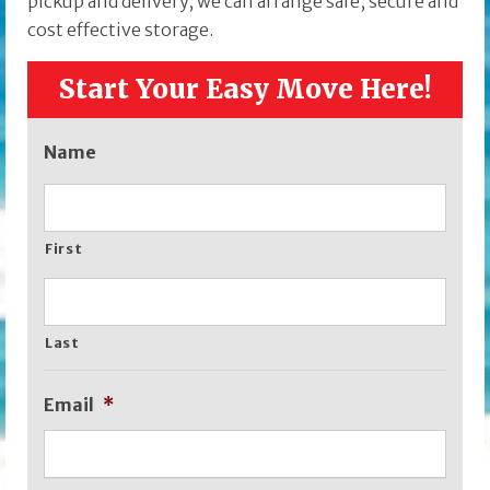
pickup and delivery, we can arrange safe, secure and
cost effective storage.
Start Your Easy Move Here!
Name
First
Last
Email
*