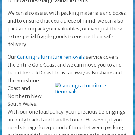
to move these large valuable items.
We can also assist with packing materials and boxes,
and to ensure that extra piece of mind, we can also
pack and unpack your valuables, or even just those
extra special fragile goods to ensure their safe
delivery.
Our
Canungra furniture removals
service covers
the entire Gold Coast and we can move you to and
from the Gold Coast to as far away as Brisbane and
the
Sunshine
Coast and
Northern New
South Wales.
With our one load policy, your precious belongings
are only loaded and handled once. However, if you
need storage for a period of time between packing,