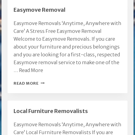
Easymove Removal
Easymove Removals ‘Anytime, Anywhere with
Care’ A Stress Free Easymove Removal
Welcome to Easymove Removals. If you care
about your furniture and precious belongings
and you are looking for a first-class, respected
Easymove removal service to make one of the
…
Read More
EASYMOVE
READ MORE
REMOVAL
Local Furniture Removalists
Easymove Removals ‘Anytime, Anywhere with
Care’ Local Furniture Removalists If you are