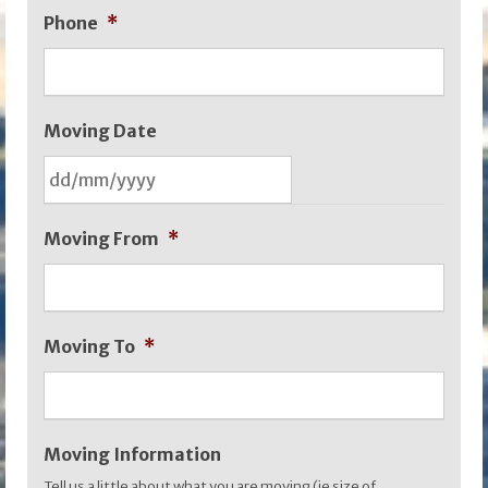
Phone
*
Moving Date
DD
Moving From
*
slash
MM
slash
Moving To
*
YYYY
Moving Information
Tell us a little about what you are moving (ie size of