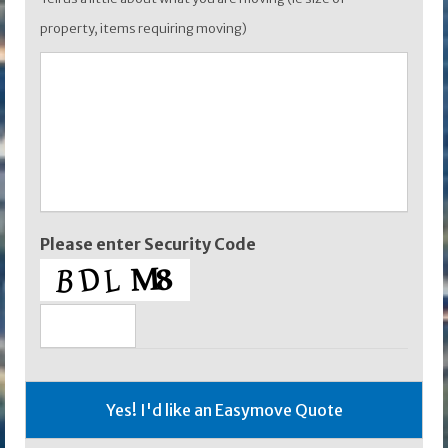
property, items requiring moving)
Please enter Security Code