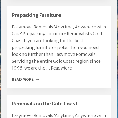
LOWER
BEECHMONT
Prepacking Furniture
Easymove Removals ‘Anytime, Anywhere with
Care’ Prepacking Furniture Removalists Gold
Coast If you are looking for the best
prepacking furniture quote, then you need
look no further than Easymove Removals.
Servicing the entire Gold Coast region since
1995, we are the …
Read More
PREPACKING
READ MORE
FURNITURE
Removals on the Gold Coast
Easymove Removals ‘Anytime, Anywhere with