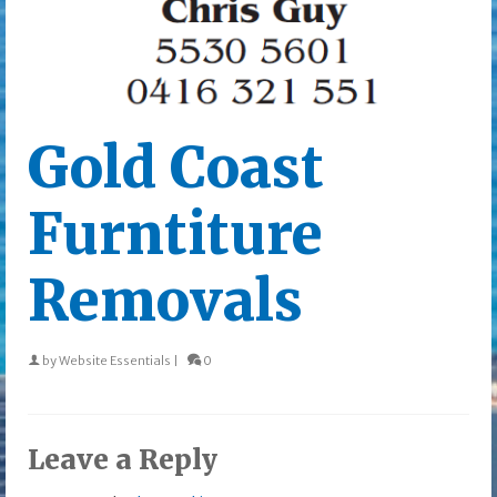
Gold Coast
Furntiture
Removals
by
Website Essentials
|
0
Leave a Reply