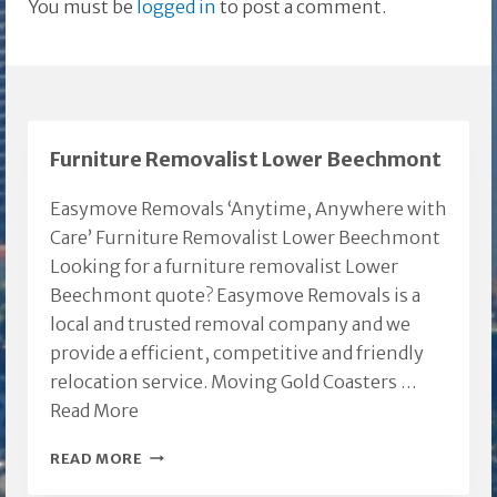
You must be
logged in
to post a comment.
Furniture Removalist Lower Beechmont
Easymove Removals ‘Anytime, Anywhere with
Care’ Furniture Removalist Lower Beechmont
Looking for a furniture removalist Lower
Beechmont quote? Easymove Removals is a
local and trusted removal company and we
provide a efficient, competitive and friendly
relocation service. Moving Gold Coasters …
Read More
FURNITURE
READ MORE
REMOVALIST