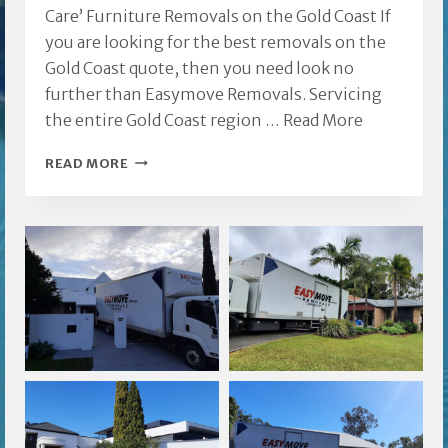
Care’ Furniture Removals on the Gold Coast If
you are looking for the best removals on the
Gold Coast quote, then you need look no
further than Easymove Removals. Servicing
the entire Gold Coast region …
Read More
REMOVALS
READ MORE
ON
THE
GOLD
COAST