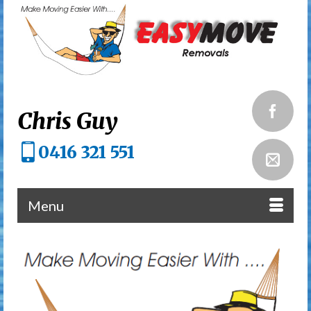
Chris Guy
0416 321 551
Menu