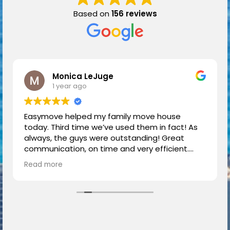
Based on
156 reviews
Monica LeJuge
1 year ago
Easymove helped my family move house
today. Third time we’ve used them in fact! As
always, the guys were outstanding! Great
communication, on time and very efficient.
Highly recommend.
Read more