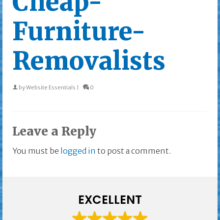
Cheap-
Furniture-
Removalists
by
Website Essentials
|
0
Leave a Reply
You must be
logged in
to post a comment.
EXCELLENT