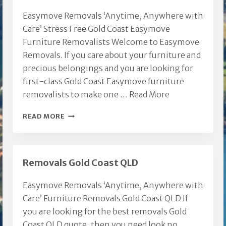
Easymove Removals ‘Anytime, Anywhere with
Care’ Stress Free Gold Coast Easymove
Furniture Removalists Welcome to Easymove
Removals. If you care about your furniture and
precious belongings and you are looking for
first-class Gold Coast Easymove furniture
removalists to make one …
Read More
GOLD
READ MORE
COAST
EASYMOVE
FURNITURE
Removals Gold Coast QLD
REMOVALISTS
Easymove Removals ‘Anytime, Anywhere with
Care’ Furniture Removals Gold Coast QLD If
you are looking for the best removals Gold
Coast QLD quote, then you need look no