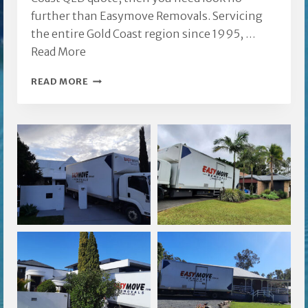
further than Easymove Removals. Servicing
the entire Gold Coast region since 1995, …
Read More
REMOVALS
READ MORE
GOLD
COAST
QLD