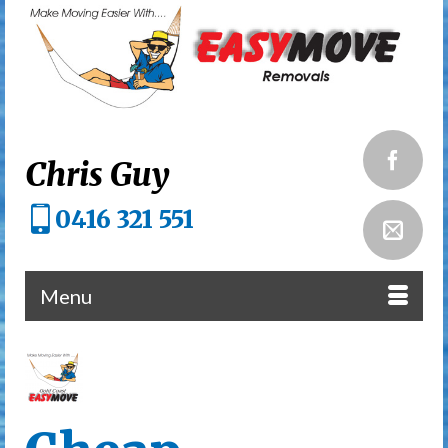
Chris Guy
0416 321 551
Menu