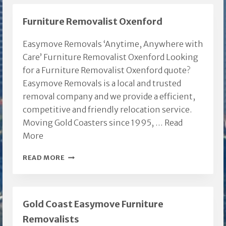
Furniture Removalist Oxenford
Easymove Removals ‘Anytime, Anywhere with
Care’ Furniture Removalist Oxenford Looking
for a Furniture Removalist Oxenford quote?
Easymove Removals is a local and trusted
removal company and we provide a efficient,
competitive and friendly relocation service.
Moving Gold Coasters since 1995, …
Read
More
FURNITURE
READ MORE
REMOVALIST
OXENFORD
Gold Coast Easymove Furniture
Removalists