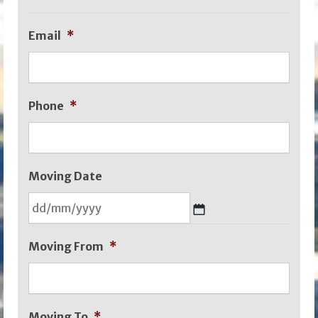
Email
*
Phone
*
Moving Date
DD
Moving From
*
slash
MM
slash
Moving To
*