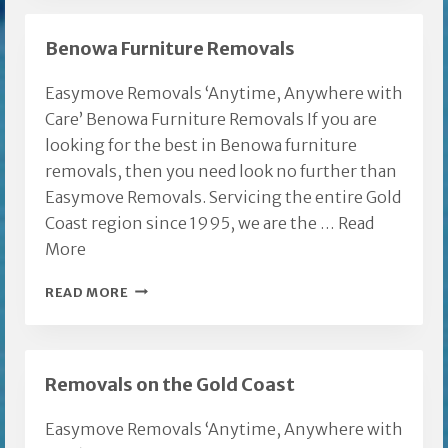
FURNITURE
MOVERS
Benowa Furniture Removals
Easymove Removals ‘Anytime, Anywhere with
Care’ Benowa Furniture Removals If you are
looking for the best in Benowa furniture
removals, then you need look no further than
Easymove Removals. Servicing the entire Gold
Coast region since 1995, we are the …
Read
More
BENOWA
READ MORE
FURNITURE
REMOVALS
Removals on the Gold Coast
Easymove Removals ‘Anytime, Anywhere with