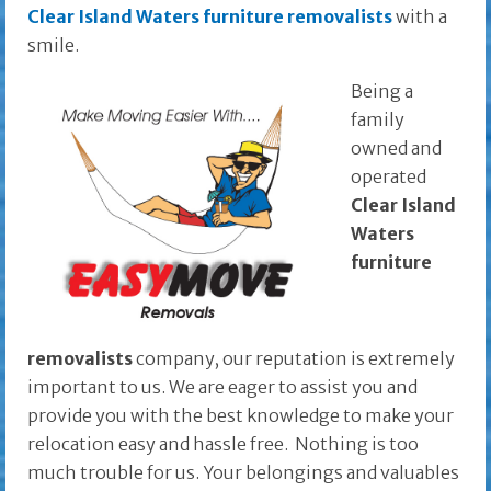
Clear Island Waters furniture removalists
with a
smile.
Being a
family
owned and
operated
Clear Island
Waters
furniture
removalists
company, our reputation is extremely
important to us. We are eager to assist you and
provide you with the best knowledge to make your
relocation easy and hassle free. Nothing is too
much trouble for us. Your belongings and valuables