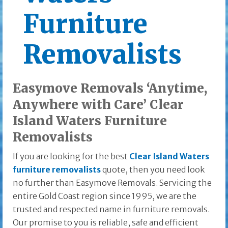
Furniture
Removalists
Easymove Removals ‘Anytime,
Anywhere with Care’ Clear
Island Waters Furniture
Removalists
If you are looking for the best
Clear Island Waters
furniture removalists
quote, then you need look
no further than Easymove Removals. Servicing the
entire Gold Coast region since 1995, we are the
trusted and respected name in furniture removals.
Our promise to you is reliable, safe and efficient