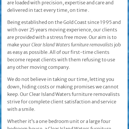
are loaded with precision, expertise and care and
delivered in tact every time, on time
.
Being established on the Gold Coast since 1995 and
with over 25 years moving experience, our clients
are provided with a stress free move. Our aim is to
make your
Clear Island Waters furniture removalists
job
as easy as possible. All of our first-time clients
become repeat clients with them refusing to use
any other moving company.
We do not believe in taking our time, letting you
down, hiding costs or making promises we cannot
keep. Our Clear Island Waters furniture removalists
strive for complete client satisfaction and service
with a smile.
Whether it’s a one bedroom unit or a large four
bedroom house, a Clear Island Waters furniture