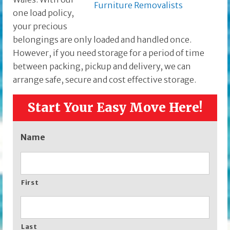
one load policy,
your precious
belongings are only loaded and handled once.
However, if you need storage for a period of time
between packing, pickup and delivery, we can
arrange safe, secure and cost effective storage.
Start Your Easy Move Here!
Name
First
Last