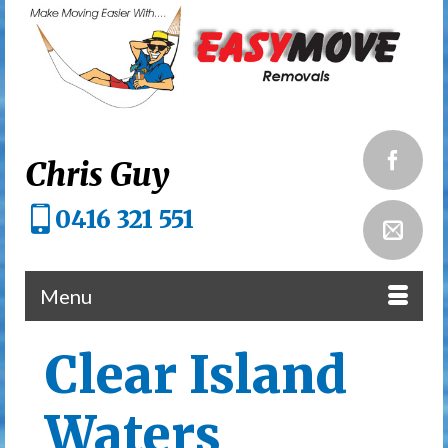
Chris Guy
0416 321 551
Menu
Clear Island
Waters