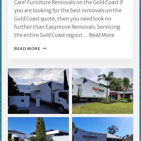
Care’ Furniture Removals on the Gold Coast If
you are looking for the best removals on the
Gold Coast quote, then you need look no
further than Easymove Removals. Servicing
the entire Gold Coast region …
Read More
REMOVALS
READ MORE
ON
THE
GOLD
COAST