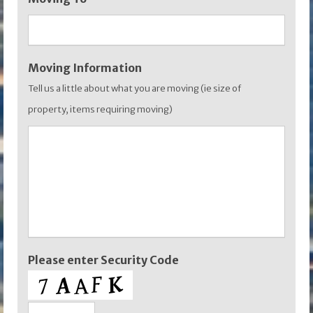
YYYY
Moving Information
Tell us a little about what you are moving (ie size of
property, items requiring moving)
Please enter Security Code