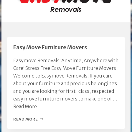
Easy Move Furniture Movers
Easymove Removals ‘Anytime, Anywhere with
Care’ Stress Free Easy Move Furniture Movers
Welcome to Easymove Removals. If you care
about your furniture and precious belongings
and you are looking for first-class, respected
easy move furniture movers to make one of …
Read More
EASY
READ MORE
MOVE