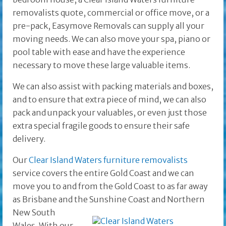
removalists quote, commercial or office move, or a
pre-pack, Easymove Removals can supply all your
moving needs. We can also move your spa, piano or
pool table with ease and have the experience
necessary to move these large valuable items.
We can also assist with packing materials and boxes,
and to ensure that extra piece of mind, we can also
pack and unpack your valuables, or even just those
extra special fragile goods to ensure their safe
delivery.
Our
Clear Island Waters furniture removalists
service covers the entire Gold Coast and we can
move you to and from the Gold Coast to as far away
as Brisbane and the
Sunshine Coast and Northern
New South
Wales. With our