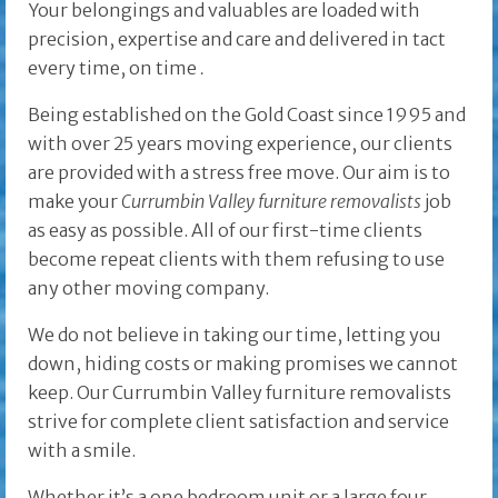
Your belongings and valuables are loaded with
precision, expertise and care and delivered in tact
every time, on time
.
Being established on the Gold Coast since 1995 and
with over 25 years moving experience, our clients
are provided with a stress free move. Our aim is to
make your
Currumbin Valley furniture removalists
job
as easy as possible. All of our first-time clients
become repeat clients with them refusing to use
any other moving company.
We do not believe in taking our time, letting you
down, hiding costs or making promises we cannot
keep. Our Currumbin Valley furniture removalists
strive for complete client satisfaction and service
with a smile.
Whether it’s a one bedroom unit or a large four