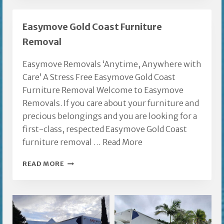
GOLD
COAST
Easymove Gold Coast Furniture
Removal
Easymove Removals ‘Anytime, Anywhere with
Care’ A Stress Free Easymove Gold Coast
Furniture Removal Welcome to Easymove
Removals. If you care about your furniture and
precious belongings and you are looking for a
first-class, respected Easymove Gold Coast
furniture removal …
Read More
EASYMOVE
READ MORE
GOLD
COAST
FURNITURE
REMOVAL