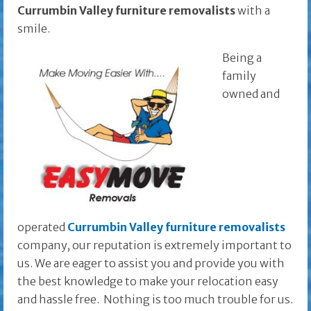
Currumbin Valley furniture removalists
with a
smile.
Being a
family
owned and
operated
Currumbin Valley furniture removalists
company, our reputation is extremely important to
us. We are eager to assist you and provide you with
the best knowledge to make your relocation easy
and hassle free. Nothing is too much trouble for us.