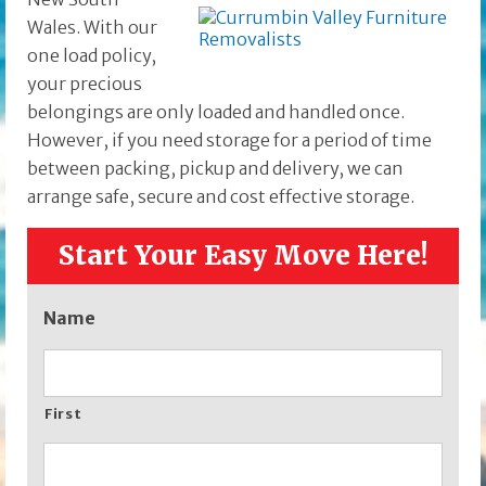
Wales. With our
one load policy,
your precious
belongings are only loaded and handled once.
However, if you need storage for a period of time
between packing, pickup and delivery, we can
arrange safe, secure and cost effective storage.
Start Your Easy Move Here!
Name
First