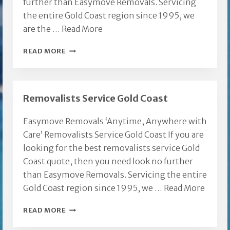
further than Easymove Removals. Servicing
the entire Gold Coast region since 1995, we
are the …
Read More
BROADBEACH
READ MORE
FURNITURE
REMOVALS
Removalists Service Gold Coast
Easymove Removals ‘Anytime, Anywhere with
Care’ Removalists Service Gold Coast If you are
looking for the best removalists service Gold
Coast quote, then you need look no further
than Easymove Removals. Servicing the entire
Gold Coast region since 1995, we …
Read More
REMOVALISTS
READ MORE
SERVICE