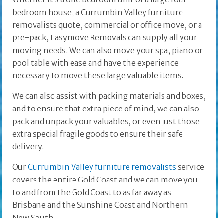
bedroom house, a Currumbin Valley furniture
removalists quote, commercial or office move, or a
pre-pack, Easymove Removals can supply all your
moving needs. We can also move your spa, piano or
pool table with ease and have the experience
necessary to move these large valuable items.
We can also assist with packing materials and boxes,
and to ensure that extra piece of mind, we can also
pack and unpack your valuables, or even just those
extra special fragile goods to ensure their safe
delivery.
Our
Currumbin Valley furniture removalists
service
covers the entire Gold Coast and we can move you
to and from the Gold Coast to as far away as
Brisbane and the
Sunshine Coast and Northern
New South