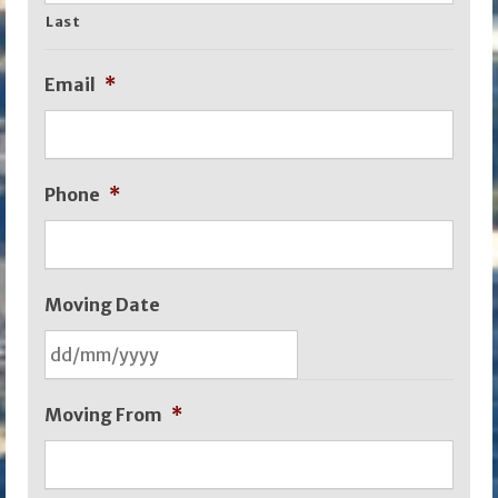
Last
Email
*
Phone
*
Moving Date
DD
Moving From
*
slash
MM
slash