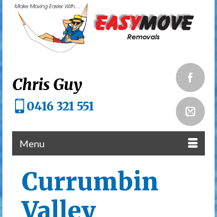
Chris Guy
0416 321 551
Menu
Currumbin
Valley