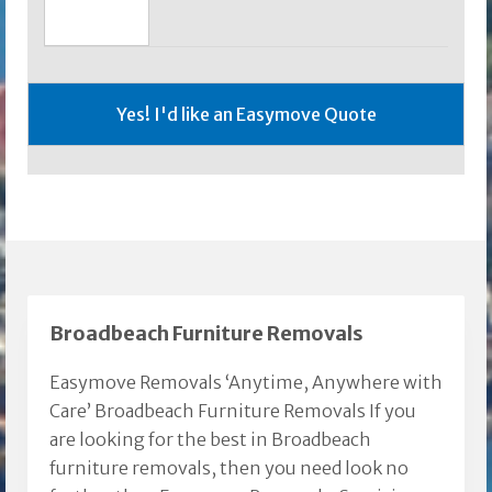
Broadbeach Furniture Removals
Easymove Removals ‘Anytime, Anywhere with
Care’ Broadbeach Furniture Removals If you
are looking for the best in Broadbeach
furniture removals, then you need look no