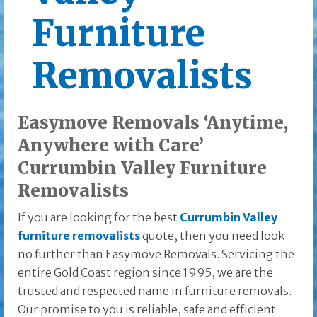
Furniture
Removalists
Easymove Removals ‘Anytime,
Anywhere with Care’
Currumbin Valley Furniture
Removalists
If you are looking for the best
Currumbin Valley
furniture removalists
quote, then you need look
no further than Easymove Removals. Servicing the
entire Gold Coast region since 1995, we are the
trusted and respected name in furniture removals.
Our promise to you is reliable, safe and efficient