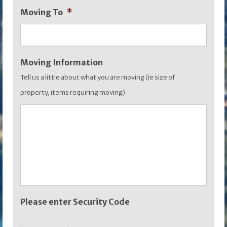
Moving To
*
YYYY
Moving Information
Tell us a little about what you are moving (ie size of
property, items requiring moving)
Please enter Security Code