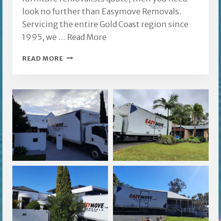
look no further than Easymove Removals.
Servicing the entire Gold Coast region since
1995, we …
Read More
VARSITY
READ MORE
LAKES
FURNITURE
REMOVALISTS