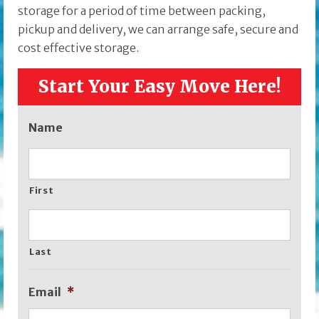
storage for a period of time between packing,
pickup and delivery, we can arrange safe, secure and
cost effective storage.
Start Your Easy Move Here!
Name
First
Last
Email
*