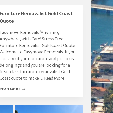
Furniture Removalist Gold Coast
Quote
Easymove Removals ‘Anytime,
Anywhere, with Care’ Stress Free
Furniture Removalist Gold Coast Quote
Welcome to Easymove Removals. If you
care about your furniture and precious
belongings and you are looking for a
first-class furniture removalist Gold
Coast quote to make …
Read More
FURNITURE
READ MORE
REMOVALIST
GOLD
COAST