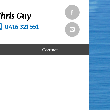
hris Guy
0416 321 551
Contact