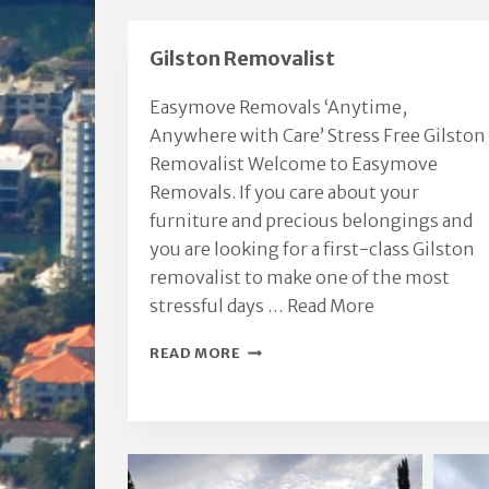
Gilston Removalist
Easymove Removals ‘Anytime,
Anywhere with Care’ Stress Free Gilston
Removalist Welcome to Easymove
Removals. If you care about your
furniture and precious belongings and
you are looking for a first-class Gilston
removalist to make one of the most
stressful days …
Read More
GILSTON
READ MORE
REMOVALIST