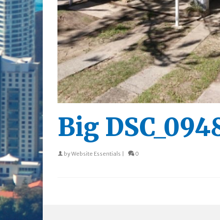
Big DSC_094
by
Website Essentials
|
0