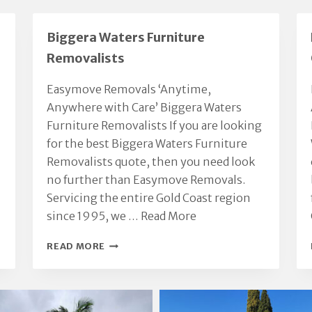
Biggera Waters Furniture
Removalists
Easymove Removals ‘Anytime,
Anywhere with Care’ Biggera Waters
Furniture Removalists If you are looking
for the best Biggera Waters Furniture
Removalists quote, then you need look
no further than Easymove Removals.
Servicing the entire Gold Coast region
since 1995, we …
Read More
BIGGERA
READ MORE
WATERS
FURNITURE
REMOVALISTS