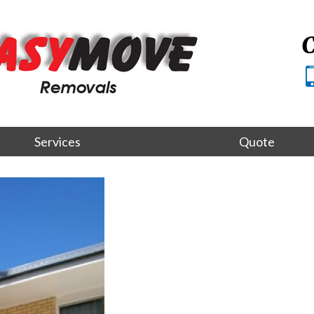
C
Services
Quote