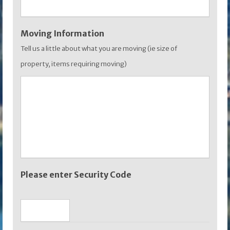
Moving Information
Tell us a little about what you are moving (ie size of
property, items requiring moving)
Please enter Security Code