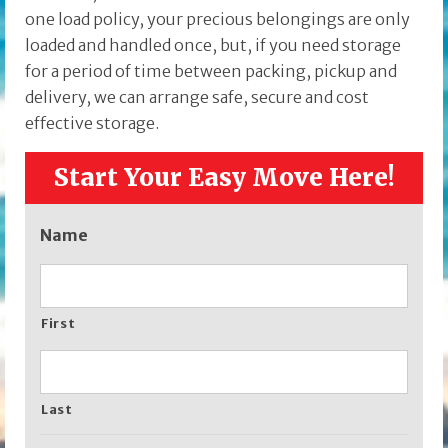
one load policy, your precious belongings are only
loaded and handled once, but, if you need storage
for a period of time between packing, pickup and
delivery, we can arrange safe, secure and cost
effective storage.
Start Your Easy Move Here!
Name
First
Last