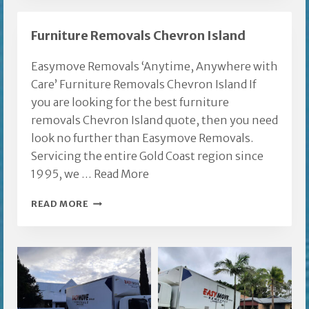
REMOVAL
GOLD
Furniture Removals Chevron Island
COAST
Easymove Removals ‘Anytime, Anywhere with
Care’ Furniture Removals Chevron Island If
you are looking for the best furniture
removals Chevron Island quote, then you need
look no further than Easymove Removals.
Servicing the entire Gold Coast region since
1995, we …
Read More
FURNITURE
READ MORE
REMOVALS
CHEVRON
ISLAND