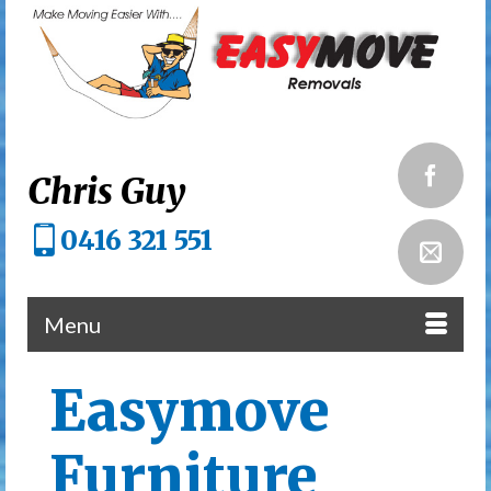
Chris Guy
0416 321 551
Menu
Easymove
Furniture