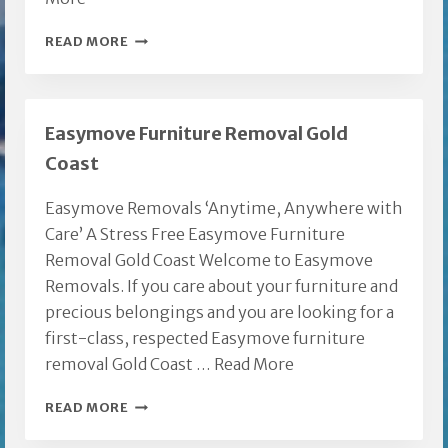
REMOVALIST
READ MORE
GOLD
COAST
CITY
Easymove Furniture Removal Gold
REGION
Coast
Easymove Removals ‘Anytime, Anywhere with
Care’ A Stress Free Easymove Furniture
Removal Gold Coast Welcome to Easymove
Removals. If you care about your furniture and
precious belongings and you are looking for a
first-class, respected Easymove furniture
removal Gold Coast …
Read More
EASYMOVE
READ MORE
FURNITURE