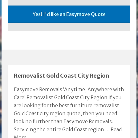
Removalist Gold Coast City Region
Easymove Removals ‘Anytime, Anywhere with
Care’ Removalist Gold Coast City Region If you
are looking for the best furniture removalist
Gold Coast city region quote, then you need
look no further than Easymove Removals.
Servicing the entire Gold Coast region …
Read
More