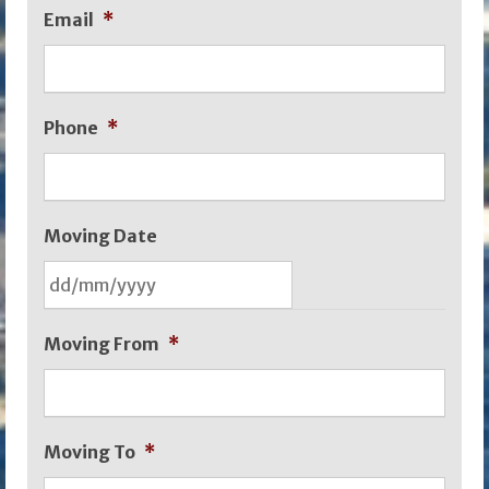
Email
*
Phone
*
Moving Date
DD
Moving From
*
slash
MM
slash
Moving To
*
YYYY