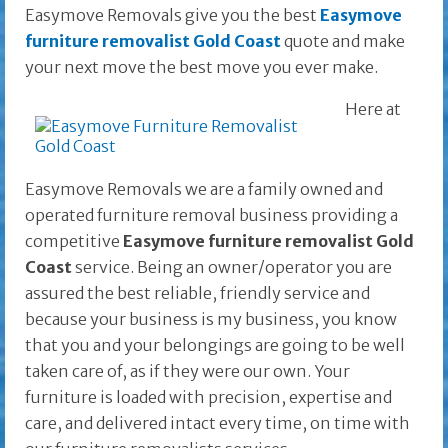
Easymove Removals give you the best
Easymove
furniture removalist Gold Coast
quote and make
your next move the best move you ever make.
Here at
Easymove Removals we are a family owned and
operated furniture removal business providing a
competitive
Easymove furniture removalist Gold
Coast
service. Being an owner/operator you are
assured the best reliable, friendly service and
because your business is my business, you know
that you and your belongings are going to be well
taken care of, as if they were our own. Your
furniture is loaded with precision, expertise and
care, and delivered intact every time, on time with