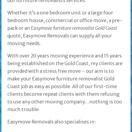
our furniture removalists services.
Whether it’s a one bedroom unit or a large four
bedroom house, commercial or office move, a pre-
pack or an
Easymove furniture removalist Gold Coast
quote, Easymove Removals can supply all your
moving needs.
With over 20 years moving experience and 15 years
being established on the Gold Coast, my clients are
provided with a stress free move – our aim is to
make your Easymove furniture removalist Gold
Coast job as easy as possible. All of our first-time
clients become repeat clients with them refusing
to use any other moving company…nothing is too
much trouble.
Easymove Removals also specialises in: