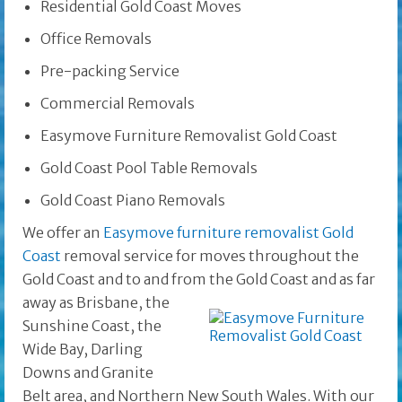
Residential Gold Coast Moves
Office Removals
Pre-packing Service
Commercial Removals
Easymove Furniture Removalist Gold Coast
Gold Coast Pool Table Removals
Gold Coast Piano Removals
We offer an
Easymove furniture removalist Gold
Coast
removal service for moves throughout the
Gold Coast and to and from the Gold Coast and as far
away as Brisbane, the
Sunshine Coast, the
Wide Bay, Darling
Downs and Granite
Belt area, and Northern New South Wales. With our