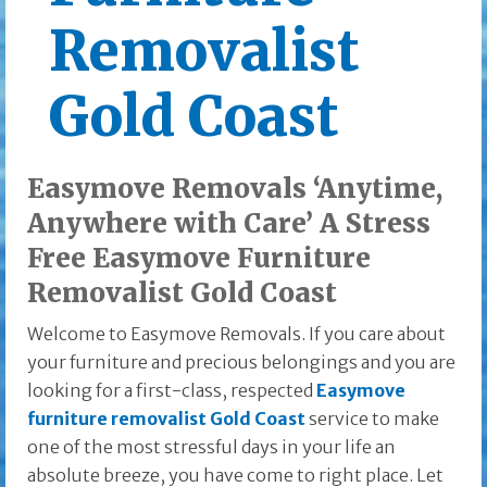
Removalist
Gold Coast
Easymove Removals ‘Anytime,
Anywhere with Care’ A Stress
Free Easymove Furniture
Removalist Gold Coast
Welcome to Easymove Removals. If you care about
your furniture and precious belongings and you are
looking for a first-class, respected
Easymove
furniture removalist Gold Coast
service to make
one of the most stressful days in your life an
absolute breeze, you have come to right place. Let