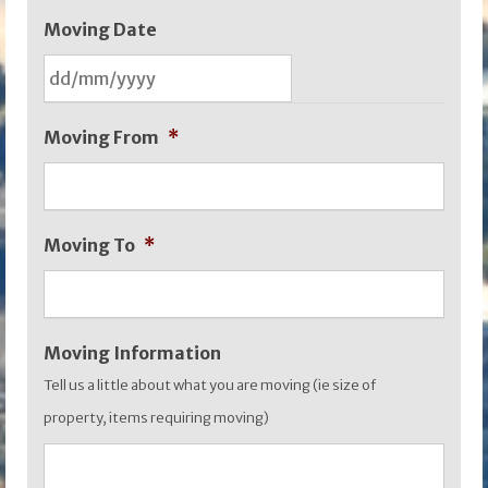
Moving Date
DD
Moving From
*
slash
MM
slash
Moving To
*
YYYY
Moving Information
Tell us a little about what you are moving (ie size of
property, items requiring moving)