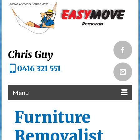
Chris Guy
0416 321 551
Menu
Furniture
Removalist