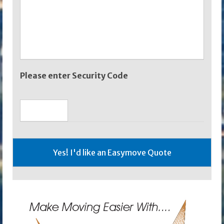
Please enter Security Code