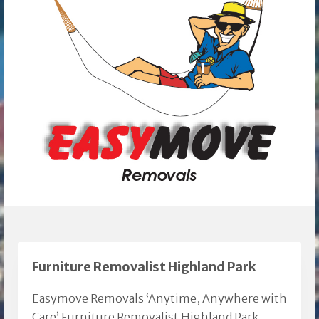
Furniture Removalist Highland Park
Easymove Removals ‘Anytime, Anywhere with
Care’ Furniture Removalist Highland Park