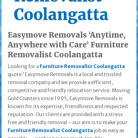
Coolangatta
Easymove Removals ‘Anytime,
Anywhere with Care’ Furniture
Removalist Coolangatta
Looking for a
Furniture Removalist Coolangatta
quote? Easymove Removals is a local and trusted
removal company and we provide a efficient,
competitive and friendly relocation service. Moving
Gold Coasters since 1995, Easymove Removals is
known for its expertise, friendliness and respected
reputation. Our clients are provided with a stress
free and friendly removal – our aim is to make your
Furniture Removalist Coolangatta
job as easy as