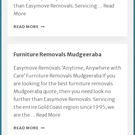
than Easymove Removals. Servicing …
Read
More
FURNITURE
READ MORE
REMOVALS
GOLD
COAST
Furniture Removals Mudgeeraba
TO
THE
Easymove Removals ‘Anytime, Anywhere with
CENTRAL
Care’ Furniture Removals Mudgeeraba If you
COAST
are looking for the best furniture removals
Mudgeeraba quote, then you need look no
further than Easymove Removals. Servicing
the entire Gold Coast region since 1995, we
are the …
Read More
FURNITURE
READ MORE