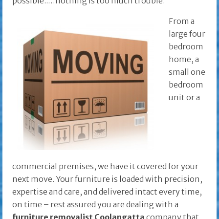
possible..…nothing is too much trouble.
From a
large four
bedroom
home, a
small one
bedroom
unit or a
commercial premises, we have it covered for your
next move. Your furniture is loaded with precision,
expertise and care, and delivered intact every time,
on time – rest assured you are dealing with a
furniture removalist Coolangatta
company that