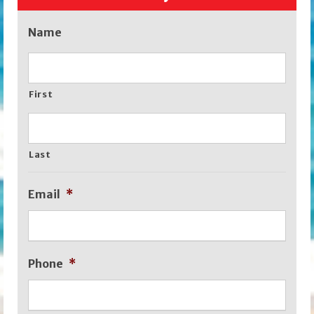
Name
First
Last
Email
*
Phone
*