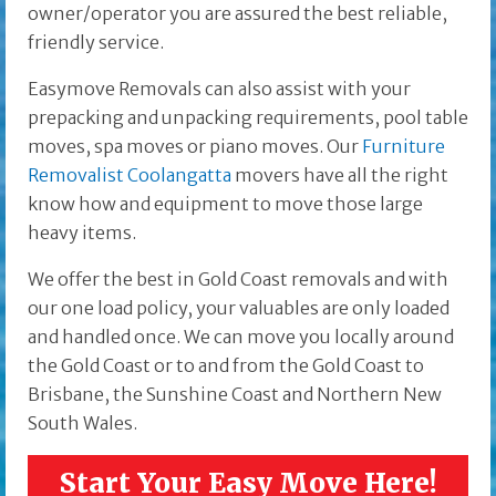
owner/operator you are assured the best reliable,
friendly service.
Easymove Removals can also assist with your
prepacking and unpacking requirements, pool table
moves, spa moves or piano moves. Our
Furniture
Removalist Coolangatta
movers have all the right
know how and equipment to move those large
heavy items.
We offer the best in Gold Coast removals and with
our one load policy, your valuables are only loaded
and handled once. We can move you locally around
the Gold Coast or to and from the Gold Coast to
Brisbane, the Sunshine Coast and Northern New
South Wales.
Start Your Easy Move Here!