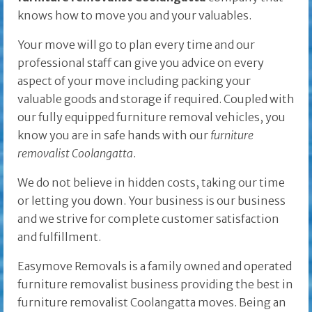
knows how to move you and your valuables.
Your move will go to plan every time and our
professional staff can give you advice on every
aspect of your move including packing your
valuable goods and storage if required. Coupled with
our fully equipped furniture removal vehicles, you
know you are in safe hands with our
furniture
removalist Coolangatta
.
We do not believe in hidden costs, taking our time
or letting you down. Your business is our business
and we strive for complete customer satisfaction
and fulfillment.
Easymove Removals is a family owned and operated
furniture removalist business providing the best in
furniture removalist Coolangatta moves. Being an