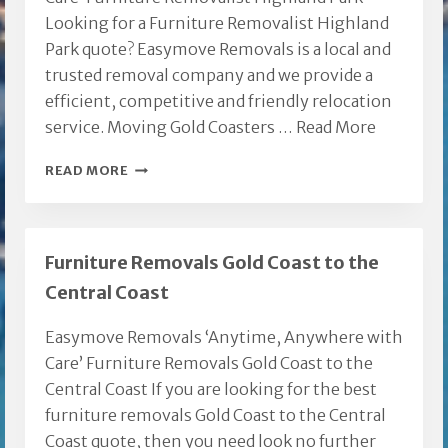
Looking for a Furniture Removalist Highland
Park quote? Easymove Removals is a local and
trusted removal company and we provide a
efficient, competitive and friendly relocation
service. Moving Gold Coasters …
Read More
FURNITURE
READ MORE
REMOVALIST
HIGHLAND
PARK
Furniture Removals Gold Coast to the
Central Coast
Easymove Removals ‘Anytime, Anywhere with
Care’ Furniture Removals Gold Coast to the
Central Coast If you are looking for the best
furniture removals Gold Coast to the Central
Coast quote, then you need look no further