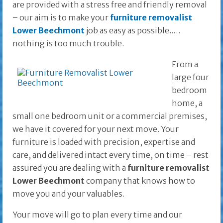
are provided with a stress free and friendly removal
– our aim is to make your
furniture removalist
Lower Beechmont
job as easy as possible..…
nothing is too much trouble.
From a
large four
bedroom
home, a
small one bedroom unit or a commercial premises,
we have it covered for your next move. Your
furniture is loaded with precision, expertise and
care, and delivered intact every time, on time – rest
assured you are dealing with a
furniture removalist
Lower Beechmont
company that knows how to
move you and your valuables.
Your move will go to plan every time and our