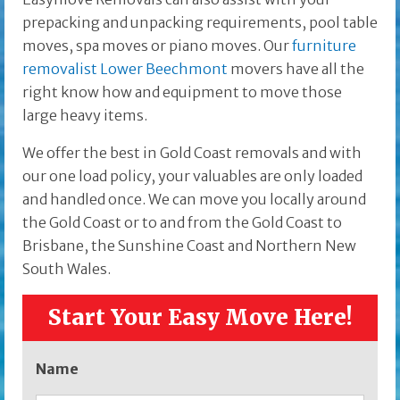
prepacking and unpacking requirements, pool table
moves, spa moves or piano moves. Our
furniture
removalist Lower Beechmont
movers have all the
right know how and equipment to move those
large heavy items.
We offer the best in Gold Coast removals and with
our one load policy, your valuables are only loaded
and handled once. We can move you locally around
the Gold Coast or to and from the Gold Coast to
Brisbane, the Sunshine Coast and Northern New
South Wales.
Start Your Easy Move Here!
Name