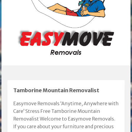
Tamborine Mountain Removalist
Easymove Removals ‘Anytime, Anywhere with
Care’ Stress Free Tamborine Mountain
Removalist Welcome to Easymove Removals.
If you care about your furniture and precious