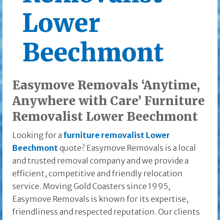
Lower
Beechmont
Easymove Removals ‘Anytime,
Anywhere with Care’ Furniture
Removalist Lower Beechmont
Looking for a
furniture removalist Lower
Beechmont
quote? Easymove Removals is a local
and trusted removal company and we provide a
efficient, competitive and friendly relocation
service. Moving Gold Coasters since 1995,
Easymove Removals is known for its expertise,
friendliness and respected reputation. Our clients