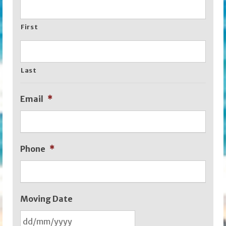
First
Last
Email
*
Phone
*
Moving Date