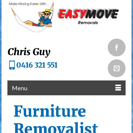
Chris Guy
0416 321 551
Menu
Furniture
Removalist