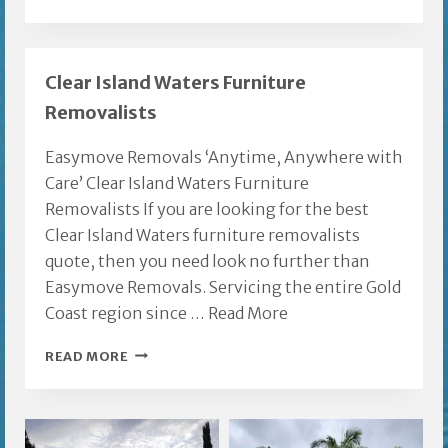
COMPANIES
GOLD
COAST
Clear Island Waters Furniture
Removalists
Easymove Removals ‘Anytime, Anywhere with
Care’ Clear Island Waters Furniture
Removalists If you are looking for the best
Clear Island Waters furniture removalists
quote, then you need look no further than
Easymove Removals. Servicing the entire Gold
Coast region since …
Read More
CLEAR
READ MORE
ISLAND
WATERS
FURNITURE