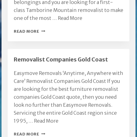
belongings and you are looking for a first-
class Tamborine Mountain removalist to make
one of the most …
Read More
TAMBORINE
READ MORE
MOUNTAIN
REMOVALIST
Removalist Companies Gold Coast
Easymove Removals ‘Anytime, Anywhere with
Care’ Removalist Companies Gold Coast If you
are looking for the best furniture removalist
companies Gold Coast quote, then you need
look no further than Easymove Removals.
Servicing the entire Gold Coast region since
1995, …
Read More
REMOVALIST
READ MORE