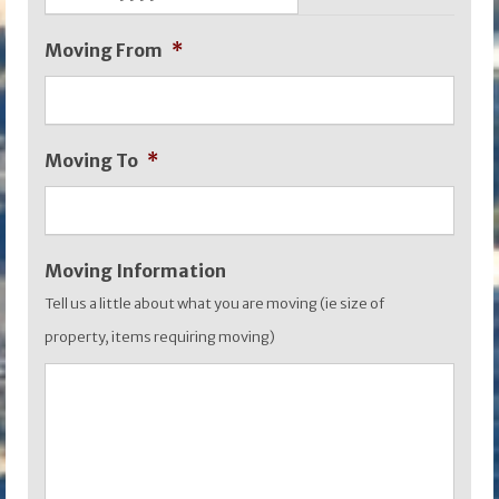
DD
Moving From
*
slash
MM
slash
Moving To
*
YYYY
Moving Information
Tell us a little about what you are moving (ie size of
property, items requiring moving)