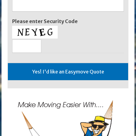
Please enter Security Code