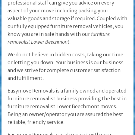
professional staff can give you advice on every
aspect of your move including packing your
valuable goods and storage if required. Coupled with
our fully equipped furniture removal vehicles, you
know you are in safe hands with our
furniture
removalist Lower Beechmont
.
We do not believe in hidden costs, taking our time
or letting you down. Your business is our business
and we strive for complete customer satisfaction
and fulfillment.
Easymove Removals is a family owned and operated
furniture removalist business providing the best in
furniture removalist Lower Beechmont moves.
Being an owner/operator you are assured the best
reliable, friendly service.
Easymove Removals can also assist with your