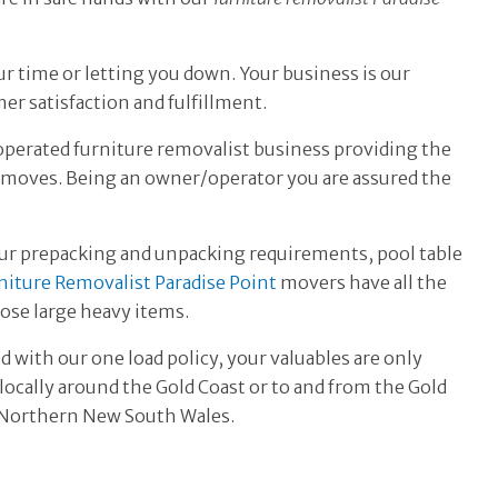
ur time or letting you down. Your business is our
er satisfaction and fulfillment.
operated
furniture removalist business providing the
t moves. Being an owner/operator you are assured the
ur prepacking and unpacking requirements, pool table
niture Removalist Paradise Point
movers have all the
se large heavy items.
d with our one load policy, your valuables are only
ocally around the Gold Coast or to and from the Gold
d Northern New South Wales.