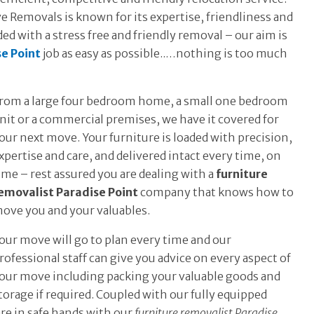
 Removals is known for its expertise, friendliness and
ed with a stress free and friendly removal – our aim is
se Point
job as easy as possible..…nothing is too much
rom a large four bedroom home, a small one bedroom
nit or a commercial premises, we have it covered for
our next move. Your furniture is loaded with precision,
xpertise and care, and delivered intact every time, on
ime – rest assured you are dealing with a
furniture
emovalist Paradise Point
company that knows how to
ove you and your valuables.
our move will go to plan every time and our
rofessional staff can give you advice on every aspect of
our move including packing your valuable goods and
torage if required. Coupled with our fully equipped
re in safe hands with our
furniture removalist Paradise