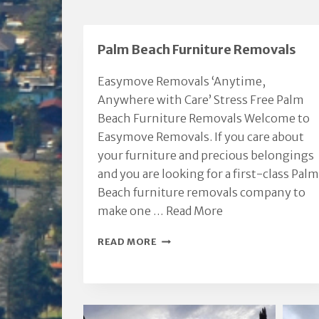
Palm Beach Furniture Removals
Easymove Removals ‘Anytime,
Anywhere with Care’ Stress Free Palm
Beach Furniture Removals Welcome to
Easymove Removals. If you care about
your furniture and precious belongings
and you are looking for a first-class Palm
Beach furniture removals company to
make one …
Read More
PALM
READ MORE
BEACH
FURNITURE
REMOVALS