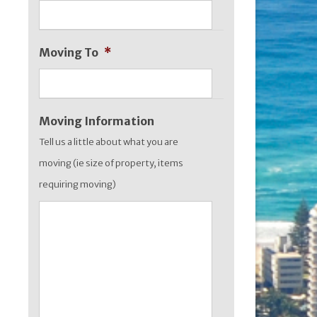
slash
YYYY
Moving To
*
Moving Information
Tell us a little about what you are
moving (ie size of property, items
requiring moving)