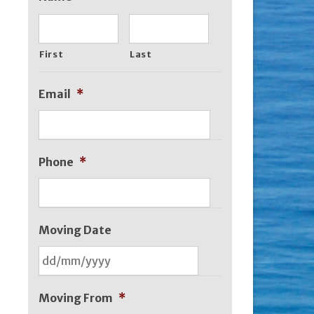
First
Last
Email
*
Phone
*
Moving Date
DD
slash
Moving From
*
MM