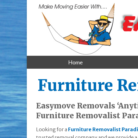
Home
Furniture Re
Easymove Removals ‘Anyt
Furniture Removalist Par
Looking for a
Furniture Removalist Paradi
trusted removal company and we provide a e