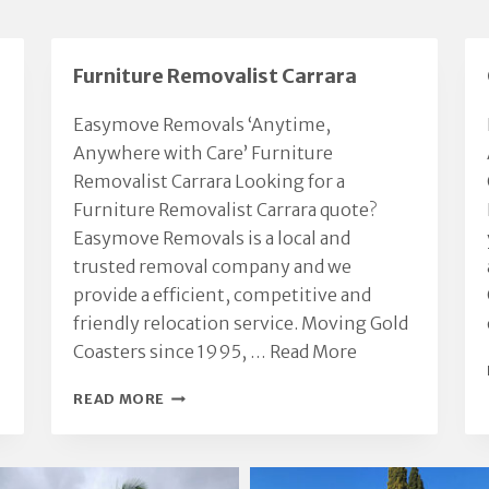
Furniture Removalist Carrara
Easymove Removals ‘Anytime,
Anywhere with Care’ Furniture
Removalist Carrara Looking for a
Furniture Removalist Carrara quote?
Easymove Removals is a local and
trusted removal company and we
provide a efficient, competitive and
friendly relocation service. Moving Gold
Coasters since 1995, …
Read More
FURNITURE
READ MORE
REMOVALIST
CARRARA