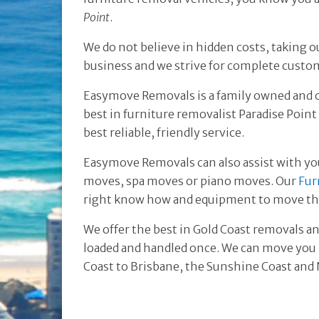
Point
.
We do not believe in hidden costs, taking o
business and we strive for complete custom
Easymove Removals is a family owned and 
best in furniture removalist Paradise Poin
best reliable, friendly service.
Easymove Removals can also assist with yo
moves, spa moves or piano moves. Our
Fur
right know how and equipment to move tho
We offer the best in Gold Coast removals an
loaded and handled once. We can move you l
Coast to Brisbane, the Sunshine Coast an