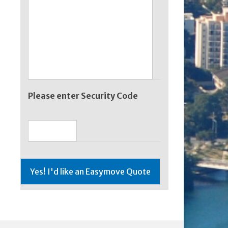
Please enter Security Code