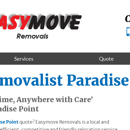
C
Services
Quote
movalist Paradise
ime, Anywhere with Care’
adise Point
se Point
quote? Easymove Removals is a local and
fficient, competitive and friendly relocation service.