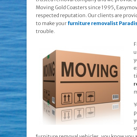
Moving Gold Coasters since 1995, Easymove
respected reputation. Our clients are provid
to make your
furniture removalist Paradi
trouble.
F
u
y
e
t
r
m
Y
p
y
s
furniture removal vehicles, you know you a