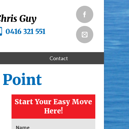
hris Guy
0416 321 551
Contact
 Point
Start Your Easy Move
Here!
Name