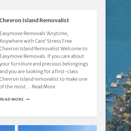
Chevron Island Removalist
Easymove Removals ‘Anytime,
Anywhere with Care’ Stress Free
Chevron Island Removalist Welcome to
Easymove Removals. If you care about
your furniture and precious belongings
and you are looking for a first-class
Chevron Island removalist to make one
of the most …
Read More
CHEVRON
READ MORE
ISLAND
REMOVALIST