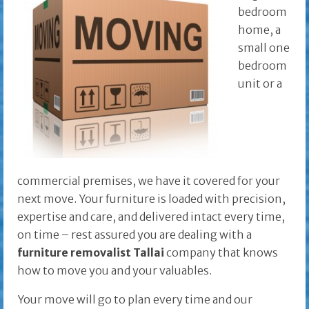
bedroom
home, a
small one
bedroom
unit or a
commercial premises, we have it covered for your
next move. Your furniture is loaded with precision,
expertise and care, and delivered intact every time,
on time – rest assured you are dealing with a
furniture removalist Tallai
company that knows
how to move you and your valuables.
Your move will go to plan every time and our