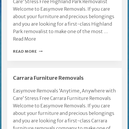
Care’ Stress Free Highland Park Removalist
Welcome to Easymove Removals. If you care
about your furniture and precious belongings
and you are looking for a first-class Highland
Park removalist to make one of the most …
Read More
HIGHLAND
READ MORE
PARK
REMOVALIST
Carrara Furniture Removals
Easymove Removals ‘Anytime, Anywhere with
Care’ Stress Free Carrara Furniture Removals
Welcome to Easymove Removals. If you care
about your furniture and precious belongings
and you are looking for a first-class Carrara
furniture removals company to make one of