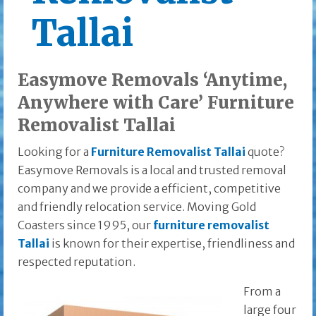
Tallai
Easymove Removals ‘Anytime,
Anywhere with Care’ Furniture
Removalist Tallai
Looking for a
Furniture Removalist Tallai
quote?
Easymove Removals is a local and trusted removal
company and we provide a efficient, competitive
and friendly relocation service. Moving Gold
Coasters since 1995, our
furniture removalist
Tallai
is known for their expertise, friendliness and
respected reputation.
From a
large four