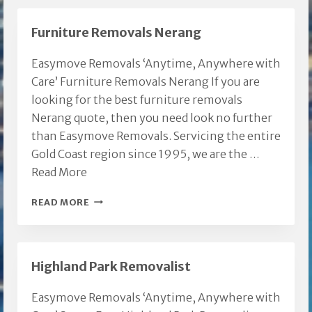
Furniture Removals Nerang
Easymove Removals ‘Anytime, Anywhere with
Care’ Furniture Removals Nerang If you are
looking for the best furniture removals
Nerang quote, then you need look no further
than Easymove Removals. Servicing the entire
Gold Coast region since 1995, we are the …
Read More
FURNITURE
READ MORE
REMOVALS
NERANG
Highland Park Removalist
Easymove Removals ‘Anytime, Anywhere with