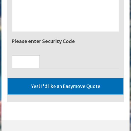
Please enter Security Code