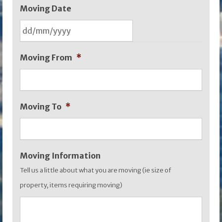
Moving Date
DD
Moving From
*
slash
MM
slash
Moving To
*
YYYY
Moving Information
Tell us a little about what you are moving (ie size of
property, items requiring moving)