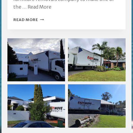
the …
Read More
CARRARA
READ MORE
FURNITURE
REMOVALS