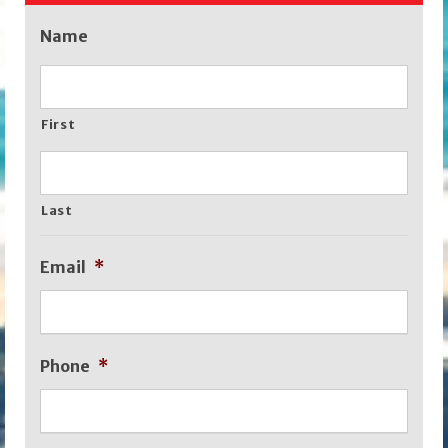
Name
First
Last
Email
*
Phone
*