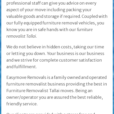
professional staff can give you advice on every
aspect of your move including packing your
valuable goods and storage if required. Coupled with
our fully equipped furniture removal vehicles, you
know you are in safe hands with our
furniture
removalist Tallai
.
We do not believe in hidden costs, taking our time
or letting you down. Your business is our business
and we strive for complete customer satisfaction
and fulfillment.
Easymove Removals is a family owned and operated
furniture removalist business providing the best in
Furniture Removalist Tallai moves. Being an
owner/operator you are assured the best reliable,
friendly service.