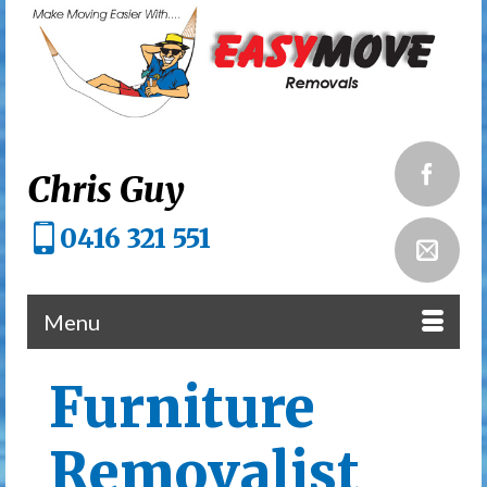
Chris Guy
0416 321 551
Menu
Furniture
Removalist