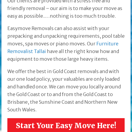
Our clients are provided with a stress free and
friendly removal – our aim is to make your move as
easy as possible..…nothing is too much trouble.
Easymove Removals can also assist with your
prepacking and unpacking requirements, pool table
moves, spa moves or piano moves. Our
Furniture
Removalist Tallai
have all the right know how and
equipment to move those large heavy items.
We offer the best in Gold Coast removals and with
our one load policy, your valuables are only loaded
and handled once. We can move you locally around
the Gold Coast or to and from the Gold Coast to
Brisbane, the Sunshine Coast and Northern New
South Wales.
Start Your Easy Move Here!