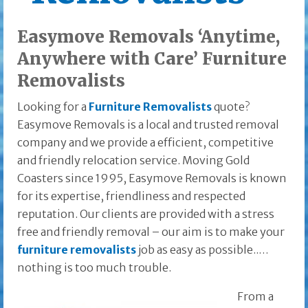
Easymove Removals ‘Anytime,
Anywhere with Care’ Furniture
Removalists
Looking for a
Furniture Removalists
quote?
Easymove Removals is a local and trusted removal
company and we provide a efficient, competitive
and friendly relocation service. Moving Gold
Coasters since 1995, Easymove Removals is known
for its expertise, friendliness and respected
reputation. Our clients are provided with a stress
free and friendly removal – our aim is to make your
furniture removalists
job as easy as possible..…
nothing is too much trouble.
From a