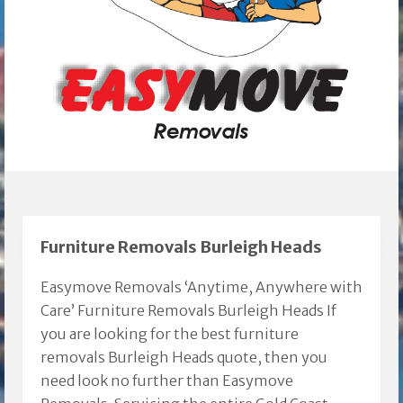
Furniture Removals Burleigh Heads
Easymove Removals ‘Anytime, Anywhere with
Care’ Furniture Removals Burleigh Heads If
you are looking for the best furniture
removals Burleigh Heads quote, then you
need look no further than Easymove