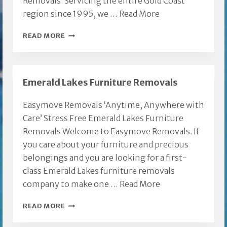
Removals. Servicing the entire Gold Coast
region since 1995, we …
Read More
FURNITURE
READ MORE
REMOVALS
BURLEIGH
HEADS
Emerald Lakes Furniture Removals
Easymove Removals ‘Anytime, Anywhere with
Care’ Stress Free Emerald Lakes Furniture
Removals Welcome to Easymove Removals. If
you care about your furniture and precious
belongings and you are looking for a first-
class Emerald Lakes furniture removals
company to make one …
Read More
EMERALD
READ MORE
LAKES