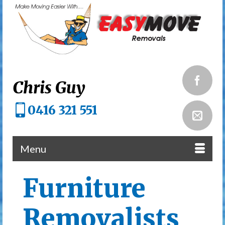
Chris Guy
0416 321 551
Menu
Furniture
Removalists