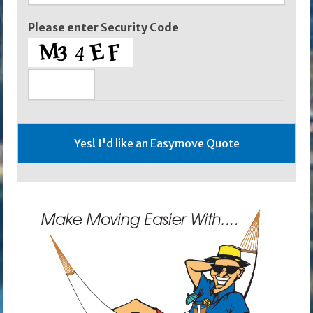
Please enter Security Code