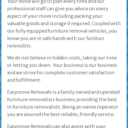
Your move will go to plan every time and our
professional staff can give you advice on every
aspect of your move including packing your
valuable goods and storage if required. Coupled with
our fully equipped furniture removal vehicles, you
know you are in safe hands with our
furniture
removalists
.
We do not believe in hidden costs, taking our time
or letting you down. Your business is our business
and we strive for complete customer satisfaction
and fulfillment.
Easymove Removals is a family owned and operated
furniture removalists business providing the best
in furniture removalists. Being an owner/operator
you are assured the best reliable, friendly service.
Easymove Removals can also assist with your