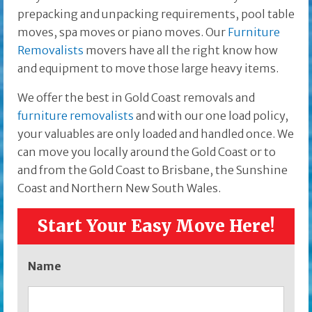
prepacking and unpacking requirements, pool table
moves, spa moves or piano moves. Our
Furniture
Removalists
movers have all the right know how
and equipment to move those large heavy items.
We offer the best in Gold Coast removals and
furniture removalists
and with our one load policy,
your valuables are only loaded and handled once. We
can move you locally around the Gold Coast or to
and from the Gold Coast to Brisbane, the Sunshine
Coast and Northern New South Wales.
Start Your Easy Move Here!
Name