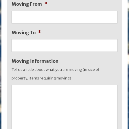
Moving From
*
slash
MM
slash
Moving To
*
YYYY
Moving Information
Tell us a little about what you are moving (ie size of
property, items requiring moving)