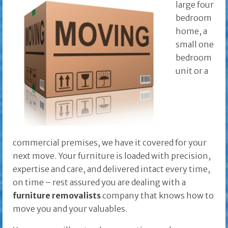
large four
bedroom
home, a
small one
bedroom
unit or a
commercial premises, we have it covered for your
next move. Your furniture is loaded with precision,
expertise and care, and delivered intact every time,
on time – rest assured you are dealing with a
furniture removalists
company that knows how to
move you and your valuables.