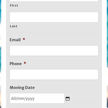
First
Last
Email
*
Phone
*
Moving Date
DD