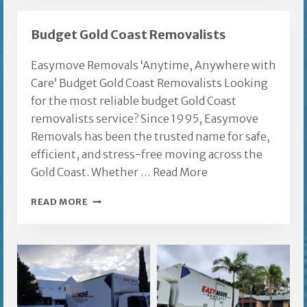
FURNITURE
REMOVALS
Budget Gold Coast Removalists
Easymove Removals ‘Anytime, Anywhere with
Care’ Budget Gold Coast Removalists Looking
for the most reliable budget Gold Coast
removalists service? Since 1995, Easymove
Removals has been the trusted name for safe,
efficient, and stress-free moving across the
Gold Coast. Whether …
Read More
BUDGET
READ MORE
GOLD
COAST
REMOVALISTS