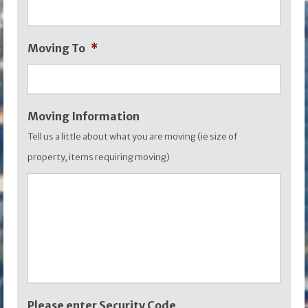
MM
slash
Moving To
*
YYYY
Moving Information
Tell us a little about what you are moving (ie size of
property, items requiring moving)
Please enter Security Code