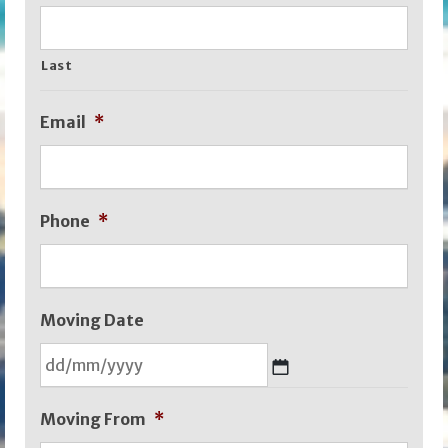
Last
Email
*
Phone
*
Moving Date
DD
Moving From
*
slash