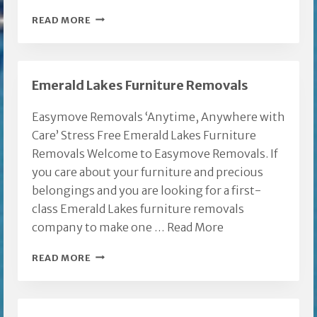
EASY
READ MORE
MOVE
GOLD
COAST
Emerald Lakes Furniture Removals
REMOVALIST
Easymove Removals ‘Anytime, Anywhere with
Care’ Stress Free Emerald Lakes Furniture
Removals Welcome to Easymove Removals. If
you care about your furniture and precious
belongings and you are looking for a first-
class Emerald Lakes furniture removals
company to make one …
Read More
EMERALD
READ MORE
LAKES
FURNITURE
REMOVALS