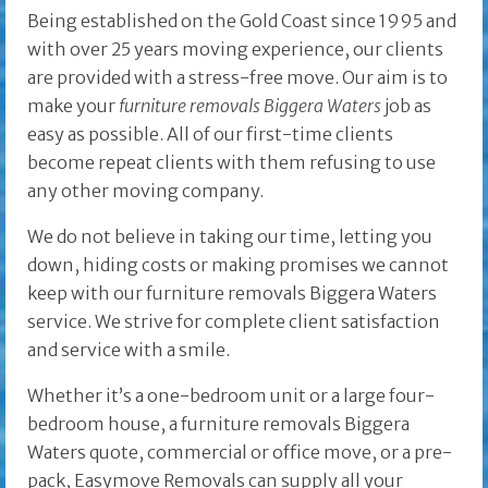
Being established on the Gold Coast since 1995 and
with over 25 years moving experience, our clients
are provided with a stress-free move. Our aim is to
make your
furniture removals Biggera Waters
job as
easy as possible. All of our first-time clients
become repeat clients with them refusing to use
any other moving company.
We do not believe in taking our time, letting you
down, hiding costs or making promises we cannot
keep with our furniture removals Biggera Waters
service. We strive for complete client satisfaction
and service with a smile.
Whether it’s a one-bedroom unit or a large four-
bedroom house, a furniture removals Biggera
Waters quote, commercial or office move, or a pre-
pack, Easymove Removals can supply all your