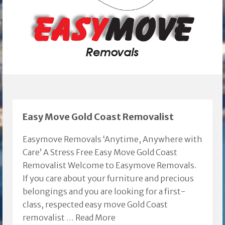
Easy Move Gold Coast Removalist
Easymove Removals ‘Anytime, Anywhere with
Care’ A Stress Free Easy Move Gold Coast
Removalist Welcome to Easymove Removals.
If you care about your furniture and precious
belongings and you are looking for a first-
class, respected easy move Gold Coast
removalist …
Read More