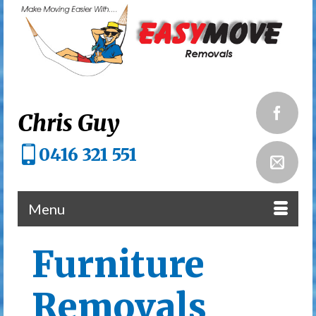
Chris Guy
0416 321 551
Menu
Furniture
Removals