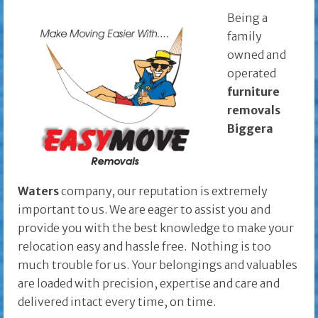
Being a
family
owned and
operated
furniture
removals
Biggera
Waters
company, our reputation is extremely
important to us. We are eager to assist you and
provide you with the best knowledge to make your
relocation easy and hassle free. Nothing is too
much trouble for us. Your belongings and valuables
are loaded with precision, expertise and care and
delivered intact every time, on time.