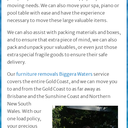
moving needs. We can also move your spa, piano or
pool table with ease and have the experience
necessary to move these large valuable items.
We can also assist with packing materials and boxes,
and to ensure that extra piece of mind, we can also
pack and unpack your valuables, or even just those
extra special fragile goods to ensure their safe
delivery.
Our
furniture removals Biggera Waters
service
covers the entire Gold Coast, and we can move you
to and from the Gold Coast to as far away as
Brisbane and the
Sunshine Coast and Northern
New South
Wales. With our
one load policy,
your precious