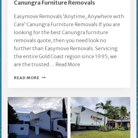
Canungra Furniture Removals
Easymove Removals ‘Anytime, Anywhere with
Care’ Canungra Furniture Removals If you are
looking for the best Canungra furniture
removals quote, then you need look no
further than Easymove Removals. Servicing
the entire Gold Coast region since 1995, we
are the trusted …
Read More
CANUNGRA
READ MORE
FURNITURE
REMOVALS