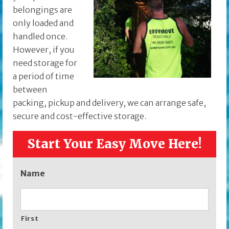
belongings are
only loaded and
handled once.
However, if you
need storage for
a period of time
between
packing, pickup and delivery, we can arrange safe,
secure and cost-effective storage.
Start Your Easy Move Here!
Name
First