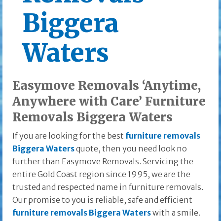
Biggera
Waters
Easymove Removals ‘Anytime,
Anywhere with Care’ Furniture
Removals Biggera Waters
If you are looking for the best
furniture removals
Biggera Waters
quote, then you need look no
further than Easymove Removals. Servicing the
entire Gold Coast region since 1995, we are the
trusted and respected name in furniture removals.
Our promise to you is reliable, safe and efficient
furniture removals Biggera Waters
with a smile.