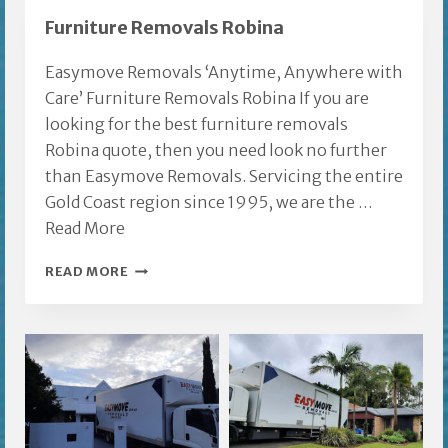
REMOVALISTS
Furniture Removals Robina
Easymove Removals ‘Anytime, Anywhere with
Care’ Furniture Removals Robina If you are
looking for the best furniture removals
Robina quote, then you need look no further
than Easymove Removals. Servicing the entire
Gold Coast region since 1995, we are the …
Read More
FURNITURE
READ MORE
REMOVALS
ROBINA