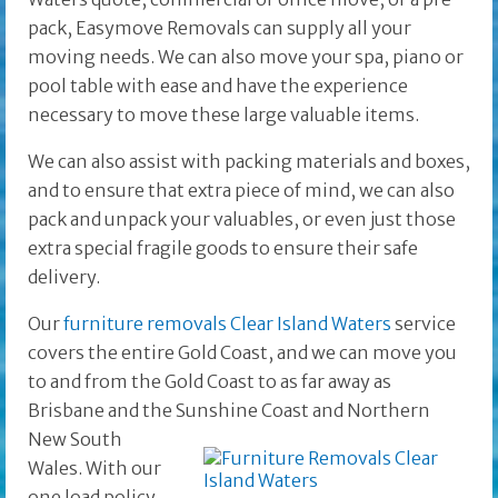
pack, Easymove Removals can supply all your
moving needs. We can also move your spa, piano or
pool table with ease and have the experience
necessary to move these large valuable items.
We can also assist with packing materials and boxes,
and to ensure that extra piece of mind, we can also
pack and unpack your valuables, or even just those
extra special fragile goods to ensure their safe
delivery.
Our
furniture removals Clear Island Waters
service
covers the entire Gold Coast, and we can move you
to and from the Gold Coast to as far away as
Brisbane and the
Sunshine Coast and Northern
New South
Wales. With our
one load policy,