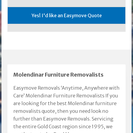
Molendinar Furniture Removalists
Easymove Removals ‘Anytime, Anywhere with
Care’ Molendinar Furniture Removalists If you
are looking for the best Molendinar furniture
removalists quote, then you need look no
further than Easymove Removals. Servicing
the entire Gold Coast region since 1995, we