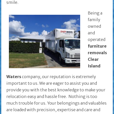
smile.
Being a
family
owned
and
operated
furniture
removals
Clear
Island
Waters
company, our reputation is extremely
important to us. We are eager to assist you and
provide you with the best knowledge to make your
relocation easy and hassle free. Nothing is too
much trouble for us. Your belongings and valuables
are loaded with precision, expertise and care and