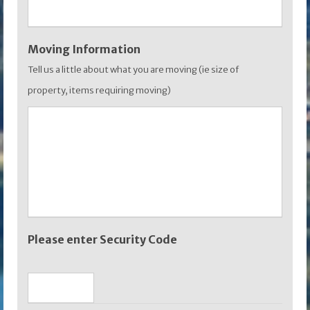
Moving Information
Tell us a little about what you are moving (ie size of
property, items requiring moving)
Please enter Security Code