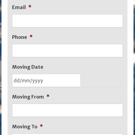
Email
*
Phone
*
Moving Date
DD
Moving From
*
slash
MM
slash
Moving To
*
YYYY