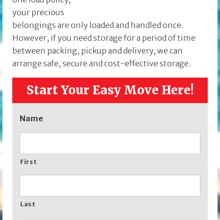
your precious
belongings are only loaded and handled once.
However, if you need storage for a period of time
between packing, pickup and delivery, we can
arrange safe, secure and cost-effective storage.
Start Your Easy Move Here!
Name
First
Last