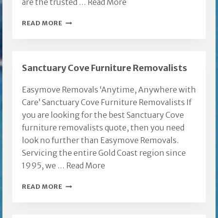
are the trusted …
Read More
MOLENDINAR
READ MORE
FURNITURE
REMOVALISTS
Sanctuary Cove Furniture Removalists
Easymove Removals ‘Anytime, Anywhere with
Care’ Sanctuary Cove Furniture Removalists If
you are looking for the best Sanctuary Cove
furniture removalists quote, then you need
look no further than Easymove Removals.
Servicing the entire Gold Coast region since
1995, we …
Read More
SANCTUARY
READ MORE
COVE
FURNITURE