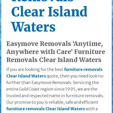
Clear Island
Waters
Easymove Removals ‘Anytime,
Anywhere with Care’ Furniture
Removals Clear Island Waters
If you are looking for the best
furniture removals
Clear Island Waters
quote, then you need look no
further than Easymove Removals. Servicing the
entire Gold Coast region since 1995, we are the
trusted and respected name in furniture removals.
Our promise to you is reliable, safe and efficient
furniture removals Clear Island Waters
with a