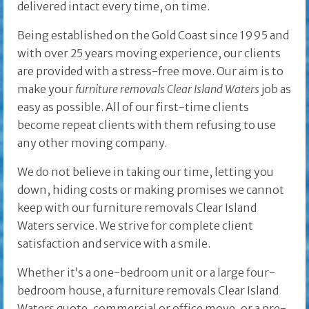
delivered intact every time, on time.
Being established on the Gold Coast since 1995 and
with over 25 years moving experience, our clients
are provided with a stress-free move. Our aim is to
make your
furniture removals Clear Island Waters
job as
easy as possible. All of our first-time clients
become repeat clients with them refusing to use
any other moving company.
We do not believe in taking our time, letting you
down, hiding costs or making promises we cannot
keep with our furniture removals Clear Island
Waters service. We strive for complete client
satisfaction and service with a smile.
Whether it’s a one-bedroom unit or a large four-
bedroom house, a furniture removals Clear Island
Waters quote, commercial or office move, or a pre-