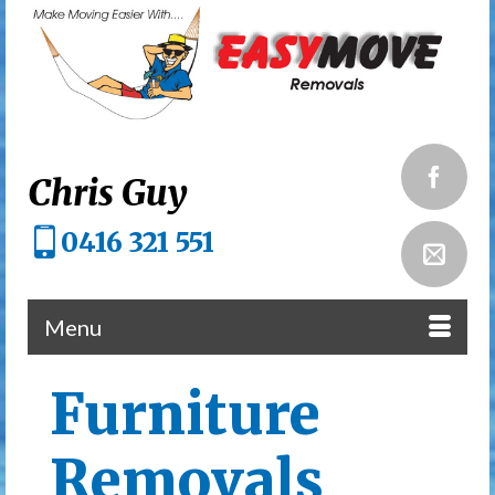
Chris Guy
0416 321 551
Menu
Furniture
Removals