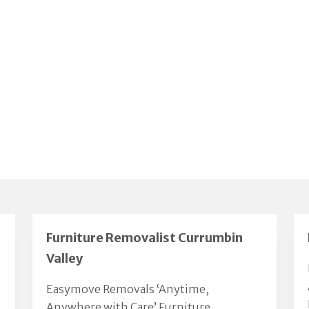
Furniture Removalist Currumbin
Valley
Easymove Removals ‘Anytime,
Anywhere with Care’ Furniture