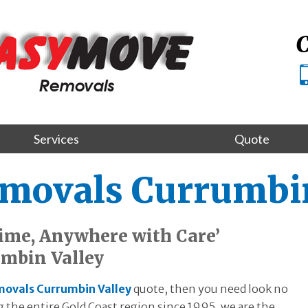
C
Services
Quote
emovals Currumbin
ime, Anywhere with Care’
mbin Valley
movals Currumbin Valley
quote, then you need look no
the entire Gold Coast region since 1995, we are the