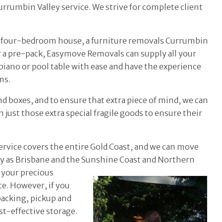
rrumbin Valley service. We strive for complete client
ge four-bedroom house, a furniture removals Currumbin
r a pre-pack, Easymove Removals can supply all your
iano or pool table with ease and have the experience
ms.
nd boxes, and to ensure that extra piece of mind, we can
 just those extra special fragile goods to ensure their
ervice covers the entire Gold Coast, and we can move
ay as Brisbane and the
Sunshine Coast and Northern
 your precious
e. However, if you
packing, pickup and
st-effective storage.