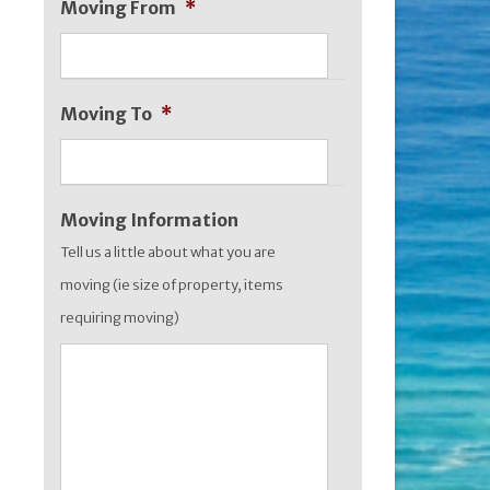
Moving From
*
MM
slash
YYYY
Moving To
*
Moving Information
Tell us a little about what you are
moving (ie size of property, items
requiring moving)