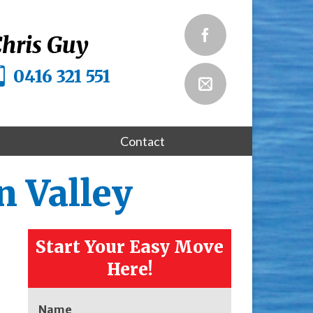
hris Guy
0416 321 551
Contact
 Valley
Start Your Easy Move
Here!
Name