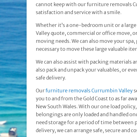
cannot keep with our furniture removals Cu
satisfaction and service with a smile.
Whether it’s a one-bedroom unit or a lar
Valley quote, commercial or office move, o
moving needs. We can also move your spa, p
necessary to move these large valuable ite
We can also assist with packing materials a
also pack and unpack your valuables, or even
safe delivery.
Our
furniture removals Currumbin Valley
s
you to and from the Gold Coast to as far aw
New South Wales. With our one load policy,
belongings are only loaded and handled onc
need storage for a period of time between 
delivery, we can arrange safe, secure and co