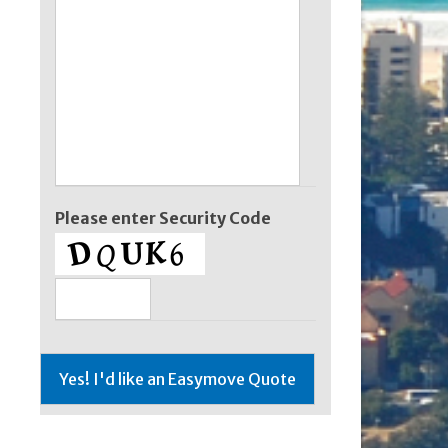
Please enter Security Code