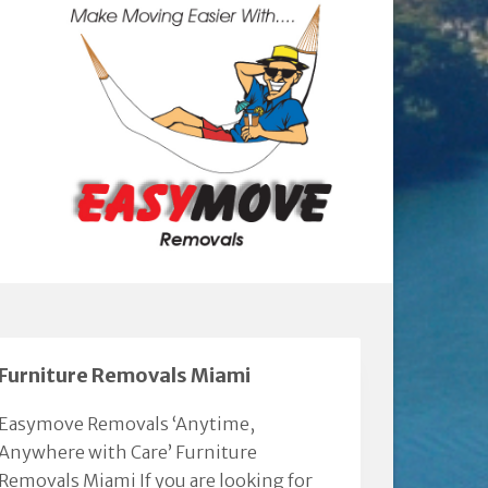
Furniture Removals Miami
Easymove Removals ‘Anytime,
Anywhere with Care’ Furniture
Removals Miami If you are looking for