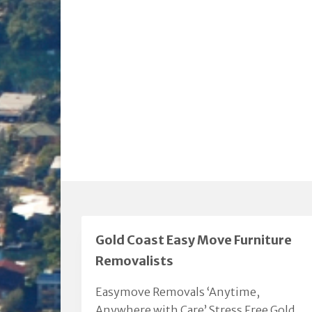
Gold Coast Easy Move Furniture
Removalists
Easymove Removals ‘Anytime,
Anywhere with Care’ Stress Free Gold