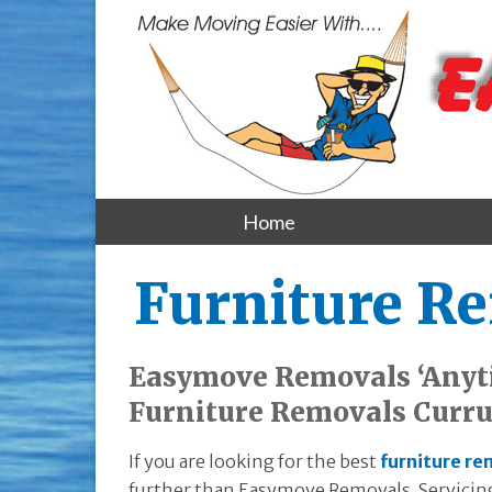
Home
Furniture R
Easymove Removals ‘Anyt
Furniture Removals Curru
If you are looking for the best
furniture re
further than Easymove Removals. Servicing 