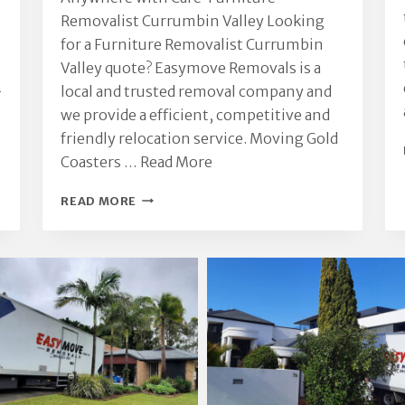
Removalist Currumbin Valley Looking
for a Furniture Removalist Currumbin
Valley quote? Easymove Removals is a
-
local and trusted removal company and
we provide a efficient, competitive and
friendly relocation service. Moving Gold
Coasters …
Read More
FURNITURE
READ MORE
REMOVALIST
CURRUMBIN
VALLEY