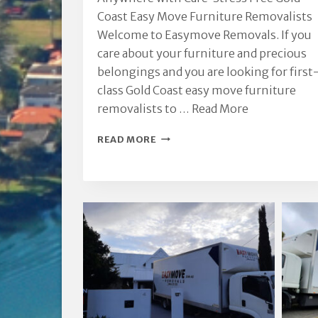
Coast Easy Move Furniture Removalists
Welcome to Easymove Removals. If you
care about your furniture and precious
belongings and you are looking for first
class Gold Coast easy move furniture
removalists to …
Read More
GOLD
READ MORE
COAST
EASY
MOVE
FURNITURE
REMOVALISTS