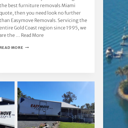
the best furniture removals Miami
quote, then you need look no further
than Easymove Removals. Servicing the
entire Gold Coast region since 1995, we
are the …
Read More
FURNITURE
READ MORE
REMOVALS
MIAMI