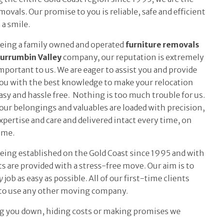
ovals. Our promise to you is reliable, safe and efficient
 a smile.
eing a family owned and operated
furniture removals
urrumbin Valley
company, our reputation is extremely
mportant to us. We are eager to assist you and provide
ou with the best knowledge to make your relocation
asy and hassle free. Nothing is too much trouble for us.
our belongings and valuables are loaded with precision,
xpertise and care and delivered intact every time, on
ime.
eing established on the Gold Coast since 1995 and with
s are provided with a stress-free move. Our aim is to
y
job as easy as possible. All of our first-time clients
 to use any other moving company.
ing you down, hiding costs or making promises we