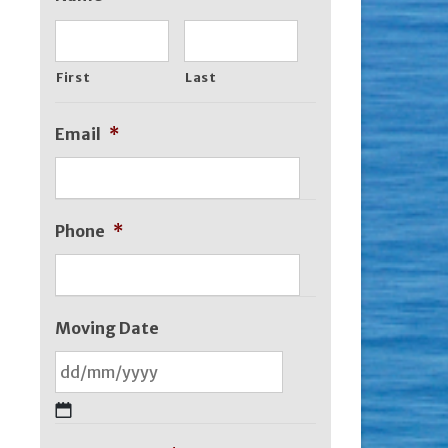
First
Last
Email
*
Phone
*
Moving Date
DD
slash