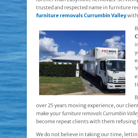
trusted and respected name in furniture rem
furniture removals Currumbin Valley
with
B
C
i
y
e
Y
e
t
B
over 25 years moving experience, our client
make your
furniture removals Currumbin Valle
become repeat clients with them refusing
We do not believe in taking our time, lett