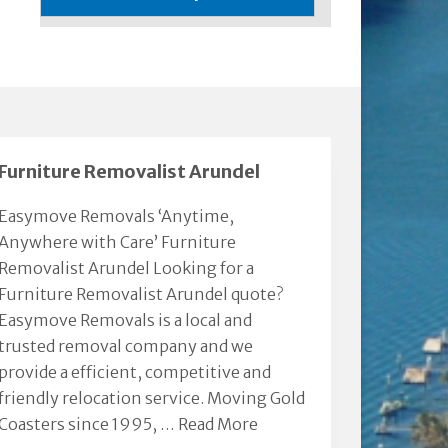
Furniture Removalist Arundel
Easymove Removals ‘Anytime,
Anywhere with Care’ Furniture
Removalist Arundel Looking for a
Furniture Removalist Arundel quote?
Easymove Removals is a local and
trusted removal company and we
provide a efficient, competitive and
friendly relocation service. Moving Gold
Coasters since 1995, …
Read More