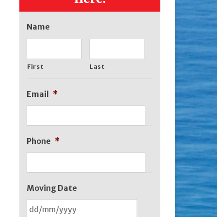
Name
First
Last
Email
*
Phone
*
Moving Date