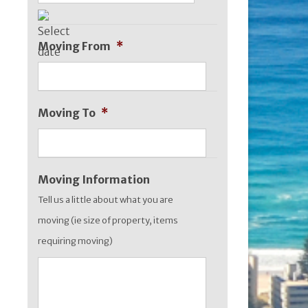
DD
slash
Moving From
*
MM
slash
YYYY
Moving To
*
Moving Information
Tell us a little about what you are
moving (ie size of property, items
requiring moving)