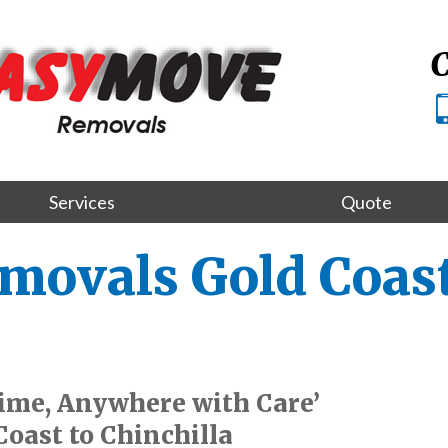
C
Services
Quote
movals Gold Coast
ime, Anywhere with Care’
oast to Chinchilla