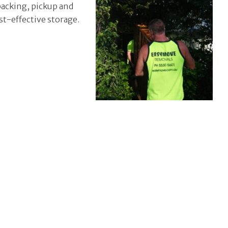
packing, pickup and
st-effective storage.