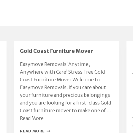
Gold Coast Furniture Mover
Easymove Removals ‘Anytime,
Anywhere with Care’ Stress Free Gold
Coast Furniture Mover Welcome to
Easymove Removals. If you care about
your furniture and precious belongings
and you are looking for a first-class Gold
Coast furniture mover to make one of …
Read More
GOLD
READ MORE