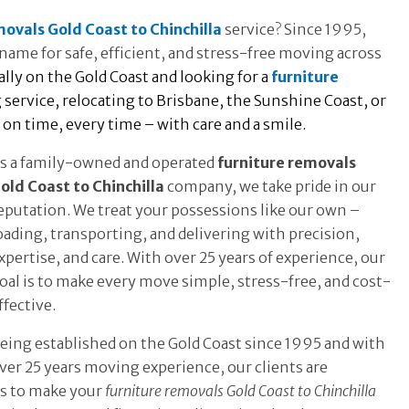
movals Gold Coast to Chinchilla
service? Since 1995,
name for safe, efficient, and stress-free moving across
ly on the Gold Coast and looking for a
furniture
service, relocating to Brisbane, the Sunshine Coast, or
n time, every time – with care and a smile.
s a family-owned and operated
furniture removals
old Coast to Chinchilla
company, we take pride in our
eputation. We treat your possessions like our own –
oading, transporting, and delivering with precision,
xpertise, and care. With over 25 years of experience, our
oal is to make every move simple, stress-free, and cost-
ffective.
eing established on the Gold Coast since 1995 and with
ver 25 years moving experience, our clients are
is to make your
furniture removals Gold Coast to Chinchilla