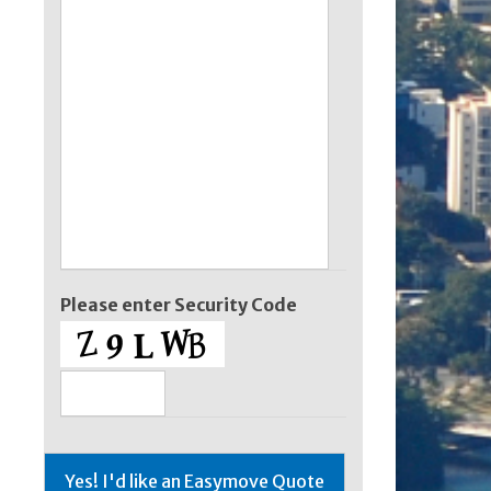
Please enter Security Code