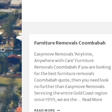
Furniture Removals Coombabah
Easymove Removals ‘Anytime,
Anywhere with Care’ Furniture
Removals Coombabah If you are looking
for the best furniture removals
Coombabah quote, then you need look
no further than Easymove Removals.
Servicing the entire Gold Coast region
since 1995, we are the …
Read More
FURNITURE
READ MORE