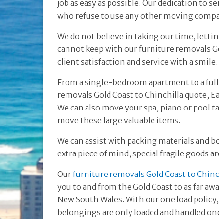
job as easy as possible. Our dedication to s
who refuse to use any other moving comp
We do not believe in taking our time, lett
cannot keep with our furniture removals Go
client satisfaction and service with a smile.
From a single-bedroom apartment to a full
removals Gold Coast to Chinchilla quote, 
We can also move your spa, piano or pool t
move these large valuable items.
We can assist with packing materials and b
extra piece of mind, special fragile goods a
Our
furniture removals Gold Coast to Chinc
you to and from the Gold Coast to as far aw
New South Wales. With our one load policy,
belongings are only loaded and handled onc