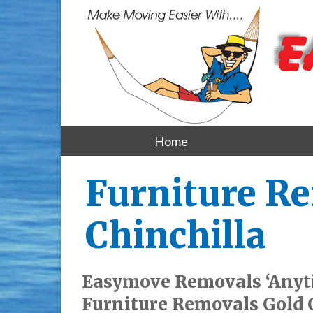
Home
Furniture Re
Chinchilla
Easymove Removals ‘Anyt
Furniture Removals Gold C