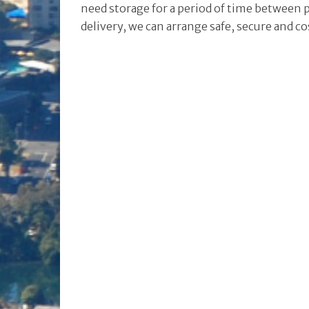
need storage for a period of time between 
delivery, we can arrange safe, secure and co