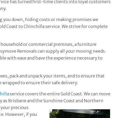
ervice has turned first-time clients into loyal customers
any.
ing you down, hiding costs or making promises we
ld Coast to Chinchilla service. We strive for complete
 household or commercial premises, a furniture
Easymove Removals can supply all your moving needs.
able with ease and have the experience necessary to
oxes, pack and unpack your items, and to ensure that
re wrapped to ensure their safe delivery.
hilla
service covers the entire Gold Coast. We can move
ay as Brisbane and the
Sunshine Coast and Northern
 your precious
e. However, if you