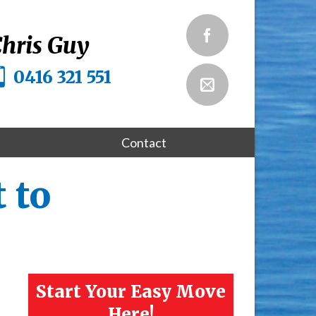
hris Guy
0416 321 551
Contact
 to
Start Your Easy Move
Here!