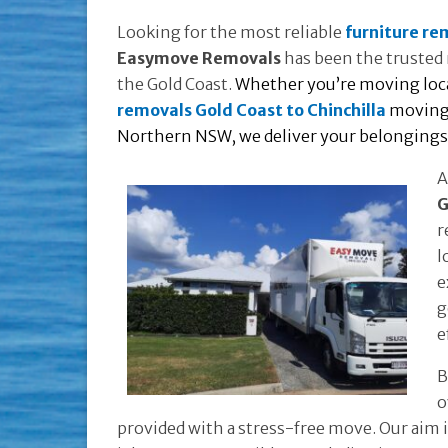
Looking for the most reliable
furniture re
Easymove Removals
has been the trusted 
the Gold Coast.
Whether you’re moving local
removals Gold Coast to Chinchilla
moving 
Northern NSW, we deliver your belongings o
A
G
r
l
e
g
e
B
o
provided with a stress-free move. Our aim 