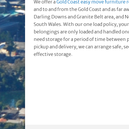
We offer a
Gold Coast easy move furniture 
and to and from the Gold Coast and as far a
Darling Downs and Granite Belt area, and
South Wales. With our one load policy, you
belongings are only loaded and handled once
need storage for a period of time between 
pickup and delivery, we can arrange safe, s
effective storage.