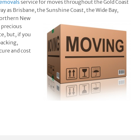
removals
service for moves throughout the Gold Coast
way as Brisbane, the Sunshine Coast, the
Wide Bay,
 Northern New
r precious
, but, if you
packing,
ecure and cost