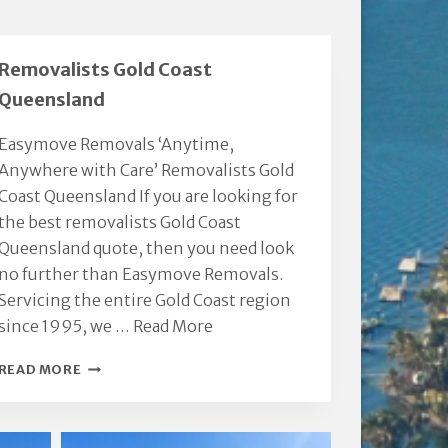
Removalists Gold Coast
Queensland
Easymove Removals ‘Anytime,
Anywhere with Care’ Removalists Gold
Coast Queensland If you are looking for
the best removalists Gold Coast
Queensland quote, then you need look
no further than Easymove Removals.
Servicing the entire Gold Coast region
since 1995, we …
Read More
REMOVALISTS
READ MORE
GOLD
COAST
QUEENSLAND