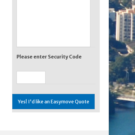
Please enter Security Code