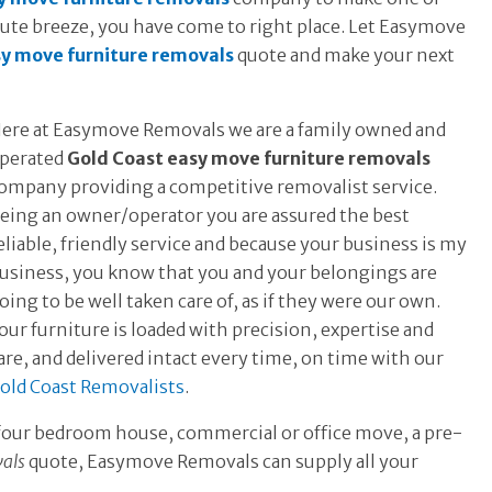
olute breeze, you have come to right place. Let Easymove
sy move furniture removals
quote and make your next
ere at Easymove Removals we are a family owned and
perated
Gold Coast easy move furniture removals
ompany providing a competitive removalist service.
eing an owner/operator you are assured the best
eliable, friendly service and because your business is my
usiness, you know that you and your belongings are
oing to be well taken care of, as if they were our own.
our furniture is loaded with precision, expertise and
are, and delivered intact every time, on time with our
old Coast Removalists
.
 four bedroom house, commercial or office move, a pre-
vals
quote, Easymove Removals can supply all your