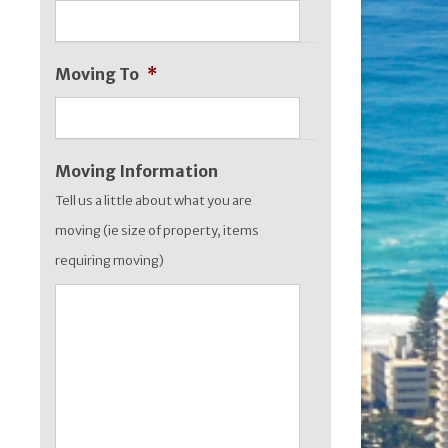
slash
YYYY
Moving To
*
Moving Information
Tell us a little about what you are
moving (ie size of property, items
requiring moving)