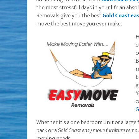
the most stressful days in your life an abs
Removals give you the best
Gold Coast ea
move the best move you ever make.
H
o
c
B
r
b
g
Y
c
G
Whether it’s a one bedroom unit or a large
pack or a
Gold Coast easy move furniture remo
moving needs.