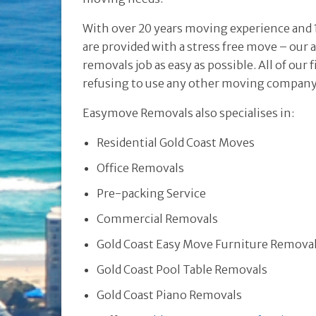
With over 20 years moving experience and 1
are provided with a stress free move – our 
removals job as easy as possible. All of ou
refusing to use any other moving compan
Easymove Removals also specialises in:
Residential Gold Coast Moves
Office Removals
Pre-packing Service
Commercial Removals
Gold Coast Easy Move Furniture Remova
Gold Coast Pool Table Removals
Gold Coast Piano Removals