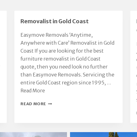
Removalist in Gold Coast
Easymove Removals ‘Anytime,
Anywhere with Care’ Removalist in Gold
Coast If you are looking for the best
furniture removalist in Gold Coast
g
quote, then you need look no further
than Easymove Removals. Servicing the
entire Gold Coast region since 1995, …
Read More
REMOVALIST
READ MORE
IN
GOLD
COAST