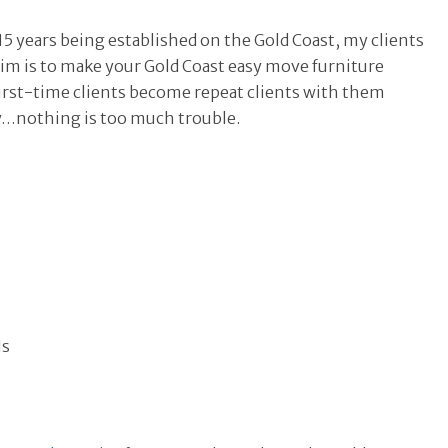
5 years being established on the Gold Coast, my clients
aim is to make your Gold Coast easy move furniture
r first-time clients become repeat clients with them
y…nothing is too much trouble.
ls