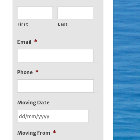
First
Last
Email
*
Phone
*
Moving Date
DD
slash
Moving From
*
MM