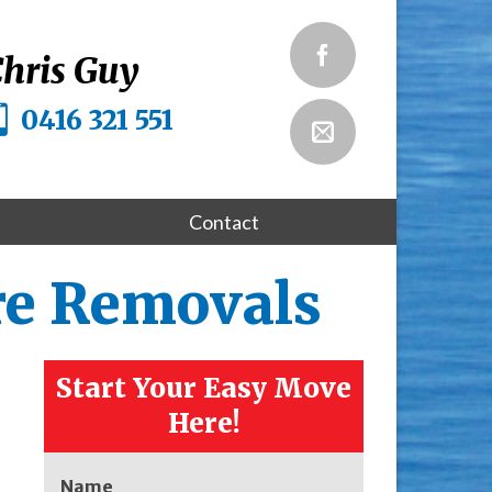
hris Guy
0416 321 551
Contact
re Removals
Start Your Easy Move
Here!
Name