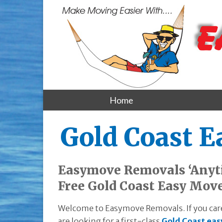
Home
Gold Coast 
Easymove Removals ‘Anyti
Free Gold Coast Easy Mov
Welcome to Easymove Removals. If you care
are looking for a first-class
Gold Coast eas