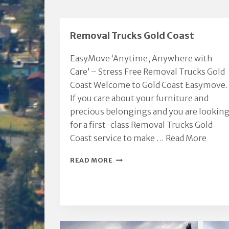
Removal Trucks Gold Coast
EasyMove ‘Anytime, Anywhere with
Care’ – Stress Free Removal Trucks Gold
Coast Welcome to Gold Coast Easymove.
If you care about your furniture and
precious belongings and you are lookin
for a first-class Removal Trucks Gold
Coast service to make …
Read More
REMOVAL
READ MORE
TRUCKS
GOLD
COAST