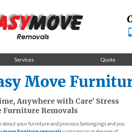
C
Services
Quote
Easy Move Furnitu
me, Anywhere with Care’ Stress
e Furniture Removals
 about your furniture and precious belongings and you
y move furniture removals
company to make one of