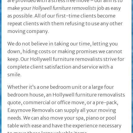
are provided with a stress free move – our aim is to
make your
Hollywell furniture removalists
job as easy
as possible. All of our first-time clients become
repeat clients with them refusing to use any other
moving company.
We do not believe in taking our time, letting you
down, hiding costs or making promises we cannot
keep. Our Hollywell furniture removalists strive for
complete client satisfaction and service with a
smile.
Whether it’s a one bedroom unit or a large four
bedroom house, an Hollywell furniture removalists
quote, commercial or office move, or a pre-pack,
Easymove Removals can supply all your moving
needs. We can also move your spa, piano or pool
table with ease and have the experience necessary