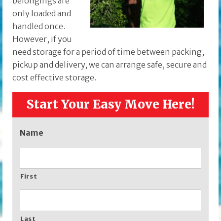
belongings are
only loaded and
handled once.
However, if you
need storage for a period of time between packing,
pickup and delivery, we can arrange safe, secure and
cost effective storage.
Start Your Easy Move Here!
Name
First
Last