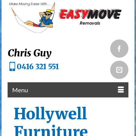
Chris Guy
0416 321 551
Menu
Hollywell
Furniture