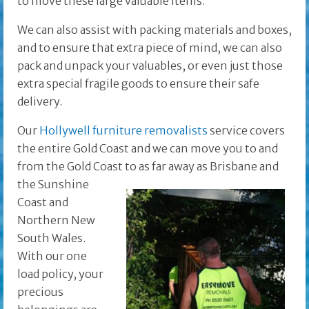
to move these large valuable items.
We can also assist with packing materials and boxes,
and to ensure that extra piece of mind, we can also
pack and unpack your valuables, or even just those
extra special fragile goods to ensure their safe
delivery.
Our
Hollywell furniture removalists
service covers
the entire Gold Coast and we can move you to and
from the Gold Coast to as far away as Brisbane and
the
Sunshine
Coast and
Northern New
South Wales.
With our one
load policy, your
precious