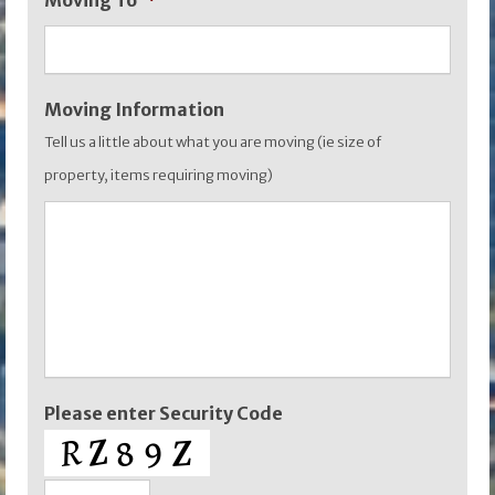
Moving To
*
YYYY
Moving Information
Tell us a little about what you are moving (ie size of
property, items requiring moving)
Please enter Security Code