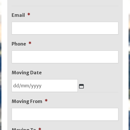
Email
*
Phone
*
Moving Date
DD
Moving From
*
slash
MM
slash