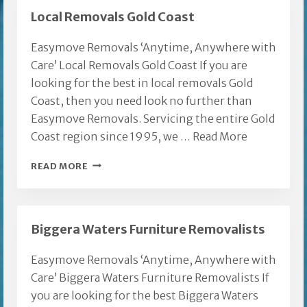
Local Removals Gold Coast
Easymove Removals ‘Anytime, Anywhere with
Care’ Local Removals Gold Coast If you are
looking for the best in local removals Gold
Coast, then you need look no further than
Easymove Removals. Servicing the entire Gold
Coast region since 1995, we …
Read More
LOCAL
READ MORE
REMOVALS
GOLD
COAST
Biggera Waters Furniture Removalists
Easymove Removals ‘Anytime, Anywhere with
Care’ Biggera Waters Furniture Removalists If
you are looking for the best Biggera Waters