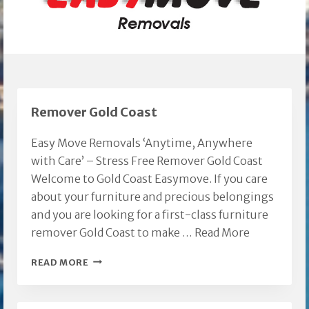
Remover Gold Coast
Easy Move Removals ‘Anytime, Anywhere
with Care’ – Stress Free Remover Gold Coast
Welcome to Gold Coast Easymove. If you care
about your furniture and precious belongings
and you are looking for a first-class furniture
remover Gold Coast to make …
Read More
REMOVER
READ MORE
GOLD
COAST