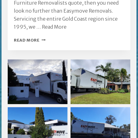
Furniture Removalists quote, then you need
look no further than Easymove Removals.
Servicing the entire Gold Coast region since
1995, we …
Read More
BIGGERA
READ MORE
WATERS
FURNITURE
REMOVALISTS