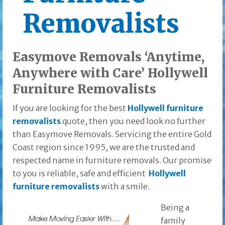
Removalists
Easymove Removals ‘Anytime,
Anywhere with Care’ Hollywell
Furniture Removalists
If you are looking for the best
Hollywell furniture
removalists
quote, then you need look no further
than Easymove Removals. Servicing the entire Gold
Coast region since 1995, we are the trusted and
respected name in furniture removals. Our promise
to you is reliable, safe and efficient
Hollywell
furniture removalists
with a smile.
Being a
family