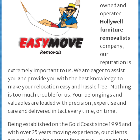
owned and
operated
Hollywell
furniture
removalists
company,
our
reputation is
extremely important to us. We are eager to assist
you and provide you with the best knowledge to
make your relocation easy and hassle free. Nothing
is too much trouble for us. Your belongings and
valuables are loaded with precision, expertise and
care and delivered in tact every time, on time
.
Being established on the Gold Coast since 1995 and
with over 25 years moving experience, our clients