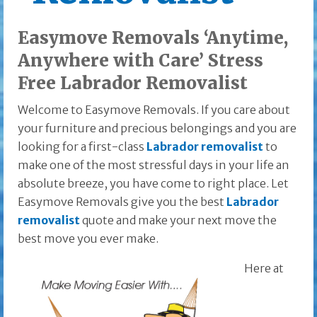
Easymove Removals ‘Anytime,
Anywhere with Care’ Stress
Free Labrador Removalist
Welcome to Easymove Removals. If you care about
your furniture and precious belongings and you are
looking for a first-class
Labrador removalist
to
make one of the most stressful days in your life an
absolute breeze, you have come to right place. Let
Easymove Removals give you the best
Labrador
removalist
quote and make your next move the
best move you ever make.
Here at