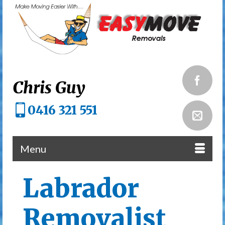
Chris Guy
0416 321 551
Menu
Labrador
Removalist