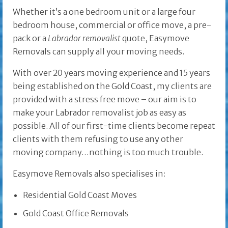
Whether it’s a one bedroom unit or a large four
bedroom house, commercial or office move, a pre-
pack or a
Labrador removalist
quote, Easymove
Removals can supply all your moving needs.
With over 20 years moving experience and 15 years
being established on the Gold Coast, my clients are
provided with a stress free move – our aim is to
make your Labrador removalist job as easy as
possible. All of our first-time clients become repeat
clients with them refusing to use any other
moving company…nothing is too much trouble.
Easymove Removals also specialises in:
Residential Gold Coast Moves
Gold Coast Office Removals