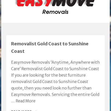
Removalist Gold Coast to Sunshine
Coast
Easymove Removals ‘Anytime, Anywhere with
Care’ Removalist Gold Coast to Sunshine Coast
If you are looking for the best furniture
removalist Gold Coast to Sunshine Coast
quote, then you need look no further than
Easymove Removals. Servicing the entire Gold
…
Read More
REMOVALIST