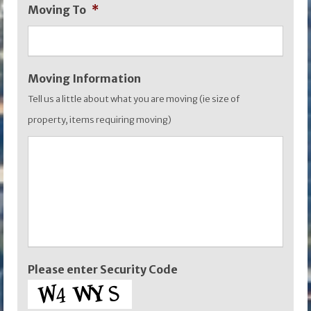
Moving To
*
YYYY
Moving Information
Tell us a little about what you are moving (ie size of
property, items requiring moving)
Please enter Security Code