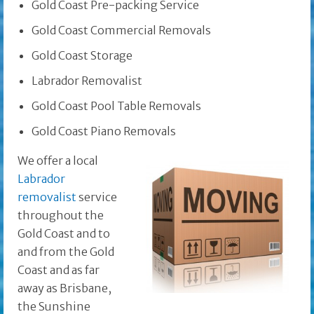
Gold Coast Pre-packing Service
Gold Coast Commercial Removals
Gold Coast Storage
Labrador Removalist
Gold Coast Pool Table Removals
Gold Coast Piano Removals
We offer a local
Labrador
removalist
service
throughout the
Gold Coast and to
and from the Gold
Coast and as far
away as Brisbane,
the Sunshine