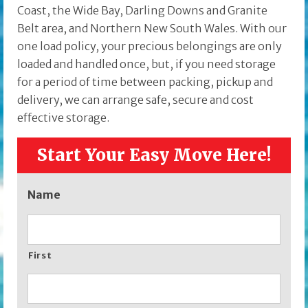
Coast, the Wide Bay, Darling Downs and Granite
Belt area, and Northern New South Wales. With our
one load policy, your precious belongings are only
loaded and handled once, but, if you need storage
for a period of time between packing, pickup and
delivery, we can arrange safe, secure and cost
effective storage.
Start Your Easy Move Here!
Name
First