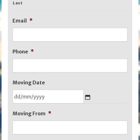
Last
Email
*
Phone
*
Moving Date
DD
Moving From
*
slash
MM
slash