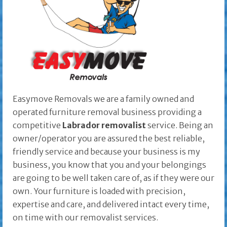
Easymove Removals we are a family owned and
operated furniture removal business providing a
competitive
Labrador removalist
service. Being an
owner/operator you are assured the best reliable,
friendly service and because your business is my
business, you know that you and your belongings
are going to be well taken care of, as if they were our
own. Your furniture is loaded with precision,
expertise and care, and delivered intact every time,
on time with our removalist services.