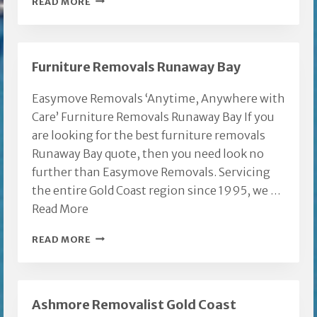
READ MORE
GOLD
COAST
TO
Furniture Removals Runaway Bay
SUNSHINE
COAST
Easymove Removals ‘Anytime, Anywhere with
Care’ Furniture Removals Runaway Bay If you
are looking for the best furniture removals
Runaway Bay quote, then you need look no
further than Easymove Removals. Servicing
the entire Gold Coast region since 1995, we …
Read More
FURNITURE
READ MORE
REMOVALS
RUNAWAY
BAY
Ashmore Removalist Gold Coast