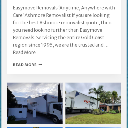
Easymove Removals ‘Anytime, Anywhere with
Care’ Ashmore Removalist If you are looking
for the best Ashmore removalist quote, then
you need look no further than Easymove
Removals. Servicing the entire Gold Coast
region since 1995, we are the trusted and …
Read More
ASHMORE
READ MORE
REMOVALIST
GOLD
COAST