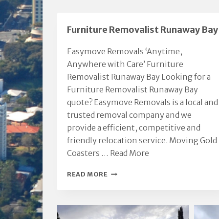
p
a
Furniture Removalist Runaway Bay
e
Easymove Removals ‘Anytime,
Anywhere with Care’ Furniture
Removalist Runaway Bay Looking for a
Furniture Removalist Runaway Bay
quote? Easymove Removals is a local and
trusted removal company and we
provide a efficient, competitive and
friendly relocation service. Moving Gold
Coasters …
Read More
FURNITURE
READ MORE
REMOVALIST
RUNAWAY
BAY