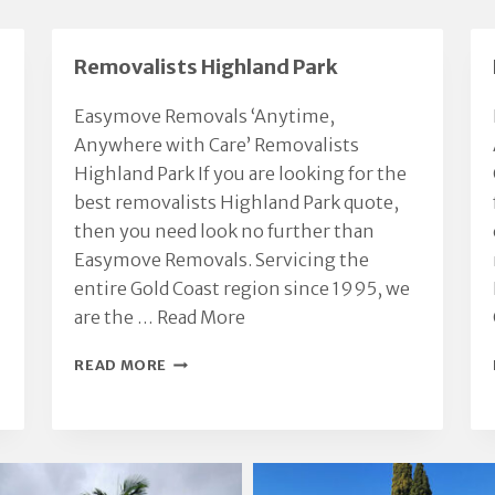
ossessions with respect
recommend.
nd care.
We had a great moving
Removalists Highland Park
xperience thanks to Chris.
Highly recommended.
Easymove Removals ‘Anytime,
Anywhere with Care’ Removalists
Highland Park If you are looking for the
best removalists Highland Park quote,
then you need look no further than
Easymove Removals. Servicing the
entire Gold Coast region since 1995, we
are the …
Read More
REMOVALISTS
READ MORE
HIGHLAND
PARK