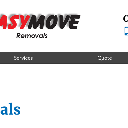
C
Services
Quote
als