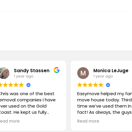
Sandy Stassen
Monica LeJuge
1 year ago
1 year ago
hris was one of the best
Easymove helped my fam
removal companies I have
move house today. Third
ver used on the Gold
time we’ve used them in
oast. He kept us fully
fact! As always, the guys
nformed at all times, Chris
were outstanding! Great
Read more
Read more
nd his team were polite
communication, on time
and handled our
and very efficient. Highly