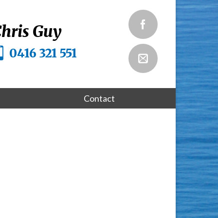
hris Guy
0416 321 551
Contact