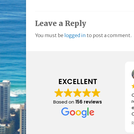
Leave a Reply
You must be
logged in
to post a comment.
EXCELLENT
C
Based on
156 reviews
e
C
i
a