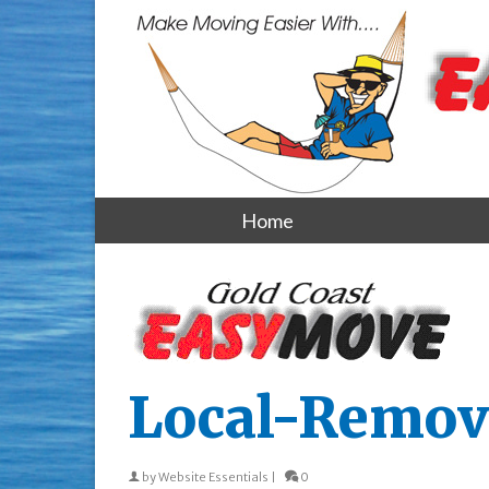
Home
Local-Remov
by
Website Essentials
|
0