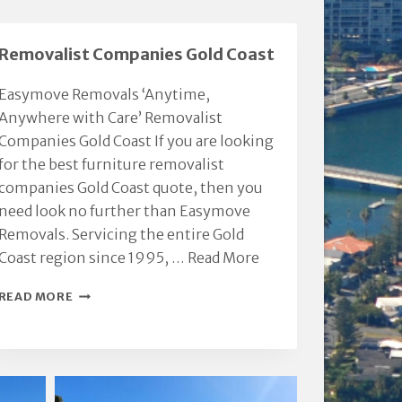
integrity.
Thanks Chris.
Million. KVR &
Removalist Companies Gold Coast
Easymove Removals ‘Anytime,
Anywhere with Care’ Removalist
Companies Gold Coast If you are looking
for the best furniture removalist
companies Gold Coast quote, then you
need look no further than Easymove
Removals. Servicing the entire Gold
Coast region since 1995, …
Read More
REMOVALIST
READ MORE
COMPANIES
GOLD
COAST