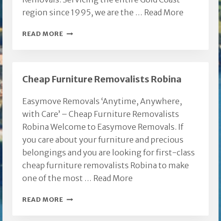
region since 1995, we are the …
Read More
REEDY
READ MORE
CREEK
REMOVALS
Cheap Furniture Removalists Robina
Easymove Removals ‘Anytime, Anywhere,
with Care’ – Cheap Furniture Removalists
Robina Welcome to Easymove Removals. If
you care about your furniture and precious
belongings and you are looking for first-class
cheap furniture removalists Robina to make
one of the most …
Read More
CHEAP
READ MORE
FURNITURE