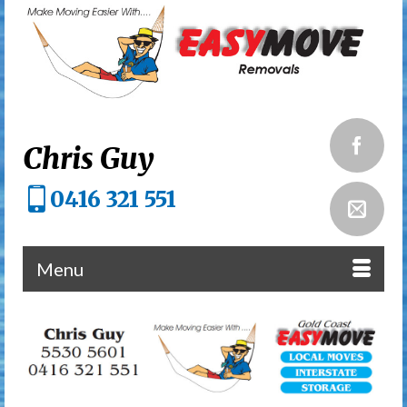
Chris Guy
0416 321 551
Menu