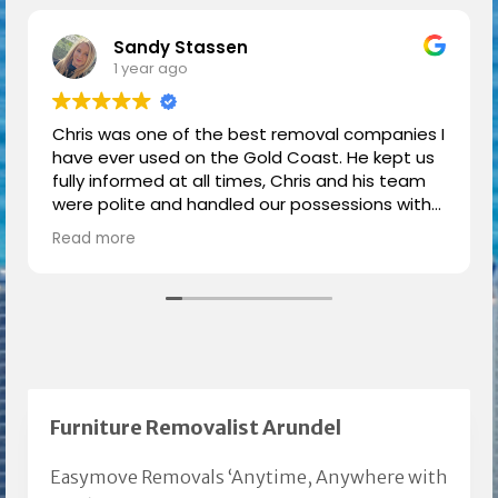
Sandy Stassen
1 year ago
Chris was one of the best removal companies I
have ever used on the Gold Coast. He kept us
fully informed at all times, Chris and his team
were polite and handled our possessions with
respect and care.
Read more
We had a great moving experience thanks to
Chris.
Highly recommended.
Furniture Removalist Arundel
Easymove Removals ‘Anytime, Anywhere with