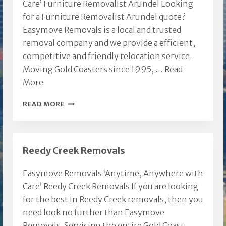
Care’ Furniture Removalist Arundel Looking
for a Furniture Removalist Arundel quote?
Easymove Removals is a local and trusted
removal company and we provide a efficient,
competitive and friendly relocation service.
Moving Gold Coasters since 1995, …
Read
More
FURNITURE
READ MORE
REMOVALIST
ARUNDEL
Reedy Creek Removals
Easymove Removals ‘Anytime, Anywhere with
Care’ Reedy Creek Removals If you are looking
for the best in Reedy Creek removals, then you
need look no further than Easymove
Removals. Servicing the entire Gold Coast