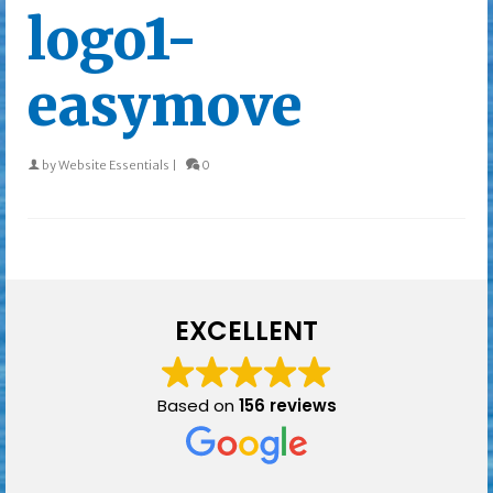
logo1-
easymove
by
Website Essentials
|
0
EXCELLENT
Based on
156 reviews