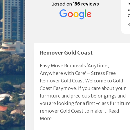
Based on
156 reviews
e
C
i
a
p
a
Remover Gold Coast
e
Easy Move Removals ‘Anytime,
Anywhere with Care’ – Stress Free
Remover Gold Coast Welcome to Gold
Coast Easymove. If you care about your
furniture and precious belongings and
you are looking for a first-class furnitur
remover Gold Coast to make …
Read
More