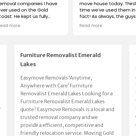
removal companies I have
move house today. Third
ver used on the Gold
time we’ve used them in
oast. He kept us fully
fact! As always, the guys
nformed at all times, Chris
were outstanding! Great
Read more
Read more
nd his team were polite
communication, on time
and handled our
and very efficient. Highly
ossessions with respect
recommend.
nd care.
We had a great moving
Furniture Removalist Emerald
xperience thanks to Chris.
Lakes
Highly recommended.
Easymove Removals ‘Anytime,
Anywhere with Care’ Furniture
Removalist Emerald Lakes Looking for a
Furniture Removalist Emerald Lakes
e
quote? Easymove Removals is a local and
trusted removal company and we
provide a efficient, competitive and
friendly relocation service. Moving Gold