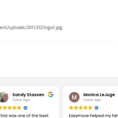
nt/uploads/2011/02/logo1.jpg
Sandy Stassen
Monica LeJuge
1 year ago
1 year ago
hris was one of the best
Easymove helped my fam