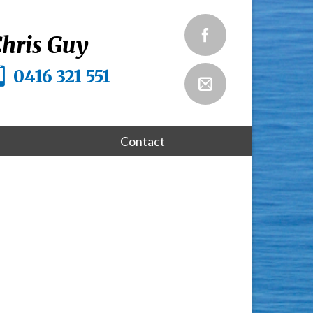
hris Guy
0416 321 551
Contact