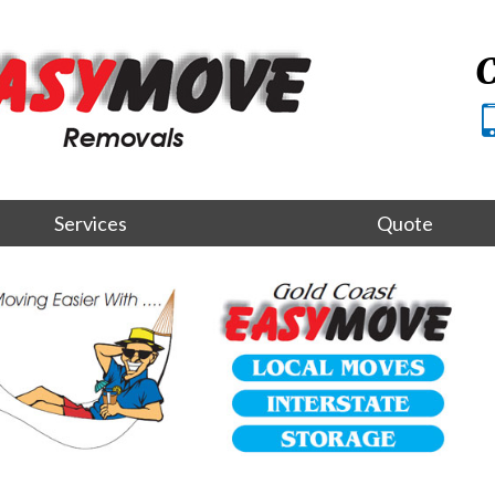
C
Services
Quote