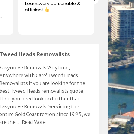
team…very personable &
to publicall
efficient
Chris from '
his professio
when moving
Read more
furniture. Mo
his generosit
integrity.
Thanks Chris.
Million. KVR &
Tweed Heads Removalists
Easymove Removals ‘Anytime,
Anywhere with Care’ Tweed Heads
Removalists If you are looking for the
best Tweed Heads removalists quote,
then you need look no further than
Easymove Removals. Servicing the
entire Gold Coast region since 1995, we
are the …
Read More