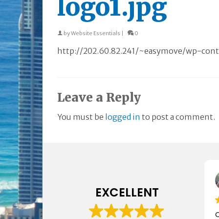
logo1.jpg
by
Website Essentials
|
0
http://202.60.82.241/~easymove/wp-conte
Leave a Reply
You must be
logged in
to post a comment.
EXCELLENT
C