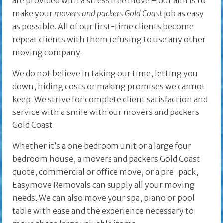
are provided with a stress free move – our aim is to
make your
movers and packers Gold Coast
job as easy
as possible. All of our first-time clients become
repeat clients with them refusing to use any other
moving company.
We do not believe in taking our time, letting you
down, hiding costs or making promises we cannot
keep. We strive for complete client satisfaction and
service with a smile with our movers and packers
Gold Coast.
Whether it’s a one bedroom unit or a large four
bedroom house, a movers and packers Gold Coast
quote, commercial or office move, or a pre-pack,
Easymove Removals can supply all your moving
needs. We can also move your spa, piano or pool
table with ease and the experience necessary to