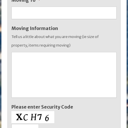
Moving To
*
YYYY
Moving Information
Tell us a little about what you are moving (ie size of
property, items requiring moving)
Please enter Security Code