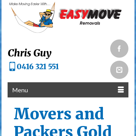
Chris Guy
0416 321 551
Menu
Movers and
Packers Gold