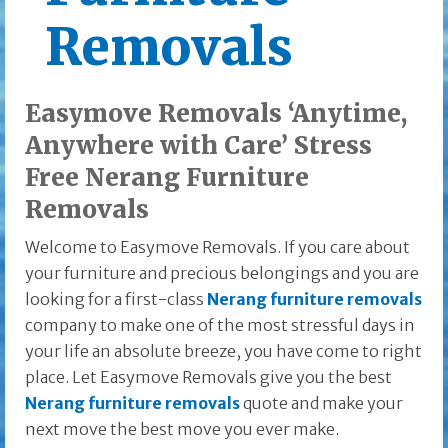
Removals
Easymove Removals ‘Anytime,
Anywhere with Care’ Stress
Free Nerang Furniture
Removals
Welcome to Easymove Removals. If you care about
your furniture and precious belongings and you are
looking for a first-class
Nerang furniture removals
company to make one of the most stressful days in
your life an absolute breeze, you have come to right
place. Let Easymove Removals give you the best
Nerang furniture removals
quote and make your
next move the best move you ever make.