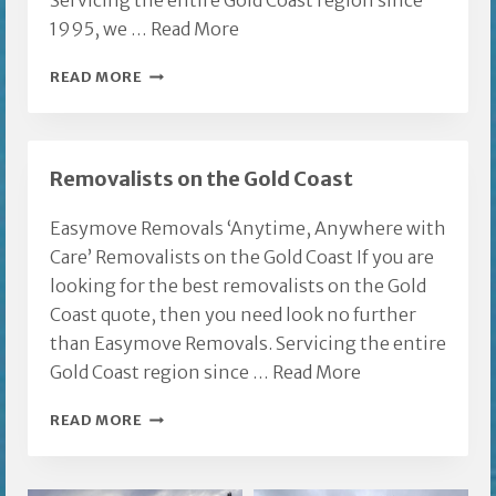
Servicing the entire Gold Coast region since
1995, we …
Read More
EAGLE
READ MORE
HEIGHTS
FURNITURE
REMOVALISTS
Removalists on the Gold Coast
Easymove Removals ‘Anytime, Anywhere with
Care’ Removalists on the Gold Coast If you are
looking for the best removalists on the Gold
Coast quote, then you need look no further
than Easymove Removals. Servicing the entire
Gold Coast region since …
Read More
REMOVALISTS
READ MORE
ON
THE