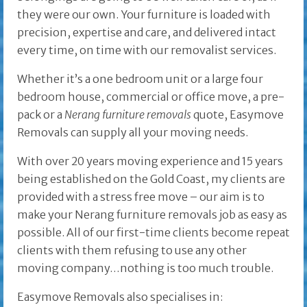
they were our own. Your furniture is loaded with
precision, expertise and care, and delivered intact
every time, on time with our removalist services.
Whether it’s a one bedroom unit or a large four
bedroom house, commercial or office move, a pre-
pack or a
Nerang furniture removals
quote, Easymove
Removals can supply all your moving needs.
With over 20 years moving experience and 15 years
being established on the Gold Coast, my clients are
provided with a stress free move – our aim is to
make your Nerang furniture removals job as easy as
possible. All of our first-time clients become repeat
clients with them refusing to use any other
moving company…nothing is too much trouble.
Easymove Removals also specialises in: