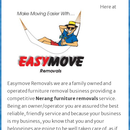
Here at
Easymove Removals we are a family owned and
operated furniture removal business providing a
competitive
Nerang furniture removals
service.
Being an owner/operator you are assured the best
reliable, friendly service and because your business
is my business, you know that you and your
belongings are going to be well taken care of, as if