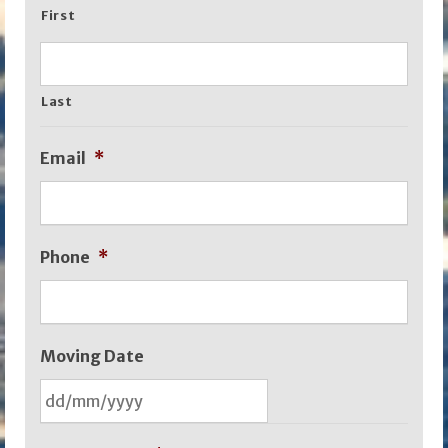
First
Last
Email
*
Phone
*
Moving Date
DD