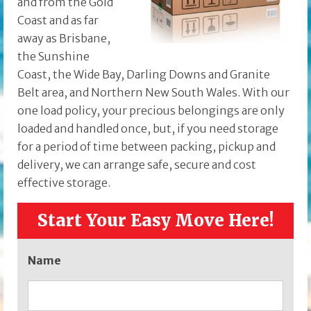
and from the Gold
Coast and as far
away as Brisbane,
the Sunshine
Coast, the Wide Bay, Darling Downs and Granite
Belt area, and Northern New South Wales. With our
one load policy, your precious belongings are only
loaded and handled once, but, if you need storage
for a period of time between packing, pickup and
delivery, we can arrange safe, secure and cost
effective storage.
Start Your Easy Move Here!
Name