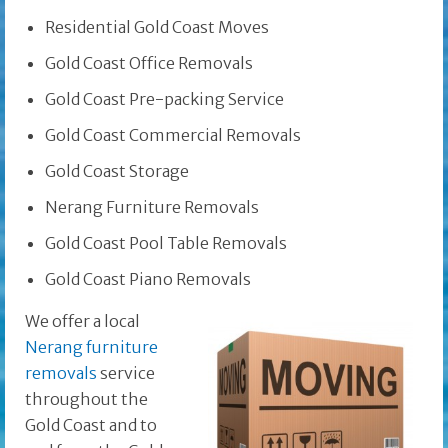
Residential Gold Coast Moves
Gold Coast Office Removals
Gold Coast Pre-packing Service
Gold Coast Commercial Removals
Gold Coast Storage
Nerang Furniture Removals
Gold Coast Pool Table Removals
Gold Coast Piano Removals
We offer a local
Nerang furniture
removals
service
throughout the
Gold Coast and to