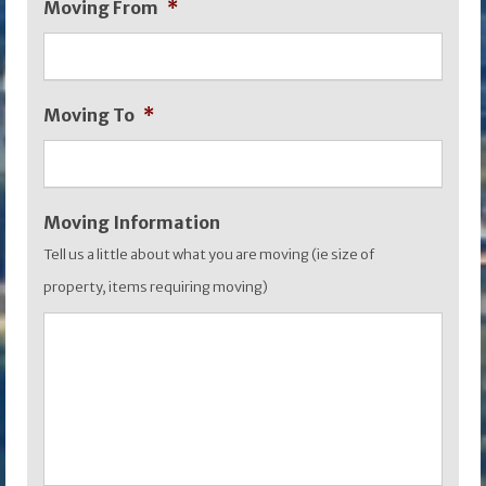
Moving From
*
slash
MM
slash
Moving To
*
YYYY
Moving Information
Tell us a little about what you are moving (ie size of
property, items requiring moving)