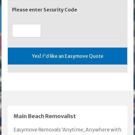
Please enter Security Code
Main Beach Removalist
Easymove Removals ‘Anytime, Anywhere with