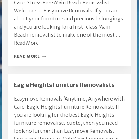
Care’ Stress Free Main Beach Removalist
Welcome to Easymove Removals. If you care
about your furniture and precious belongings
and you are looking for a first-class Main
Beach removalist to make one of the most …
Read More
MAIN
READ MORE
BEACH
REMOVALIST
Eagle Heights Furniture Removalists
Easymove Removals ‘Anytime, Anywhere with
Care’ Eagle Heights Furniture Removalists If
you are looking for the best Eagle Heights
furniture removalists quote, then you need
look no further than Easymove Removals.