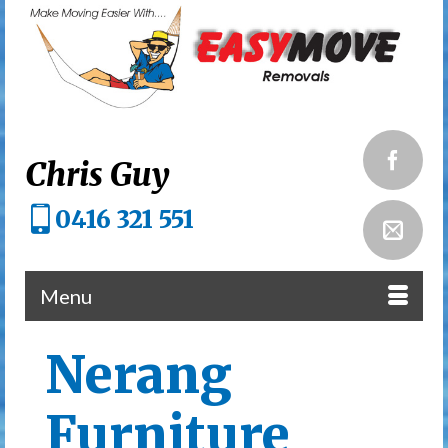
Chris Guy
0416 321 551
Menu
Nerang
Furniture