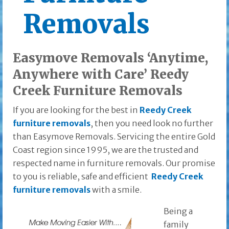
Removals
Easymove Removals ‘Anytime,
Anywhere with Care’ Reedy
Creek Furniture Removals
If you are looking for the best in
Reedy Creek
furniture removals
, then you need look no further
than Easymove Removals. Servicing the entire Gold
Coast region since 1995, we are the trusted and
respected name in furniture removals. Our promise
to you is reliable, safe and efficient
Reedy Creek
furniture removals
with a smile.
Being a
family