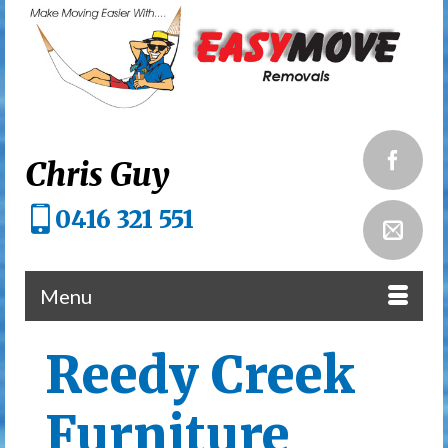
Chris Guy
0416 321 551
Menu
Reedy Creek
Furniture