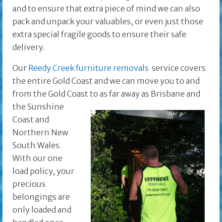
and to ensure that extra piece of mind we can also
pack and unpack your valuables, or even just those
extra special fragile goods to ensure their safe
delivery.
Our
Reedy Creek furniture removals
service covers
the entire Gold Coast and we can move you to and
from the Gold Coast to as far away as Brisbane and
the
Sunshine
Coast and
Northern New
South Wales.
With our one
load policy, your
precious
belongings are
only loaded and