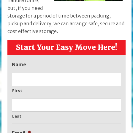
handled once,
but, if you need
storage for a period of time between packing,
pickup and delivery, we can arrange safe, secure and
cost effective storage.
Start Your Easy Move Here!
Name
First
Last