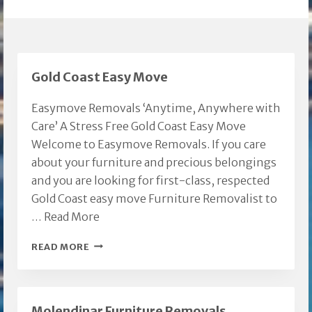
Gold Coast Easy Move
Easymove Removals ‘Anytime, Anywhere with
Care’ A Stress Free Gold Coast Easy Move
Welcome to Easymove Removals. If you care
about your furniture and precious belongings
and you are looking for first-class, respected
Gold Coast easy move Furniture Removalist to
…
Read More
GOLD
READ MORE
COAST
EASY
MOVE
Molendinar Furniture Removals