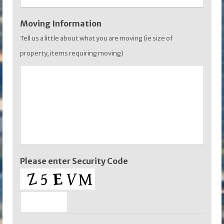
Moving Information
Tell us a little about what you are moving (ie size of
property, items requiring moving)
Please enter Security Code