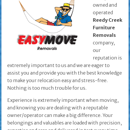
owned and
operated
Reedy Creek
Furniture
Removals
company,
our
reputation is
extremely important to us and we are eager to
assist you and provide you with the best knowledge
to make your relocation easy and stress-free.
Nothing is too much trouble for us.
Experience is extremely important when moving,
and knowing you are dealing with a reputable
owner/operator can make a big difference. Your
belongings and valuables are loaded with precision,