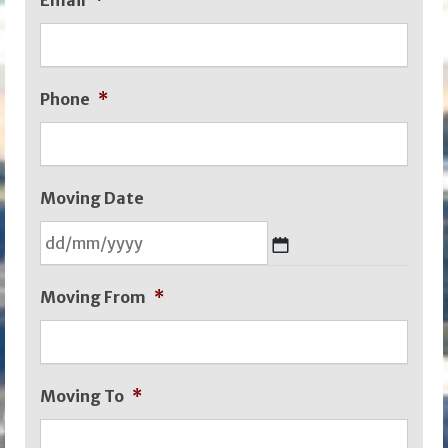
Email
*
Phone
*
Moving Date
DD
Moving From
*
slash
MM
slash
Moving To
*
YYYY