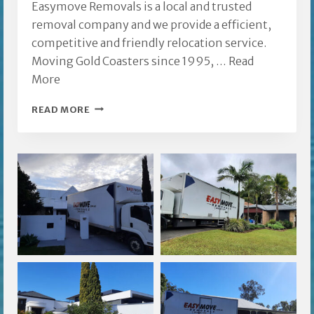
Easymove Removals is a local and trusted
removal company and we provide a efficient,
competitive and friendly relocation service.
Moving Gold Coasters since 1995, …
Read
More
FURNITURE
READ MORE
REMOVALIST
ASHMORE