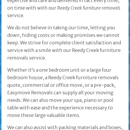
expertise and care and delivered in tact every time,
on time with with our
Reedy Creek furniture removals
service
.
We do not believe in taking our time, letting you
down, hiding costs or making promises we cannot
keep. We strive for complete client satisfaction and
service with a smile with our Reedy Creek furniture
removals service.
Whether it’s a one bedroom unit or a large four
bedroom house, a Reedy Creek furniture removals
quote, commercial or office move, or a pre-pack,
Easymove Removals can supply all your moving
needs. We can also move your spa, piano or pool
table with ease and the experience necessary to
move these large valuable items.
We can also assist with packing materials and boxes,