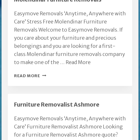
Easymove Removals ‘Anytime, Anywhere with
Care’ Stress Free Molendinar Furniture
Removals Welcome to Easymove Removals. If
you care about your furniture and precious
belongings and you are looking for a first-
class Molendinar furniture removals company
to make one of the …
Read More
MOLENDINAR
READ MORE
FURNITURE
REMOVALS
Furniture Removalist Ashmore
Easymove Removals ‘Anytime, Anywhere with
Care’ Furniture Removalist Ashmore Looking
for a Furniture Removalist Ashmore quote?