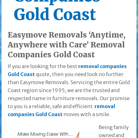
Gold Coast
Easymove Removals ‘Anytime,
Anywhere with Care’ Removal
Companies Gold Coast
If you are looking for the best
removal companies
Gold Coast
quote, then you need look no further
than Easymove Removals. Servicing the entire Gold
Coast region since 1995, we are the trusted and
respected name in furniture removals. Our promise
to you is a reliable, safe and efficient
removal
companies Gold Coast
moves with a smile.
Being family
owned and