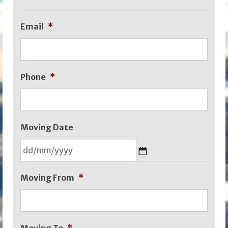
Email
*
Phone
*
Moving Date
DD
Moving From
*
slash
MM
slash