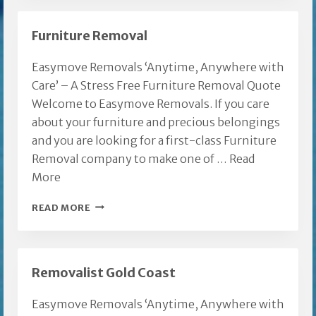
REMOVALISTS
Furniture Removal
Easymove Removals ‘Anytime, Anywhere with
Care’ – A Stress Free Furniture Removal Quote
Welcome to Easymove Removals. If you care
about your furniture and precious belongings
and you are looking for a first-class Furniture
Removal company to make one of …
Read
More
FURNITURE
READ MORE
REMOVAL
Removalist Gold Coast
Easymove Removals ‘Anytime, Anywhere with