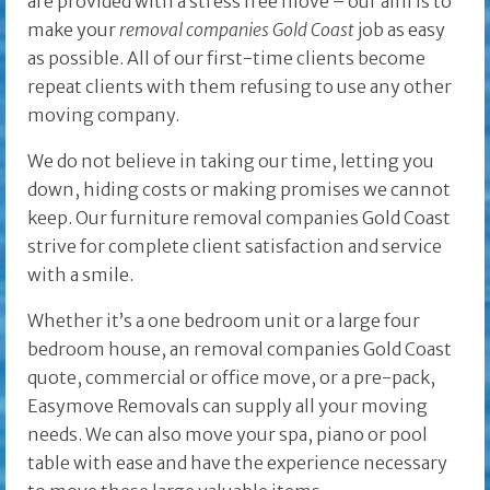
are provided with a stress free move – our aim is to
make your
removal companies Gold Coast
job as easy
as possible. All of our first-time clients become
repeat clients with them refusing to use any other
moving company.
We do not believe in taking our time, letting you
down, hiding costs or making promises we cannot
keep. Our furniture removal companies Gold Coast
strive for complete client satisfaction and service
with a smile.
Whether it’s a one bedroom unit or a large four
bedroom house, an removal companies Gold Coast
quote, commercial or office move, or a pre-pack,
Easymove Removals can supply all your moving
needs. We can also move your spa, piano or pool
table with ease and have the experience necessary