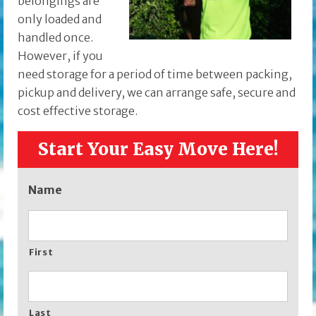
belongings are
only loaded and
handled once.
However, if you
need storage for a period of time between packing,
pickup and delivery, we can arrange safe, secure and
cost effective storage.
Start Your Easy Move Here!
Name
First
Last