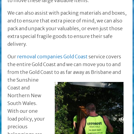
to move these large valuable items.
We can also assist with packing materials and boxes,
and to ensure that extra piece of mind, we can also
pack and unpack your valuables, or even just those
extra special fragile goods to ensure their safe
delivery.
Our
removal companies Gold Coast
service covers
the entire Gold Coast and we can move you to and
from the Gold Coast to as far away as Brisbane and
the
Sunshine
Coast and
Northern New
South Wales.
With our one
load policy, your
precious