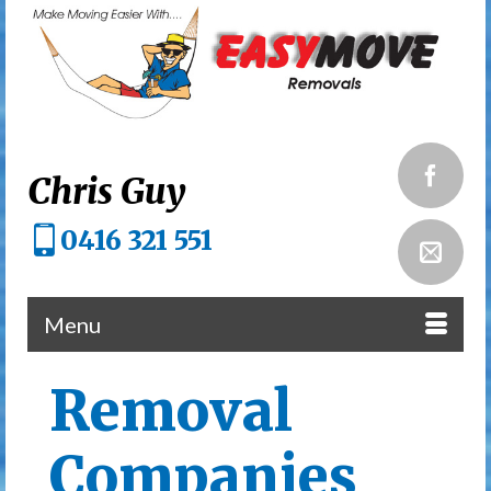
Chris Guy
0416 321 551
Menu
Removal
Companies