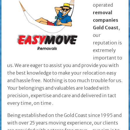
operated
removal
companies
Gold Coast
,
our
reputation is
extremely
important to
us. We are eager to assist you and provide you with
the best knowledge to make your relocation easy
and hassle free. Nothing is too much trouble for us.
Your belongings and valuables are loaded with
precision, expertise and care and delivered in tact
every time, on time
.
Being established on the Gold Coast since 1995 and
with over 25 years moving experience, our clients