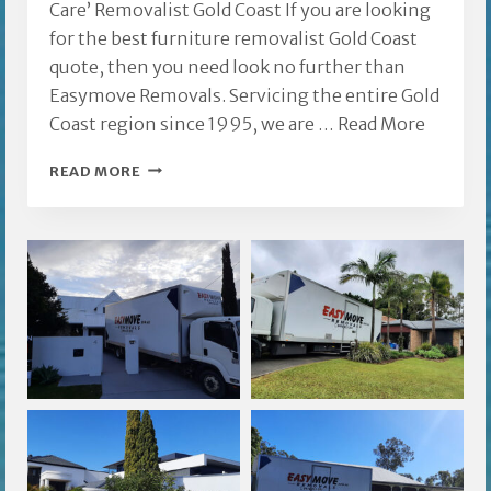
Care’ Removalist Gold Coast If you are looking
for the best furniture removalist Gold Coast
quote, then you need look no further than
Easymove Removals. Servicing the entire Gold
Coast region since 1995, we are …
Read More
REMOVALIST
READ MORE
GOLD
COAST