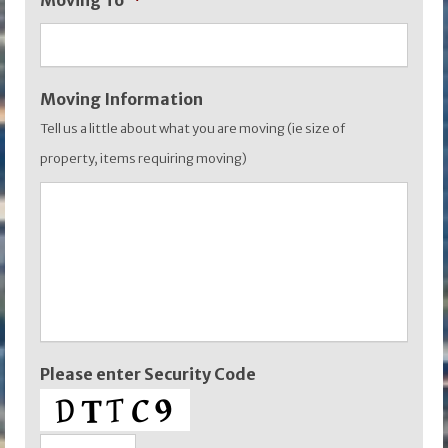
Moving To
*
YYYY
Moving Information
Tell us a little about what you are moving (ie size of
property, items requiring moving)
Please enter Security Code