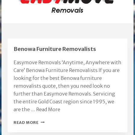
Benowa Furniture Removalists
Easymove Removals ‘Anytime, Anywhere with
Care’ Benowa Furniture Removalists If you are
looking for the best Benowa furniture
removalists quote, then you need look no
further than Easymove Removals. Servicing
the entire Gold Coast region since 1995, we
are the …
Read More
BENOWA
READ MORE
FURNITURE