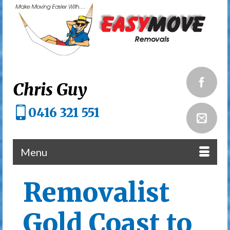
Chris Guy
0416 321 551
Menu
Removalist
Gold Coast to