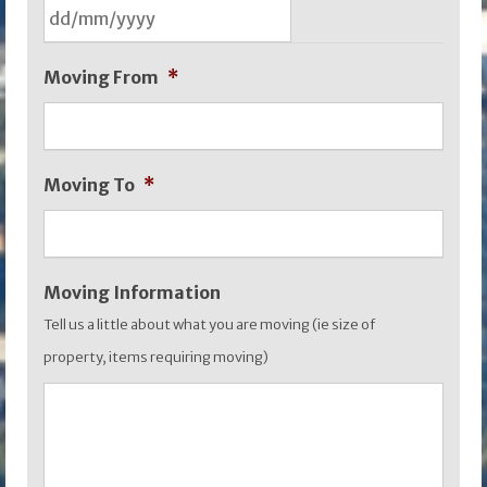
DD
Moving From
*
slash
MM
slash
Moving To
*
YYYY
Moving Information
Tell us a little about what you are moving (ie size of
property, items requiring moving)