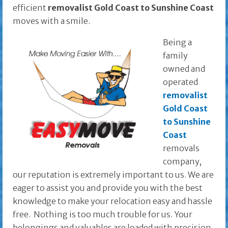
efficient
removalist Gold Coast to Sunshine Coast
moves with a smile.
Being a
family
owned and
operated
removalist
Gold Coast
to Sunshine
Coast
removals
company,
our reputation is extremely important to us. We are
eager to assist you and provide you with the best
knowledge to make your relocation easy and hassle
free. Nothing is too much trouble for us. Your
belongings and valuables are loaded with precision,