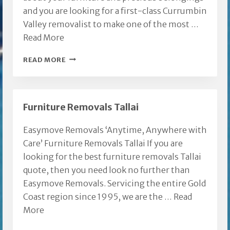
and you are looking for a first-class Currumbin
Valley removalist to make one of the most …
Read More
CURRUMBIN
READ MORE
VALLEY
REMOVALIST
Furniture Removals Tallai
Easymove Removals ‘Anytime, Anywhere with
Care’ Furniture Removals Tallai If you are
looking for the best furniture removals Tallai
quote, then you need look no further than
Easymove Removals. Servicing the entire Gold
Coast region since 1995, we are the …
Read
More