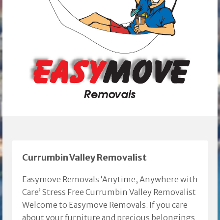
Currumbin Valley Removalist
Easymove Removals ‘Anytime, Anywhere with
Care’ Stress Free Currumbin Valley Removalist
Welcome to Easymove Removals. If you care
about your furniture and precious belongings