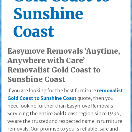
Sunshine
Coast
Easymove Removals ‘Anytime,
Anywhere with Care’
Removalist Gold Coast to
Sunshine Coast
If you are looking for the best furniture
removalist
Gold Coast to Sunshine Coast
quote, then you
need look no further than Easymove Removals.
Servicing the entire Gold Coast region since 1995,
we are the trusted and respected name in furniture
removals. Our promise to you is reliable, safe and