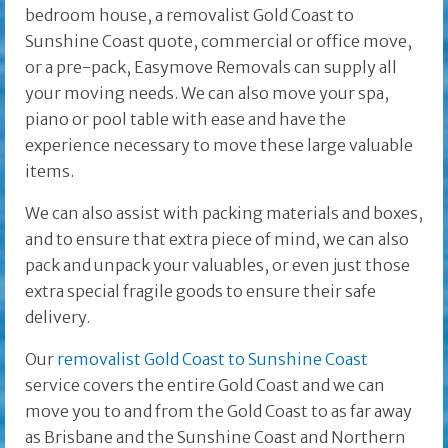
bedroom house, a removalist Gold Coast to
Sunshine Coast quote, commercial or office move,
or a pre-pack, Easymove Removals can supply all
your moving needs. We can also move your spa,
piano or pool table with ease and have the
experience necessary to move these large valuable
items.
We can also assist with packing materials and boxes,
and to ensure that extra piece of mind, we can also
pack and unpack your valuables, or even just those
extra special fragile goods to ensure their safe
delivery.
Our
removalist Gold Coast to Sunshine Coast
service covers the entire Gold Coast and we can
move you to and from the Gold Coast to as far away
as Brisbane and the
Sunshine Coast and Northern