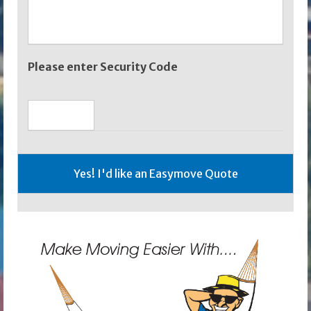
Please enter Security Code