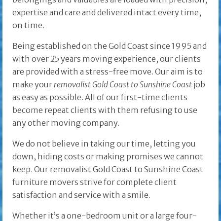
expertise and care and delivered intact every time,
on time.
Being established on the Gold Coast since 1995 and
with over 25 years moving experience, our clients
are provided with a stress-free move. Our aim is to
make your
removalist Gold Coast to Sunshine Coast
job
as easy as possible. All of our first-time clients
become repeat clients with them refusing to use
any other moving company.
We do not believe in taking our time, letting you
down, hiding costs or making promises we cannot
keep. Our removalist Gold Coast to Sunshine Coast
furniture movers strive for complete client
satisfaction and service with a smile.
Whether it’s a one-bedroom unit or a large four-