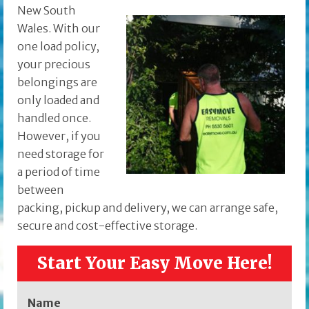
New South
Wales. With our
one load policy,
your precious
belongings are
only loaded and
handled once.
However, if you
need storage for
a period of time
between
packing, pickup and delivery, we can arrange safe,
secure and cost-effective storage.
Start Your Easy Move Here!
Name