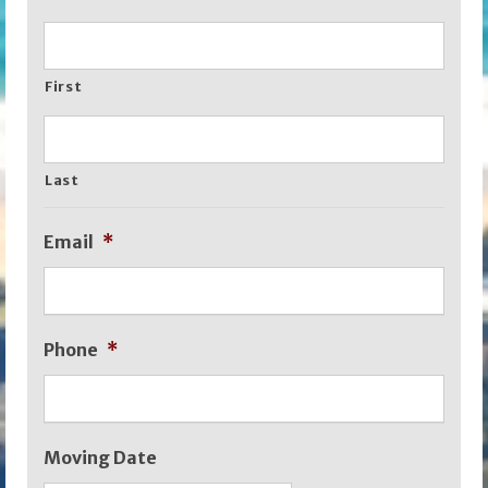
First
Last
Email
*
Phone
*
Moving Date