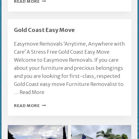
FURNITURE
READ MORE
REMOVALS
TALLAI
Gold Coast Easy Move
Easymove Removals ‘Anytime, Anywhere with
Care’ A Stress Free Gold Coast Easy Move
Welcome to Easymove Removals. If you care
about your furniture and precious belongings
and you are looking for first-class, respected
Gold Coast easy move Furniture Removalist to
…
Read More
GOLD
READ MORE
COAST
EASY
MOVE