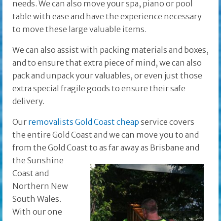
needs. We can also move your spa, piano or pool
table with ease and have the experience necessary
to move these large valuable items.
We can also assist with packing materials and boxes,
and to ensure that extra piece of mind, we can also
pack and unpack your valuables, or even just those
extra special fragile goods to ensure their safe
delivery.
Our
removalists Gold Coast cheap
service covers
the entire Gold Coast and we can move you to and
from the Gold Coast to as far away as Brisbane and
the
Sunshine
Coast and
Northern New
South Wales.
With our one