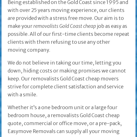
Being established on the Gold Coast since 1995 and
with over 25 years moving experience, our clients
are provided with a stress free move. Our aim is to
make your
removalists Gold Coast cheap
job as easy as
possible. All of our first-time clients become repeat
clients with them refusing to use any other
moving company.
We do not believe in taking our time, letting you
down, hiding costs or making promises we cannot
keep. Our removalists Gold Coast cheap movers
strive for complete client satisfaction and service
with a smile.
Whether it’s a one bedroom unit or a large four
bedroom house, a removalists Gold Coast cheap
quote, commercial or office move, or a pre-pack,
Easymove Removals can supply all your moving