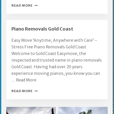
FURNITURE
READ MORE
MOVERS
GOLD
COAST
Piano Removals Gold Coast
Easy Move ‘Anytime, Anywhere with Care’ –
Stress Free Piano Removals Gold Coast
Welcome to Gold Coast Easymove, the
respected and trusted name in piano removals
Gold Coast. Having had over 20 years
experience moving pianos, you know you can
…
Read More
PIANO
READ MORE
REMOVALS
GOLD
COAST