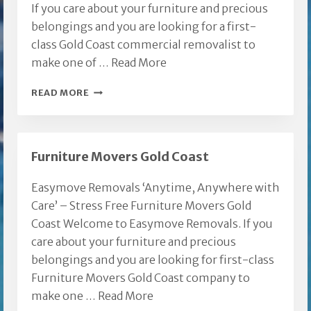
If you care about your furniture and precious
belongings and you are looking for a first-
class Gold Coast commercial removalist to
make one of …
Read More
GOLD
READ MORE
COAST
COMMERCIAL
REMOVALIST
Furniture Movers Gold Coast
Easymove Removals ‘Anytime, Anywhere with
Care’ – Stress Free Furniture Movers Gold
Coast Welcome to Easymove Removals. If you
care about your furniture and precious
belongings and you are looking for first-class
Furniture Movers Gold Coast company to
make one …
Read More