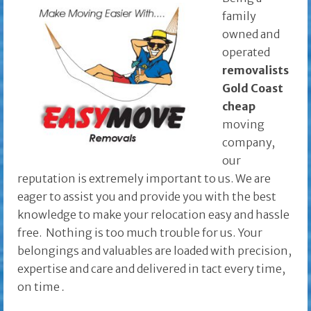
family
owned and
operated
removalists
Gold Coast
cheap
moving
company,
our
reputation is extremely important to us. We are
eager to assist you and provide you with the best
knowledge to make your relocation easy and hassle
free. Nothing is too much trouble for us. Your
belongings and valuables are loaded with precision,
expertise and care and delivered in tact every time,
on time
.