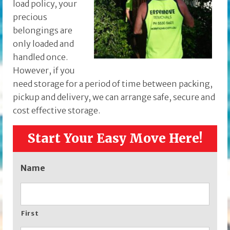
load policy, your
precious
belongings are
only loaded and
handled once.
However, if you
need storage for a period of time between packing,
pickup and delivery, we can arrange safe, secure and
cost effective storage.
Start Your Easy Move Here!
Name
First