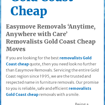
Cheap
Easymove Removals ‘Anytime,
Anywhere with Care’
Removalists Gold Coast Cheap
Moves
If you are looking for the best
removalists Gold
Coast cheap
quote, then you need look no further
than Easymove Removals. Servicing the entire Gold
Coast region since 1995, we are the trusted and
respected name in furniture removals. Our promise
to you is reliable, safe and efficient
removalists
Gold Coast cheap
removals with a smile.
Being a