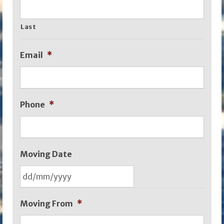
Last
Email
*
Phone
*
Moving Date
DD
Moving From
*
slash