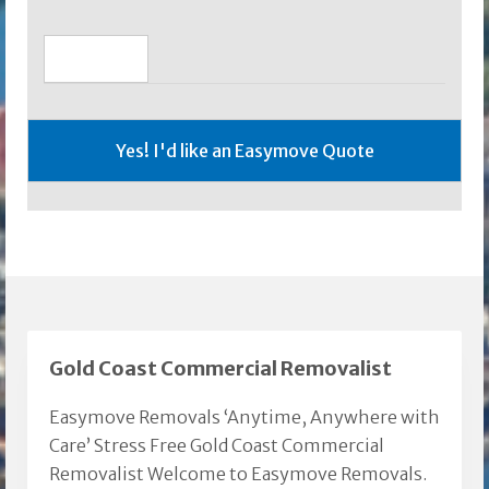
Gold Coast Commercial Removalist
Easymove Removals ‘Anytime, Anywhere with
Care’ Stress Free Gold Coast Commercial
Removalist Welcome to Easymove Removals.