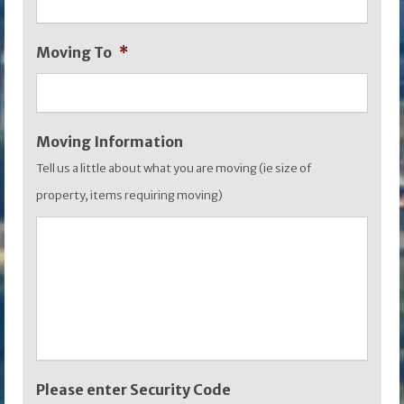
MM
slash
Moving To
*
YYYY
Moving Information
Tell us a little about what you are moving (ie size of
property, items requiring moving)
Please enter Security Code