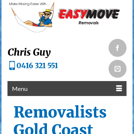
Chris Guy
0416 321 551
Menu
Removalists
Gold Coast