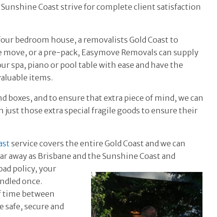
Sunshine Coast strive for complete client satisfaction
 four bedroom house, a removalists Gold Coast to
e move, or a pre-pack, Easymove Removals can supply
ur spa, piano or pool table with ease and have the
aluable items.
nd boxes, and to ensure that extra piece of mind, we can
 just those extra special fragile goods to ensure their
ast
service covers the entire Gold Coast and we can
far away as Brisbane and the
Sunshine Coast and
ad policy, your
andled once.
of time between
e safe, secure and