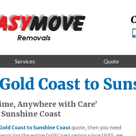
C
Services
Quote
Gold Coast to Sun
ime, Anywhere with Care’
o Sunshine Coast
Gold Coast to Sunshine Coast
quote, then you need
ervicing the entire Gold Coast region since 1995, we