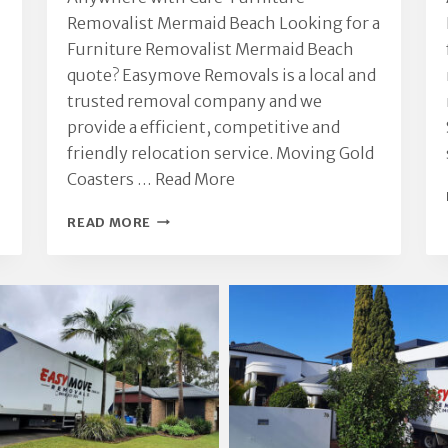
Removalist Mermaid Beach Looking for a
Furniture Removalist Mermaid Beach
quote? Easymove Removals is a local and
trusted removal company and we
provide a efficient, competitive and
friendly relocation service. Moving Gold
Coasters …
Read More
FURNITURE
READ MORE
REMOVALIST
MERMAID
BEACH