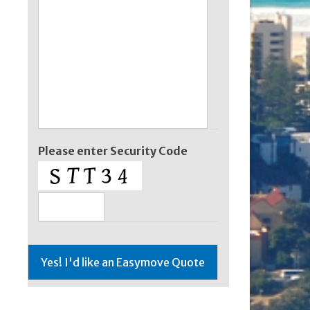
Please enter Security Code