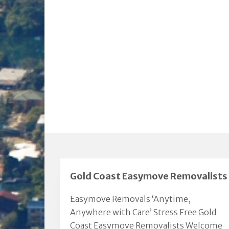
Gold Coast Easymove Removalists
Easymove Removals ‘Anytime,
Anywhere with Care’ Stress Free Gold
Coast Easymove Removalists Welcome