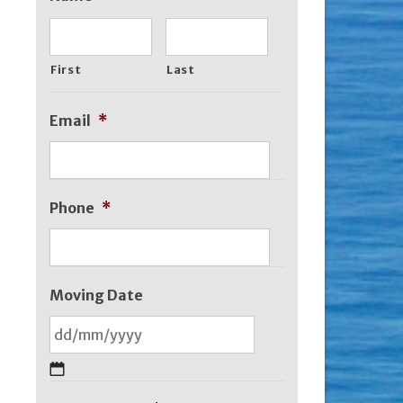
First
Last
Email
*
Phone
*
Moving Date
DD
slash