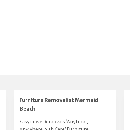
Furniture Removalist Mermaid
Beach
Easymove Removals ‘Anytime,
Anywhere with Care’ Furniture