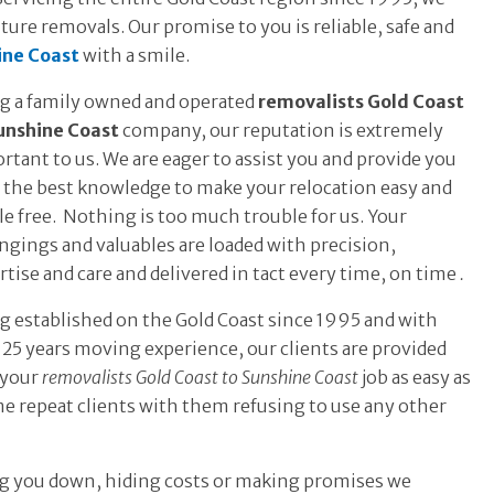
ture removals. Our promise to you is reliable, safe and
ine Coast
with a smile.
g a family owned and operated
removalists Gold Coast
unshine Coast
company, our reputation is extremely
rtant to us. We are eager to assist you and provide you
 the best knowledge to make your relocation easy and
le free. Nothing is too much trouble for us. Your
ngings and valuables are loaded with precision,
rtise and care and delivered in tact every time, on time
.
g established on the Gold Coast since 1995 and with
 25 years moving experience, our clients are provided
 your
removalists Gold Coast to Sunshine Coast
job as easy as
ome repeat clients with them refusing to use any other
ing you down, hiding costs or making promises we