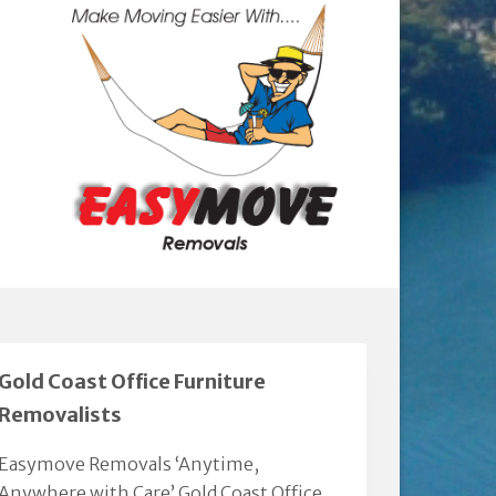
Gold Coast Office Furniture
Removalists
Easymove Removals ‘Anytime,
Anywhere with Care’ Gold Coast Office