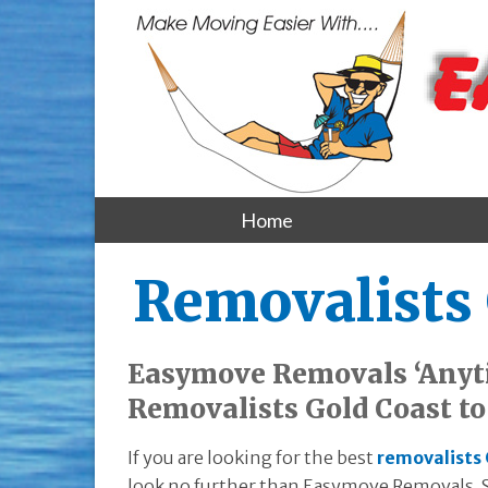
Home
Removalists 
Easymove Removals ‘Anyt
Removalists Gold Coast t
If you are looking for the best
removalists 
look no further than Easymove Removals. S