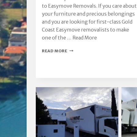
to Easymove Removals. If you care about
your furniture and precious belongings
and you are looking for first-class Gold
Coast Easymove removalists to make
one of the …
Read More
GOLD
READ MORE
COAST
EASYMOVE
REMOVALISTS