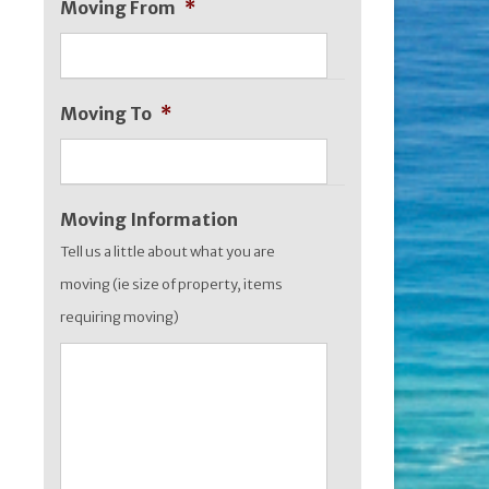
Moving From
*
MM
slash
YYYY
Moving To
*
Moving Information
Tell us a little about what you are
moving (ie size of property, items
requiring moving)