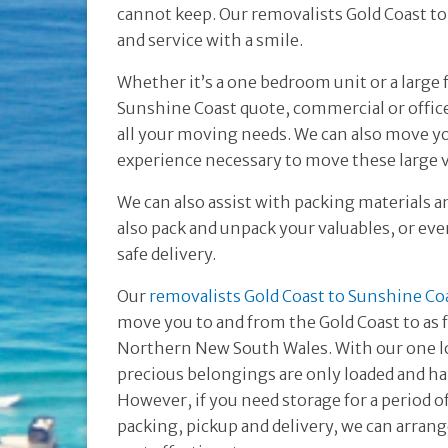
cannot keep. Our removalists Gold Coast to 
and service with a smile.
Whether it’s a one bedroom unit or a large
Sunshine Coast quote, commercial or offic
all your moving needs. We can also move yo
experience necessary to move these large v
We can also assist with packing materials a
also pack and unpack your valuables, or even
safe delivery.
Our
removalists Gold Coast to Sunshine Co
move you to and from the Gold Coast to as 
Northern New South Wales. With our one lo
precious belongings are only loaded and h
However, if you need storage for a period 
packing, pickup and delivery, we can arrang