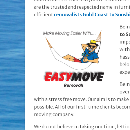
are the trusted and respected name in furni
efficient
removalists Gold Coast to Sunsh
Bein
to S
impo
with
hass
belo
expe
Bein
over
with a stress free move. Our aim is to make
possible. All of our first-time clients bec
moving company.
We do not believe in taking our time, lett