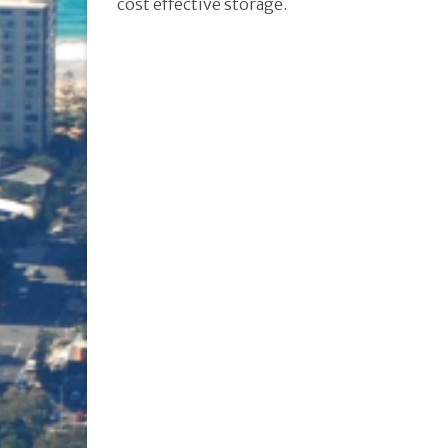
cost effective storage.