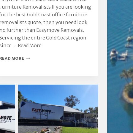
Furniture Removalists If you are looking
for the best Gold Coast office furniture
removalists quote, then you need look
no further than Easymove Removals.
Servicing the entire Gold Coast region
since …
Read More
GOLD
READ MORE
COAST
OFFICE
FURNITURE
REMOVALISTS