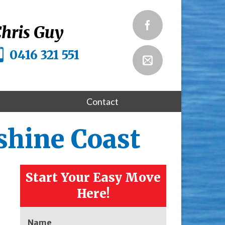
hris Guy
0416 321 551
Contact
shine Coast
Start Your Easy Move
Here!
Name