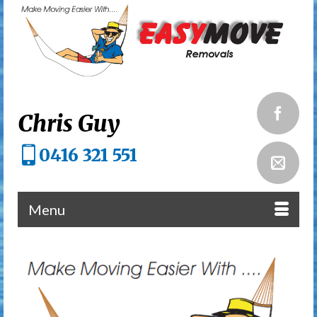
Chris Guy
0416 321 551
Menu