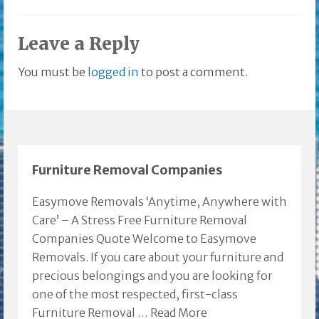
Leave a Reply
You must be
logged in
to post a comment.
Furniture Removal Companies
Easymove Removals ‘Anytime, Anywhere with
Care’ – A Stress Free Furniture Removal
Companies Quote Welcome to Easymove
Removals. If you care about your furniture and
precious belongings and you are looking for
one of the most respected, first-class
Furniture Removal …
Read More