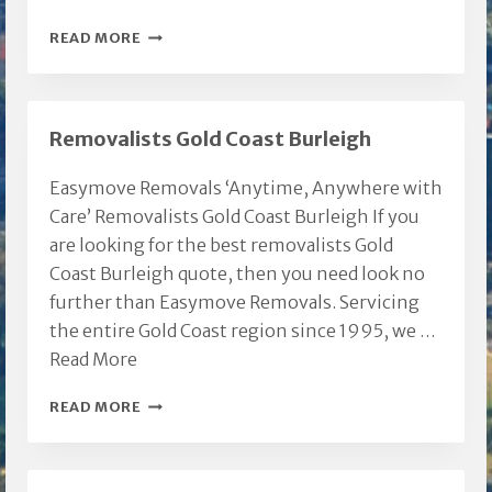
FURNITURE
READ MORE
REMOVAL
COMPANIES
Removalists Gold Coast Burleigh
Easymove Removals ‘Anytime, Anywhere with
Care’ Removalists Gold Coast Burleigh If you
are looking for the best removalists Gold
Coast Burleigh quote, then you need look no
further than Easymove Removals. Servicing
the entire Gold Coast region since 1995, we …
Read More
REMOVALISTS
READ MORE
GOLD
COAST
BURLEIGH