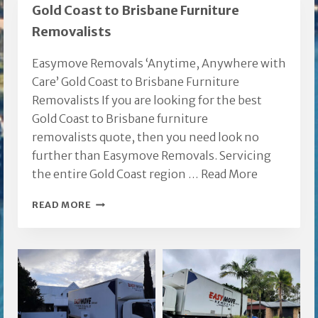
Gold Coast to Brisbane Furniture
Removalists
Easymove Removals ‘Anytime, Anywhere with
Care’ Gold Coast to Brisbane Furniture
Removalists If you are looking for the best
Gold Coast to Brisbane furniture
removalists quote, then you need look no
further than Easymove Removals. Servicing
the entire Gold Coast region …
Read More
GOLD
READ MORE
COAST
TO
BRISBANE
FURNITURE
REMOVALISTS