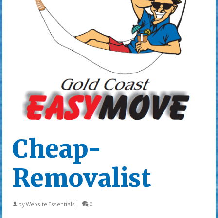
Cheap-
Removalist
by
Website Essentials
|
0