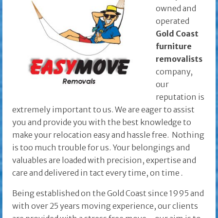
owned and
operated
Gold Coast
furniture
removalists
company,
our
reputation is
extremely important to us. We are eager to assist
you and provide you with the best knowledge to
make your relocation easy and hassle free. Nothing
is too much trouble for us. Your belongings and
valuables are loaded with precision, expertise and
care and delivered in tact every time, on time
.
Being established on the Gold Coast since 1995 and
with over 25 years moving experience, our clients