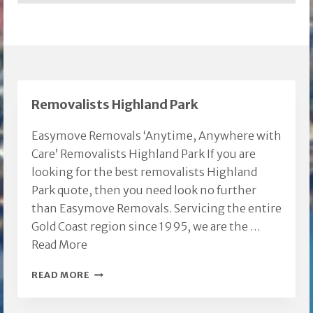
Removalists Highland Park
Easymove Removals ‘Anytime, Anywhere with
Care’ Removalists Highland Park If you are
looking for the best removalists Highland
Park quote, then you need look no further
than Easymove Removals. Servicing the entire
Gold Coast region since 1995, we are the …
Read More
REMOVALISTS
READ MORE
HIGHLAND
PARK