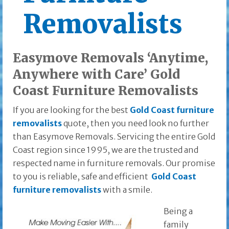
Removalists
Easymove Removals ‘Anytime,
Anywhere with Care’ Gold
Coast Furniture Removalists
If you are looking for the best
Gold Coast furniture
removalists
quote, then you need look no further
than Easymove Removals. Servicing the entire Gold
Coast region since 1995, we are the trusted and
respected name in furniture removals. Our promise
to you is reliable, safe and efficient
Gold Coast
furniture removalists
with a smile.
Being a
family