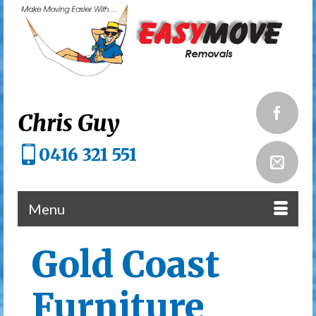
Chris Guy
0416 321 551
Menu
Gold Coast
Furniture