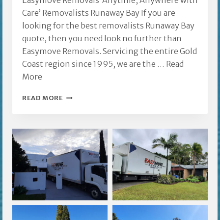
Easymove Removals ‘Anytime, Anywhere with
Care’ Removalists Runaway Bay If you are
looking for the best removalists Runaway Bay
quote, then you need look no further than
Easymove Removals. Servicing the entire Gold
Coast region since 1995, we are the …
Read
More
REMOVALISTS
READ MORE
RUNAWAY
BAY