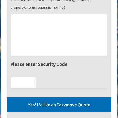
property, items requiring moving)
Please enter Security Code