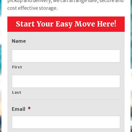
pickup and delivery, we can arrange safe, secure and
cost effective storage.
Start Your Easy Move Here!
Name
First
Last
Email
*