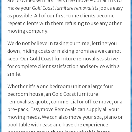
are provided with a stress free move – our aim is to
make your
Gold Coast furniture removalists
job as easy
as possible. All of our first-time clients become
repeat clients with them refusing to use any other
moving company.
We do not believe in taking our time, letting you
down, hiding costs or making promises we cannot
keep. Our Gold Coast furniture removalists strive
for complete client satisfaction and service with a
smile.
Whether it’s a one bedroom unit or a large four
bedroom house, an Gold Coast furniture
removalists quote, commercial or office move, or a
pre-pack, Easymove Removals can supply all your
moving needs. We can also move your spa, piano or
pool table with ease and have the experience