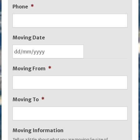
Phone
*
Moving Date
DD
Moving From
*
slash
MM
slash
Moving To
*
YYYY
Moving Information
Tell us a little about what you are moving (ie size of