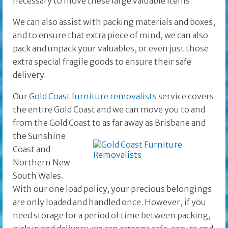
necessary to move these large valuable items.
We can also assist with packing materials and boxes,
and to ensure that extra piece of mind, we can also
pack and unpack your valuables, or even just those
extra special fragile goods to ensure their safe
delivery.
Our
Gold Coast furniture removalists
service covers
the entire Gold Coast and we can move you to and
from the Gold Coast to as far away as Brisbane and
the
Sunshine
Coast and
Northern New
South Wales.
With our one load policy, your precious belongings
are only loaded and handled once. However, if you
need storage for a period of time between packing,