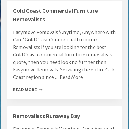
Gold Coast Commercial Furniture
Removalists
Easymove Removals ‘Anytime, Anywhere with
Care’ Gold Coast Commercial Furniture
Removalists If you are looking for the best
Gold Coast commercial furniture removalists
quote, then you need look no further than
Easymove Removals. Servicing the entire Gold
Coast region since …
Read More
GOLD
READ MORE
COAST
COMMERCIAL
FURNITURE
Removalists Runaway Bay
REMOVALISTS