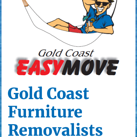
Gold Coast
Furniture
Removalists