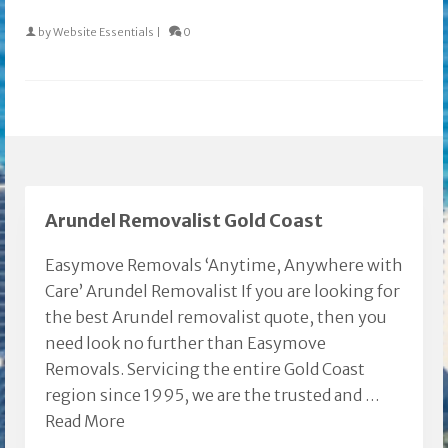
by
Website Essentials
|
0
Arundel Removalist Gold Coast
Easymove Removals ‘Anytime, Anywhere with
Care’ Arundel Removalist If you are looking for
the best Arundel removalist quote, then you
need look no further than Easymove
Removals. Servicing the entire Gold Coast
region since 1995, we are the trusted and …
Read More