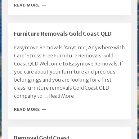
ARUNDEL
READ MORE
REMOVALIST
GOLD
COAST
Furniture Removals Gold Coast QLD
Easymove Removals ‘Anytime, Anywhere with
Care’ Stress Free Furniture Removals Gold
Coast QLD Welcome to Easymove Removals. If
you care about your furniture and precious
belongings and you are looking for a first-
class furniture removals Gold Coast QLD
company to …
Read More
FURNITURE
READ MORE
REMOVALS
GOLD
COAST
Removal Gold Coast