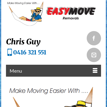
Chris Guy
0416 321 551
Menu