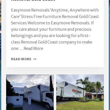
QLD
Easymove Removals ‘Anytime, Anywhere with
Care’ Stress Free Furniture Removal Gold Coast
Services Welcome to Easymove Removals. If
you care about your furniture and precious
belongings and you are looking for a first-
class Removal Gold Coast company to make
one …
Read More
REMOVAL
READ MORE
GOLD
COAST