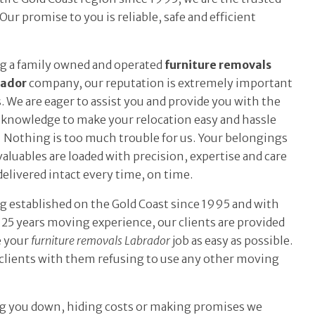
ur promise to you is reliable, safe and efficient
g a family owned and operated
furniture removals
rador
company, our reputation is extremely important
s. We are eager to assist you and provide you with the
 knowledge to make your relocation easy and hassle
. Nothing is too much trouble for us. Your belongings
valuables are loaded with precision, expertise and care
delivered intact every time, on time.
g established on the Gold Coast since 1995 and with
 25 years moving experience, our clients are provided
e your
furniture removals Labrador
job as easy as possible.
t clients with them refusing to use any other moving
ing you down, hiding costs or making promises we