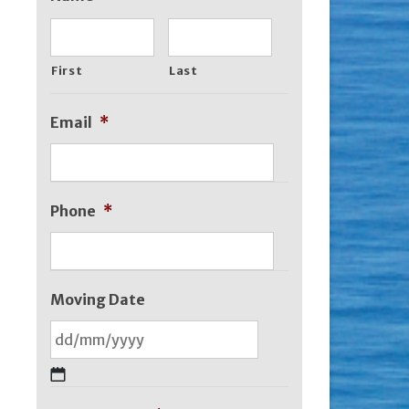
First
Last
Email
*
Phone
*
Moving Date
DD
slash