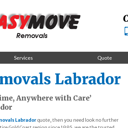
C
Services
Quote
emovals Labrador
ime, Anywhere with Care’
ador
movals Labrador
quote, then you need look no further
re Gold Coast region since 1995, we are the trusted