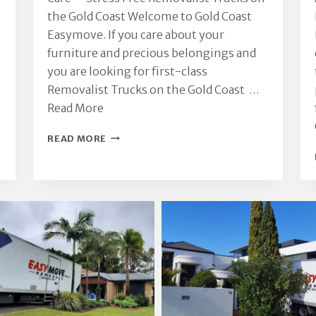
the Gold Coast Welcome to Gold Coast
Easymove. If you care about your
furniture and precious belongings and
you are looking for first-class
Removalist Trucks on the Gold Coast …
Read More
REMOVALIST
READ MORE
TRUCKS
ON
THE
GOLD
COAST