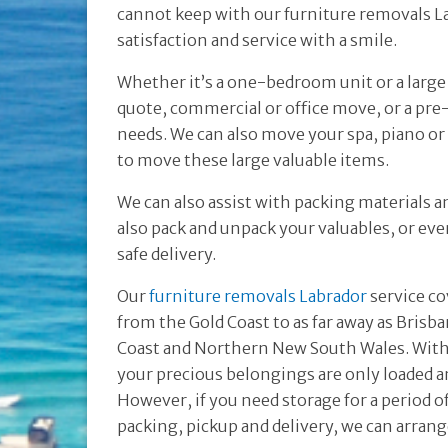
cannot keep with our furniture removals La
satisfaction and service with a smile.
Whether it’s a one-bedroom unit or a larg
quote, commercial or office move, or a pr
needs. We can also move your spa, piano or
to move these large valuable items.
We can also assist with packing materials a
also pack and unpack your valuables, or even
safe delivery.
Our
furniture removals Labrador
service co
from the Gold Coast to as far away as Brisb
Coast and Northern New South Wales. With 
your precious belongings are only loaded a
However, if you need storage for a period 
packing, pickup and delivery, we can arrang