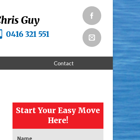
hris Guy
0416 321 551
Contact
Start Your Easy Move
Here!
Name