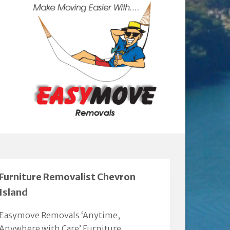
Furniture Removalist Chevron
Island
Easymove Removals ‘Anytime,
Anywhere with Care’ Furniture