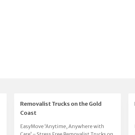
Removalist Trucks on the Gold
Coast
EasyMove ‘Anytime, Anywhere with
Care’ – Stress Free Removalist Trucks on