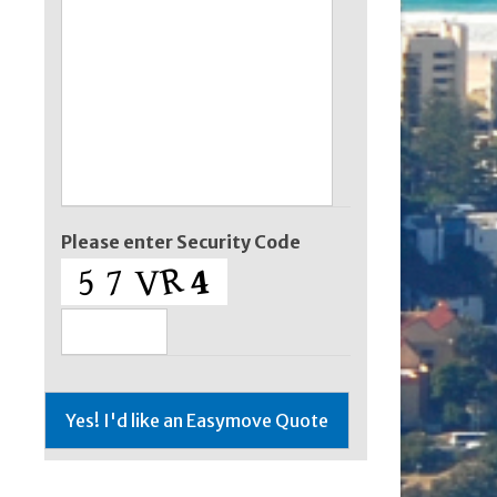
Please enter Security Code