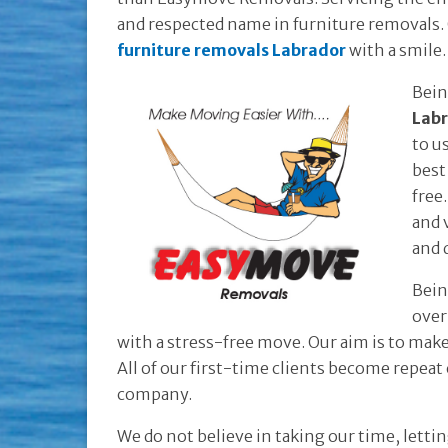
and respected name in furniture removals. O
furniture removals Labrador
with a smile.
Bein
Lab
to u
best
free
and 
and 
Bein
over
with a stress-free move. Our aim is to mak
All of our first-time clients become repea
company.
We do not believe in taking our time, lett