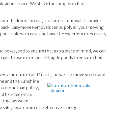
brador service. We strive for complete client
e four-bedroom house, a furniture removals Labrador
e-pack, Easymove Removals can supply all your moving
 pool table with ease and have the experience necessary
nd boxes, and to ensure that extra piece of mind, we can
 just those extra special fragile goods to ensure their
vers the entire Gold Coast, and we can move you to and
ane and the
Sunshine
our one load policy,
nd handled once.
of time between
e safe, secure and cost-effective storage.