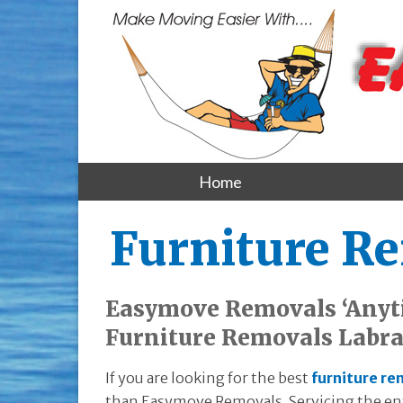
Home
Furniture R
Easymove Removals ‘Anyt
Furniture Removals Labr
If you are looking for the best
furniture re
than Easymove Removals. Servicing the enti