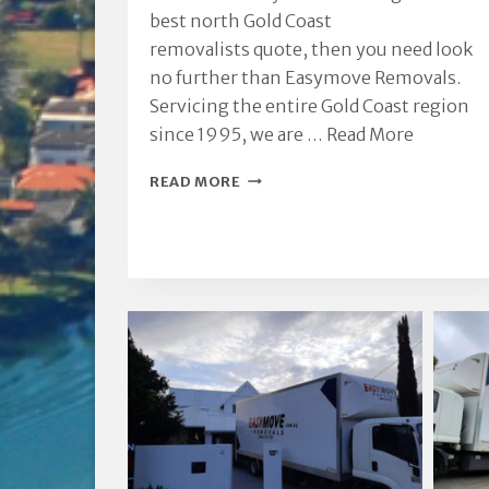
best north Gold Coast
removalists quote, then you need look
no further than Easymove Removals.
Servicing the entire Gold Coast region
since 1995, we are …
Read More
NORTH
READ MORE
GOLD
COAST
REMOVALISTS