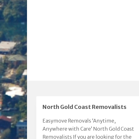
North Gold Coast Removalists
Easymove Removals ‘Anytime,
Anywhere with Care’ North Gold Coast
Removalists If you are looking for the