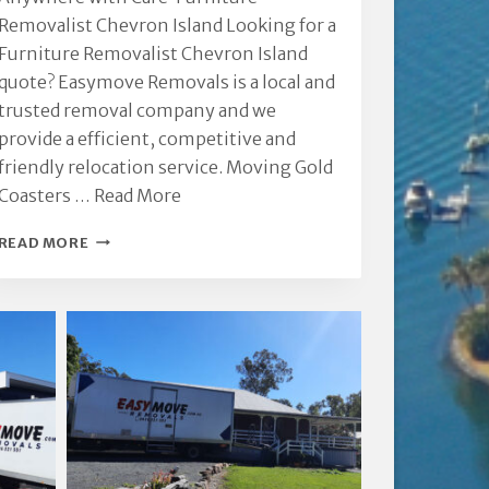
Removalist Chevron Island Looking for a
Furniture Removalist Chevron Island
quote? Easymove Removals is a local and
trusted removal company and we
provide a efficient, competitive and
friendly relocation service. Moving Gold
Coasters …
Read More
FURNITURE
READ MORE
REMOVALIST
CHEVRON
ISLAND