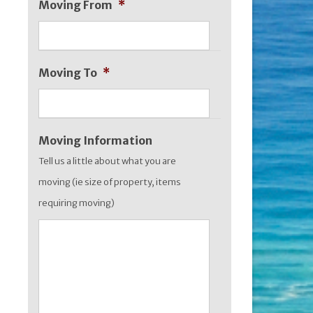
Moving From
*
MM
slash
YYYY
Moving To
*
Moving Information
Tell us a little about what you are
moving (ie size of property, items
requiring moving)