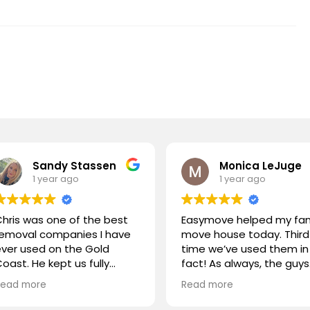
Sandy Stassen
Monica LeJuge
1 year ago
1 year ago
hris was one of the best
Easymove helped my fam
removal companies I have
move house today. Third
ver used on the Gold
time we’ve used them in
oast. He kept us fully
fact! As always, the guys
nformed at all times, Chris
were outstanding! Great
Read more
Read more
nd his team were polite
communication, on time
and handled our
and very efficient. Highly