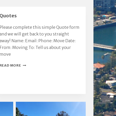
integrity.
Thanks Chris.
Million. KVR &
Quotes
Please complete this simple Quote form
and we will get back to you straight
away! Name: Email: Phone: Move Date:
From: Moving To: Tell us about your
move
QUOTES
READ MORE