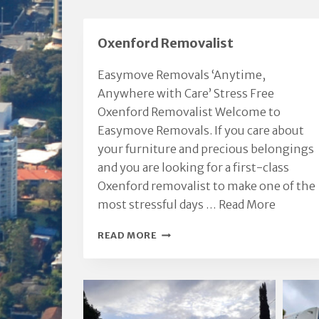
p
a
Oxenford Removalist
e
Easymove Removals ‘Anytime,
Anywhere with Care’ Stress Free
Oxenford Removalist Welcome to
Easymove Removals. If you care about
your furniture and precious belongings
and you are looking for a first-class
Oxenford removalist to make one of the
most stressful days …
Read More
OXENFORD
READ MORE
REMOVALIST