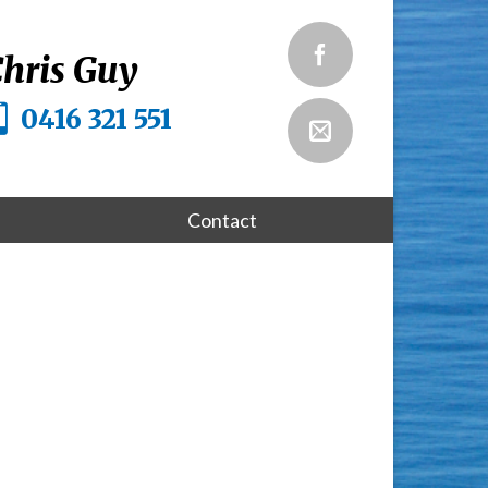
hris Guy
0416 321 551
Contact