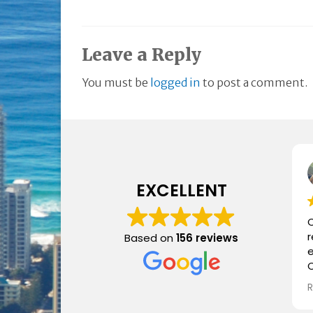
Leave a Reply
You must be
logged in
to post a comment.
EXCELLENT
C
Based on
156 reviews
e
C
i
a