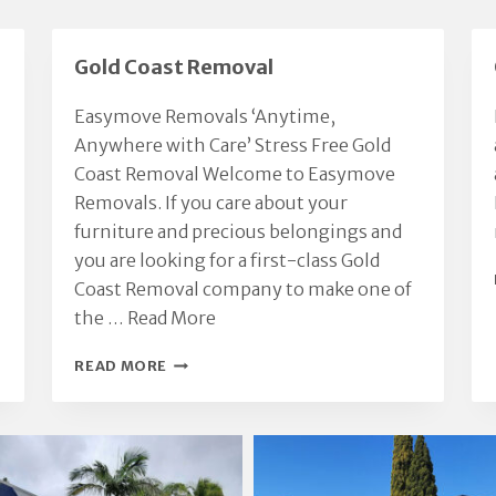
ossessions with respect
recommend.
nd care.
We had a great moving
Gold Coast Removal
xperience thanks to Chris.
Highly recommended.
Easymove Removals ‘Anytime,
Anywhere with Care’ Stress Free Gold
Coast Removal Welcome to Easymove
Removals. If you care about your
furniture and precious belongings and
you are looking for a first-class Gold
Coast Removal company to make one of
the …
Read More
GOLD
READ MORE
COAST
REMOVAL