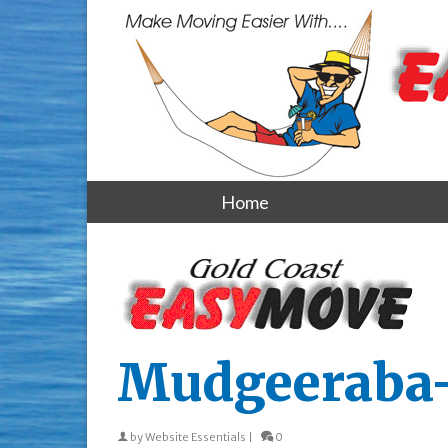
Home
Mudgeeraba
by
Website Essentials
|
0