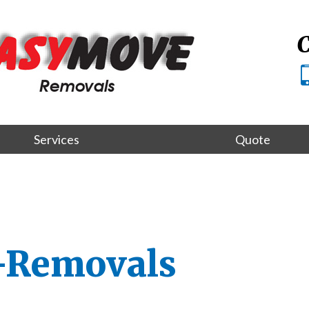
C
Services
Quote
-Removals