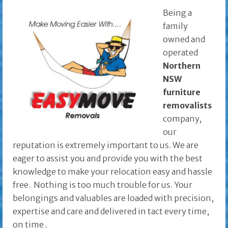
Being a
family
owned and
operated
Northern
NSW
furniture
removalists
company,
our
reputation is extremely important to us. We are
eager to assist you and provide you with the best
knowledge to make your relocation easy and hassle
free. Nothing is too much trouble for us. Your
belongings and valuables are loaded with precision,
expertise and care and delivered in tact every time,
on time
.