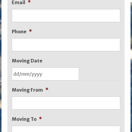
Email
*
Phone
*
Moving Date
DD
Moving From
*
slash
MM
slash
Moving To
*
YYYY