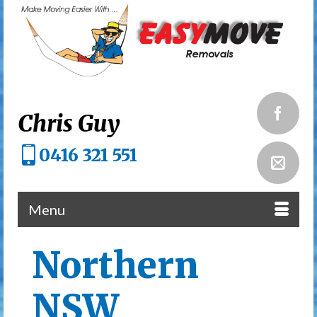
Chris Guy
0416 321 551
Menu
Northern
NSW