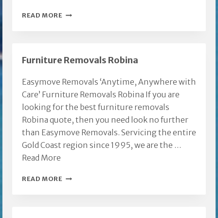
REMOVALISTS
READ MORE
ROBINA
Furniture Removals Robina
Easymove Removals ‘Anytime, Anywhere with
Care’ Furniture Removals Robina If you are
looking for the best furniture removals
Robina quote, then you need look no further
than Easymove Removals. Servicing the entire
Gold Coast region since 1995, we are the …
Read More
FURNITURE
READ MORE
REMOVALS
ROBINA