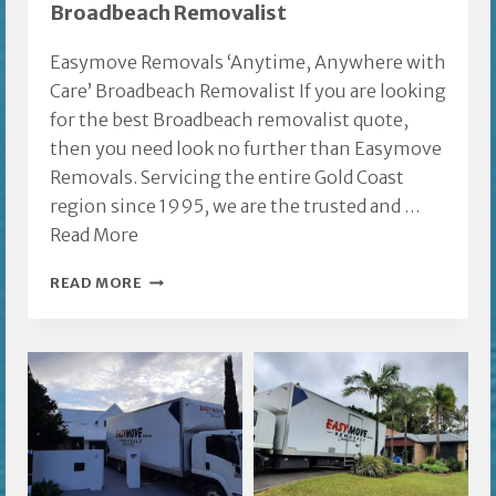
Broadbeach Removalist
Easymove Removals ‘Anytime, Anywhere with
Care’ Broadbeach Removalist If you are looking
for the best Broadbeach removalist quote,
then you need look no further than Easymove
Removals. Servicing the entire Gold Coast
region since 1995, we are the trusted and …
Read More
BROADBEACH
READ MORE
REMOVALIST