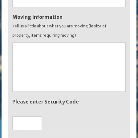
Moving Information
Tell us a little about what you are moving (ie size of
property, items requiring moving)
Please enter Security Code