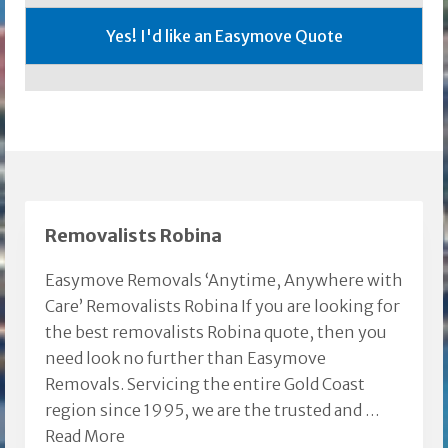
Removalists Robina
Easymove Removals ‘Anytime, Anywhere with
Care’ Removalists Robina If you are looking for
the best removalists Robina quote, then you
need look no further than Easymove
Removals. Servicing the entire Gold Coast
region since 1995, we are the trusted and …
Read More