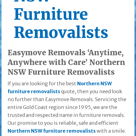
Furniture
Removalists
Easymove Removals ‘Anytime,
Anywhere with Care’ Northern
NSW Furniture Removalists
If you are looking for the best
Northern NSW
furniture removalists
quote, then you need look
no further than Easymove Removals. Servicing the
entire Gold Coast region since 1995, we are the
trusted and respected name in furniture removals.
Our promise to you is reliable, safe and efficient
Northern NSW furniture removalists
with a smile.