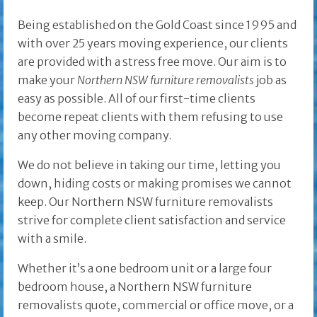
Being established on the Gold Coast since 1995 and
with over 25 years moving experience, our clients
are provided with a stress free move. Our aim is to
make your
Northern NSW furniture removalists
job as
easy as possible. All of our first-time clients
become repeat clients with them refusing to use
any other moving company.
We do not believe in taking our time, letting you
down, hiding costs or making promises we cannot
keep. Our Northern NSW furniture removalists
strive for complete client satisfaction and service
with a smile.
Whether it’s a one bedroom unit or a large four
bedroom house, a Northern NSW furniture
removalists quote, commercial or office move, or a