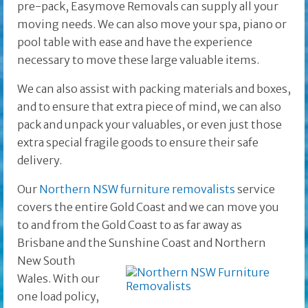
pre-pack, Easymove Removals can supply all your
moving needs. We can also move your spa, piano or
pool table with ease and have the experience
necessary to move these large valuable items.
We can also assist with packing materials and boxes,
and to ensure that extra piece of mind, we can also
pack and unpack your valuables, or even just those
extra special fragile goods to ensure their safe
delivery.
Our
Northern NSW furniture removalists
service
covers the entire Gold Coast and we can move you
to and from the Gold Coast to as far away as
Brisbane and the
Sunshine Coast and Northern
New South
Wales. With our
one load policy,