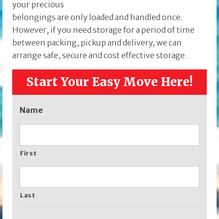
your precious
belongings are only loaded and handled once.
However, if you need storage for a period of time
between packing, pickup and delivery, we can
arrange safe, secure and cost effective storage.
Start Your Easy Move Here!
Name
First
Last