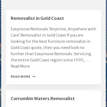
Removalist in Gold Coast
Easymove Removals ‘Anytime, Anywhere with
Care’ Removalist in Gold Coast If you are
looking for the best furniture removalist in
Gold Coast quote, then you need look no
further than Easymove Removals. Servicing
the entire Gold Coast region since 1995, …
Read More
REMOVALIST
READ MORE
IN
GOLD
COAST
Currumbin Waters Removalist