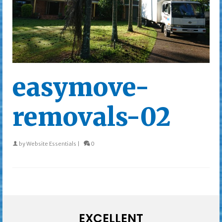
easymove-
removals-02
by
Website Essentials
|
0
EXCELLENT