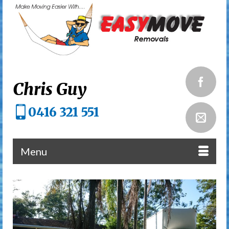
Chris Guy
0416 321 551
Menu