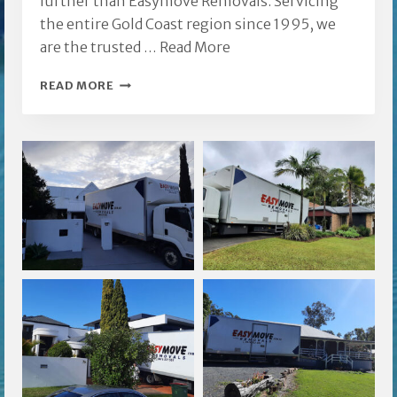
further than Easymove Removals. Servicing
the entire Gold Coast region since 1995, we
are the trusted …
Read More
SOUTHPORT
READ MORE
FURNITURE
REMOVALISTS