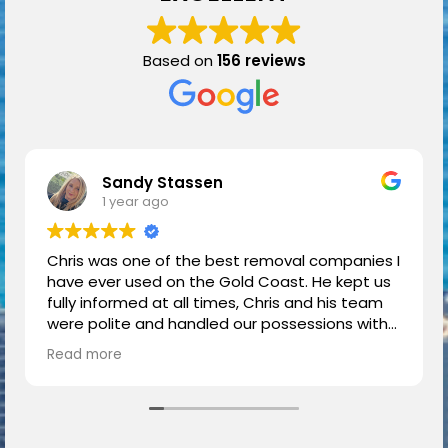
Based on
156 reviews
Sandy Stassen
1 year ago
Chris was one of the best removal companies I
have ever used on the Gold Coast. He kept us
fully informed at all times, Chris and his team
were polite and handled our possessions with
respect and care.
Read more
We had a great moving experience thanks to
Chris.
Highly recommended.