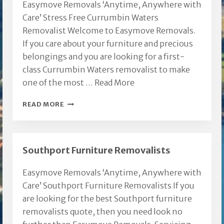
Easymove Removals ‘Anytime, Anywhere with
Care’ Stress Free Currumbin Waters
Removalist Welcome to Easymove Removals.
If you care about your furniture and precious
belongings and you are looking for a first-
class Currumbin Waters removalist to make
one of the most …
Read More
CURRUMBIN
READ MORE
WATERS
REMOVALIST
Southport Furniture Removalists
Easymove Removals ‘Anytime, Anywhere with
Care’ Southport Furniture Removalists If you
are looking for the best Southport furniture
removalists quote, then you need look no