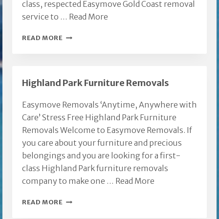
class, respected Easymove Gold Coast removal
service to …
Read More
EASYMOVE
READ MORE
GOLD
COAST
REMOVAL
Highland Park Furniture Removals
Easymove Removals ‘Anytime, Anywhere with
Care’ Stress Free Highland Park Furniture
Removals Welcome to Easymove Removals. If
you care about your furniture and precious
belongings and you are looking for a first-
class Highland Park furniture removals
company to make one …
Read More
HIGHLAND
READ MORE
PARK