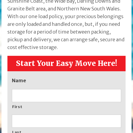
Sunshine Coast, the Wide Bay, Darling Downs and
Granite Belt area, and Northern New South Wales.
With our one load policy, your precious belongings
are only loaded and handled once, but, if you need
storage for a period of time between packing,
pickup and delivery, we can arrange safe, secure and
cost effective storage.
Start Your Easy Move Here!
Name
First
Last