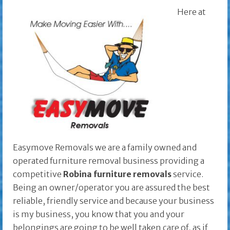
Here at
Easymove Removals we are a family owned and
operated furniture removal business providing a
competitive
Robina furniture removals
service.
Being an owner/operator you are assured the best
reliable, friendly service and because your business
is my business, you know that you and your
belongings are going to be well taken care of, as if