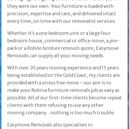
they were our own. Your furniture is loaded with
precision, expertise and care, and delivered intact
every time, on time with our removalist services.
Whether it’s a one bedroom unit or a large four
bedroom house, commercial or office move, a pre-
pack or a
Robina furniture removals
quote, Easymove
Removals can supply all your moving needs.
With over 20 years moving experience and 15 years
being established on the Gold Coast, my clients are
provided with a stress free move – our aim is to
make your Robina furniture removals job as easy as
possible. All of our first-time clients become repeat
clients with them refusing to use any other
moving company…nothing is too much trouble.
Easymove Removals also specialises in: