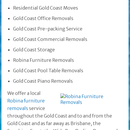
Residential Gold Coast Moves
Gold Coast Office Removals
Gold Coast Pre-packing Service
Gold Coast Commercial Removals
Gold Coast Storage
Robina Furniture Removals
Gold Coast Pool Table Removals
Gold Coast Piano Removals
We offer a local
Robina furniture
removals
service
throughout the Gold Coast and to and from the
Gold Coast and as far away as Brisbane, the