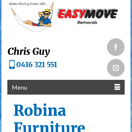
Chris Guy
0416 321 551
Menu
Robina
Furniture