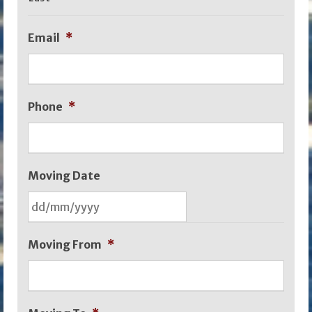
Email
*
Phone
*
Moving Date
DD
Moving From
*
slash
MM
slash