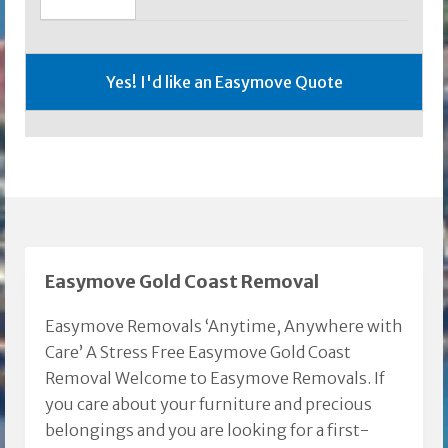
Easymove Gold Coast Removal
Easymove Removals ‘Anytime, Anywhere with
Care’ A Stress Free Easymove Gold Coast
Removal Welcome to Easymove Removals. If
you care about your furniture and precious
belongings and you are looking for a first-