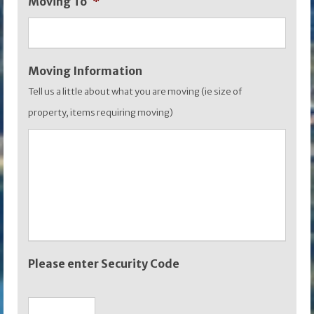
Moving To
*
YYYY
Moving Information
Tell us a little about what you are moving (ie size of
property, items requiring moving)
Please enter Security Code