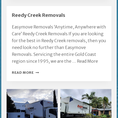
FURNITURE
REMOVALS
Reedy Creek Removals
Easymove Removals ‘Anytime, Anywhere with
Care’ Reedy Creek Removals If you are looking
for the best in Reedy Creek removals, then you
need look no further than Easymove
Removals. Servicing the entire Gold Coast
region since 1995, we are the …
Read More
REEDY
READ MORE
CREEK
REMOVALS