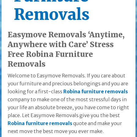
Removals
Easymove Removals ‘Anytime,
Anywhere with Care’ Stress
Free Robina Furniture
Removals
Welcome to Easymove Removals. If you care about
your furniture and precious belongings and you are
looking for a first-class
Robina furniture removals
company to make one of the most stressful days in
your life an absolute breeze, you have come to right
place. Let Easymove Removals give you the best
Robina furniture removals
quote and make your
next move the best move you ever make.